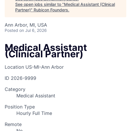
See open jobs similar to "
Medical Assistant (Clinical
Partner)
"
Rubicon Founders
.
Ann Arbor, MI, USA
Posted
on Jul 6, 2026
Medical Assistant
(Clinical Partner)
Location
US-MI-Ann Arbor
ID
2026-9999
Category
Medical Assistant
Position Type
Hourly Full Time
Remote
No