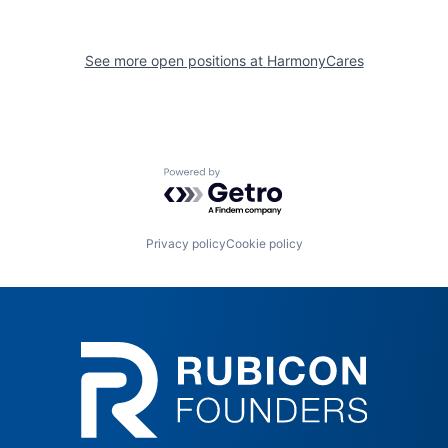
See more open positions at
HarmonyCares
Powered by Getro.com
Privacy policy
Cookie policy