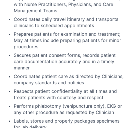
with Nurse Practitioners, Physicians, and Care
Management Teams
Coordinates daily travel itinerary and transports
clinicians to scheduled appointments
Prepares patients for examination and treatment;
May at times include preparing patients for minor
procedures
Secures patient consent forms, records patient
care documentation accurately and in a timely
manner
Coordinates patient care as directed by Clinicians,
company standards and policies
Respects patient confidentiality at all times and
treats patients with courtesy and respect
Performs phlebotomy (venipuncture only), EKG or
any other procedure as requested by Clinician
Labels, stores and properly packages specimens
for lab delivery