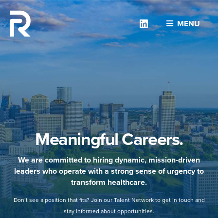
Linkedin
MENU
Meaningful Careers.
We are committed to hiring dynamic, mission-driven
leaders who operate with a strong sense of urgency to
transform healthcare.
Don’t see a position that fits? Join our Talent Network to get in touch and
stay informed about opportunities.