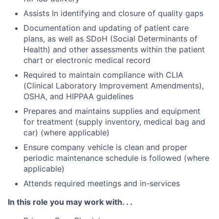
Assists In identifying and closure of quality gaps
Documentation and updating of patient care
plans, as well as SDoH (Social Determinants of
Health) and other assessments within the patient
chart or electronic medical record
Required to maintain compliance with CLIA
(Clinical Laboratory Improvement Amendments),
OSHA, and HIPPAA guidelines
Prepares and maintains supplies and equipment
for treatment (supply inventory, medical bag and
car) (where applicable)
Ensure company vehicle is clean and proper
periodic maintenance schedule is followed (where
applicable)
Attends required meetings and in-services
In this role you may work with. . .