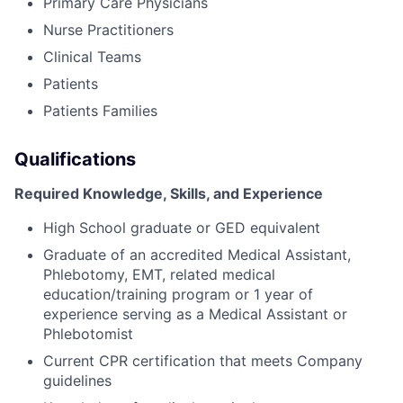
Primary Care Physicians
Nurse Practitioners
Clinical Teams
Patients
Patients Families
Qualifications
Required Knowledge, Skills, and Experience
High School graduate or GED equivalent
Graduate of an accredited Medical Assistant,
Phlebotomy, EMT, related medical
education/training program or 1 year of
experience serving as a Medical Assistant or
Phlebotomist
Current CPR certification that meets Company
guidelines