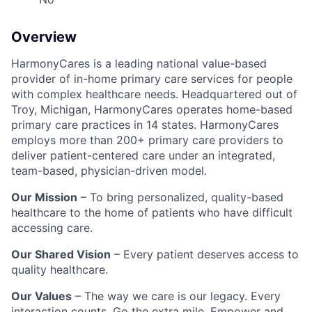
Overview
HarmonyCares is a leading national value-based
provider of in-home primary care services for people
with complex healthcare needs. Headquartered out of
Troy, Michigan, HarmonyCares operates home-based
primary care practices in 14 states. HarmonyCares
employs more than 200+ primary care providers to
deliver patient-centered care under an integrated,
team-based, physician-driven model.
Our Mission
– To bring personalized, quality-based
healthcare to the home of patients who have difficult
accessing care.
Our Shared Vision
– Every patient deserves access to
quality healthcare.
Our Values
– The way we care is our legacy. Every
interaction counts. Go the extra mile. Empower and