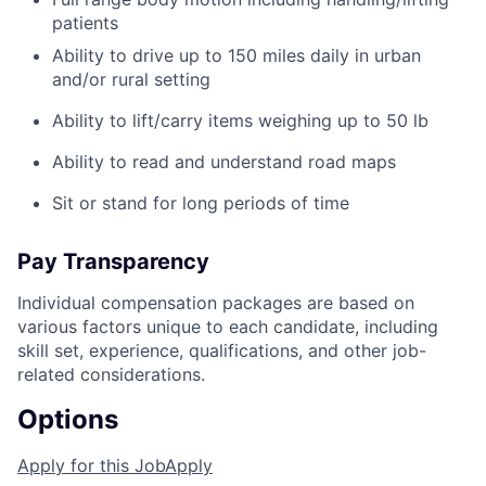
patients
Ability to drive up to 150 miles daily in urban
and/or rural setting
Ability to lift/carry items weighing up to 50 lb
Ability to read and understand road maps
Sit or stand for long periods of time
Pay Transparency
Individual compensation packages are based on
various factors unique to each candidate, including
skill set, experience, qualifications, and other job-
related considerations.
Options
Apply for this Job
Apply