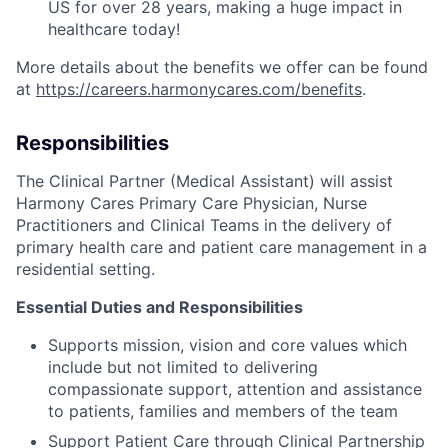
US for over 28 years, making a huge impact in
healthcare today!
More details about the benefits we offer can be found
at
https://careers.harmonycares.com/benefits
.
Responsibilities
The Clinical Partner (Medical Assistant) will assist
Harmony Cares Primary Care Physician, Nurse
Practitioners and Clinical Teams in the delivery of
primary health care and patient care management in a
residential setting.
Essential Duties and Responsibilities
Supports mission, vision and core values which
include but not limited to delivering
compassionate support, attention and assistance
to patients, families and members of the team
Support Patient Care through Clinical Partnership