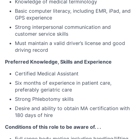
Knowledge of medical terminology
Basic computer literacy, including EMR, iPad, and
GPS experience
Strong interpersonal communication and
customer service skills
Must maintain a valid driver’s license and good
driving record
Preferred Knowledge, Skills and Experience
Certified Medical Assistant
Six months of experience in patient care,
preferably geriatric care
Strong Phlebotomy skills
Desire and ability to obtain MA certification with
180 days of hire
Conditions of this role to be aware of. . .
Full range body motion including handling/lifting