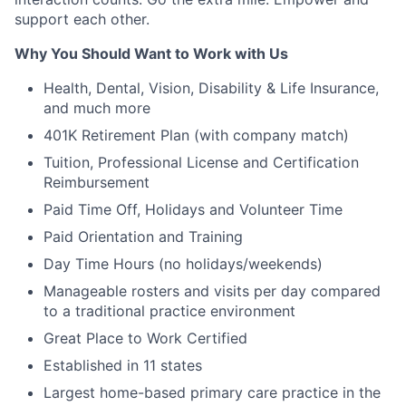
support each other.
Why You Should Want to Work with Us
Health, Dental, Vision, Disability & Life Insurance,
and much more
401K Retirement Plan (with company match)
Tuition, Professional License and Certification
Reimbursement
Paid Time Off, Holidays and Volunteer Time
Paid Orientation and Training
Day Time Hours (no holidays/weekends)
Manageable rosters and visits per day compared
to a traditional practice environment
Great Place to Work Certified
Established in 11 states
Largest home-based primary care practice in the