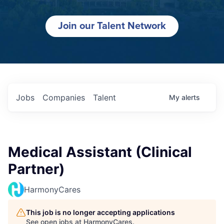
Join our Talent Network
Jobs
Companies
Talent
My
alerts
Medical Assistant (Clinical
Partner)
HarmonyCares
This job is no longer accepting applications
See open jobs at
HarmonyCares
.