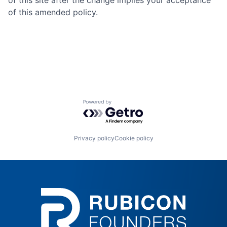
of this site after the change implies your acceptance
of this amended policy.
Powered by Getro.com
Privacy policy
Cookie policy