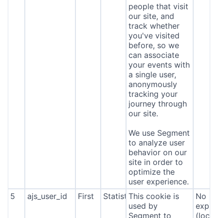
people that visit
our site, and
track whether
you've visited
before, so we
can associate
your events with
a single user,
anonymously
tracking your
journey through
our site.
We use Segment
to analyze user
behavior on our
site in order to
optimize the
user experience.
5
ajs_user_id
First
Statistics
This cookie is
No
used by
expira
Segment to
(local