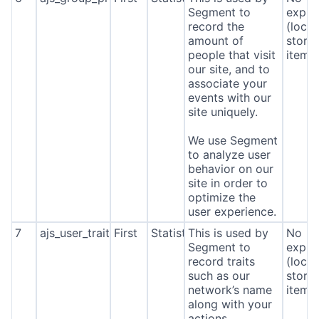
Segment to
expira
record the
(local
amount of
stora
people that visit
item*
our site, and to
associate your
events with our
site uniquely.
We use Segment
to analyze user
behavior on our
site in order to
optimize the
user experience.
7
ajs_user_traits
First
Statistics
This is used by
No
Segment to
expira
record traits
(local
such as our
stora
network’s name
item*
along with your
actions.