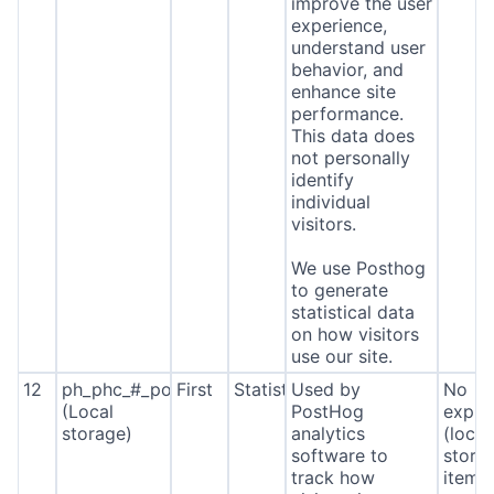
improve the user
experience,
understand user
behavior, and
enhance site
performance.
This data does
not personally
identify
individual
visitors.
We use Posthog
to generate
statistical data
on how visitors
use our site.
12
ph_phc_#_posthog
First
Statistics
Used by
No
(Local
PostHog
expira
storage)
analytics
(local
software to
stora
track how
item*