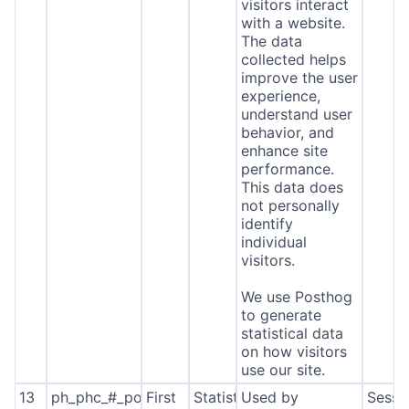
visitors interact
with a website.
The data
collected helps
improve the user
experience,
understand user
behavior, and
enhance site
performance.
This data does
not personally
identify
individual
visitors.
We use Posthog
to generate
statistical data
on how visitors
use our site.
13
ph_phc_#_posthog
First
Statistics
Used by
Sessi