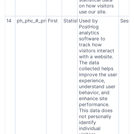
on how visitors
use our site.
14
ph_phc_#_primary_window_exists
First
Statistics
Used by
Sessi
PostHog
analytics
software to
track how
visitors interact
with a website.
The data
collected helps
improve the user
experience,
understand user
behavior, and
enhance site
performance.
This data does
not personally
identify
individual