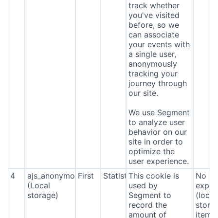
track whether
you've visited
before, so we
can associate
your events with
a single user,
anonymously
tracking your
journey through
our site.
We use Segment
to analyze user
behavior on our
site in order to
optimize the
user experience.
4
ajs_anonymous_id
First
Statistics
This cookie is
No
(Local
used by
expira
storage)
Segment to
(local
record the
stora
amount of
item*