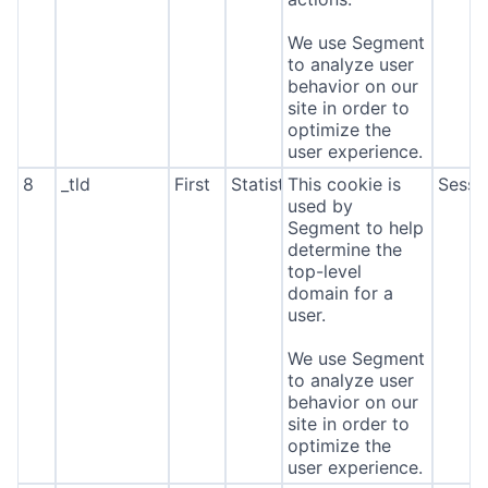
We use Segment
to analyze user
behavior on our
site in order to
optimize the
user experience.
8
_tld
First
Statistics
This cookie is
Sessi
used by
Segment to help
determine the
top-level
domain for a
user.
We use Segment
to analyze user
behavior on our
site in order to
optimize the
user experience.