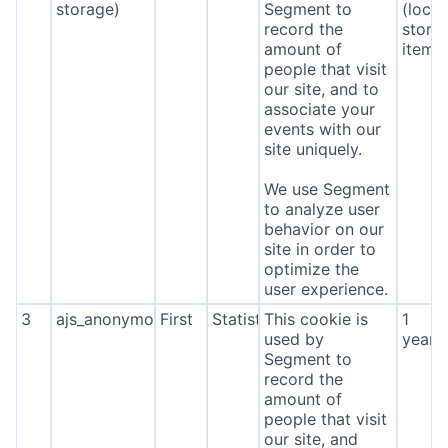
storage)
Segment to
(local
record the
stora
amount of
item*
people that visit
our site, and to
associate your
events with our
site uniquely.
We use Segment
to analyze user
behavior on our
site in order to
optimize the
user experience.
3
ajs_anonymous_id
First
Statistics
This cookie is
1
used by
year
Segment to
record the
amount of
people that visit
our site, and