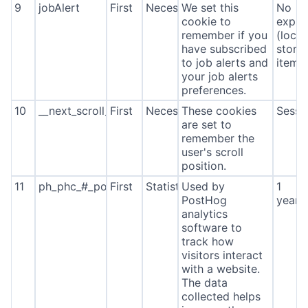
9
jobAlert
First
Necessary
We set this
No
cookie to
expira
remember if you
(local
have subscribed
stora
to job alerts and
item*
your job alerts
preferences.
10
__next_scroll_*
First
Necessary
These cookies
Sessi
are set to
remember the
user's scroll
position.
11
ph_phc_#_posthog
First
Statistics
Used by
1
PostHog
year
analytics
software to
track how
visitors interact
with a website.
The data
collected helps