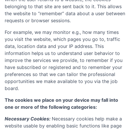
belonging to that site are sent back to it. This allows
the website to “remember” data about a user between
requests or browser sessions.
For example, we may monitor e.g., how many times
you visit the website, which pages you go to, traffic
data, location data and your IP address. This
information helps us to understand user behavior to
improve the services we provide, to remember if you
have subscribed or registered and to remember your
preferences so that we can tailor the professional
opportunities we make available to you via the job
board.
The cookies we place on your device may fall into
one or more of the following categories:
Necessary Cookies:
Necessary cookies help make a
website usable by enabling basic functions like page