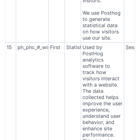
visitors.
We use Posthog
to generate
statistical data
on how visitors
use our site.
15
ph_phc_#_window_id
First
Statistics
Used by
Sessi
PostHog
analytics
software to
track how
visitors interact
with a website.
The data
collected helps
improve the user
experience,
understand user
behavior, and
enhance site
performance.