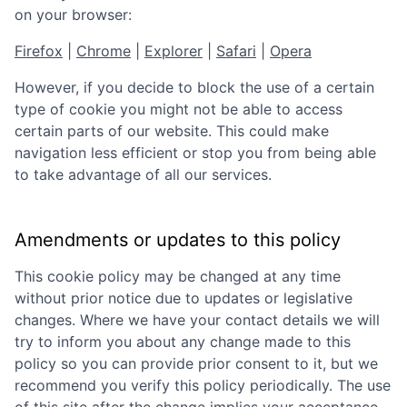
on your browser:
Firefox
|
Chrome
|
Explorer
|
Safari
|
Opera
However, if you decide to block the use of a certain
type of cookie you might not be able to access
certain parts of our website. This could make
navigation less efficient or stop you from being able
to take advantage of all our services.
Amendments or updates to this policy
This cookie policy may be changed at any time
without prior notice due to updates or legislative
changes. Where we have your contact details we will
try to inform you about any change made to this
policy so you can provide prior consent to it, but we
recommend you verify this policy periodically. The use