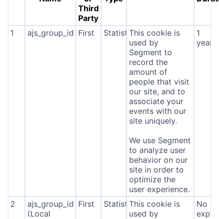
Third
Party
1
ajs_group_id
First
Statistics
This cookie is
1
used by
year
Segment to
record the
amount of
people that visit
our site, and to
associate your
events with our
site uniquely.
We use Segment
to analyze user
behavior on our
site in order to
optimize the
user experience.
2
ajs_group_id
First
Statistics
This cookie is
No
(Local
used by
expira