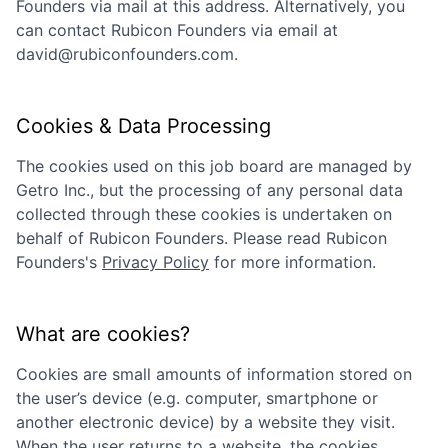
Founders
via mail at this address. Alternatively, you
can contact
Rubicon Founders
via email at
david@rubiconfounders.com
.
Cookies & Data Processing
The cookies used on this job board are managed by
Getro Inc., but the processing of any personal data
collected through these cookies is undertaken on
behalf of
Rubicon Founders
. Please read
Rubicon
Founders
's
Privacy Policy
for more information.
What are cookies?
Cookies are small amounts of information stored on
the user’s device (e.g. computer, smartphone or
another electronic device) by a website they visit.
When the user returns to a website, the cookies