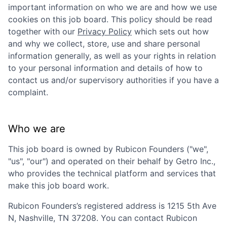
important information on who we are and how we use
cookies on this job board. This policy should be read
together with our
Privacy Policy
which sets out how
and why we collect, store, use and share personal
information generally, as well as your rights in relation
to your personal information and details of how to
contact us and/or supervisory authorities if you have a
complaint.
Who we are
This job board is owned by
Rubicon Founders
("we",
"us", "our") and operated on their behalf by Getro Inc.,
who provides the technical platform and services that
make this job board work.
Rubicon Founders
’s registered address is
1215 5th Ave
N, Nashville, TN 37208
. You can contact
Rubicon