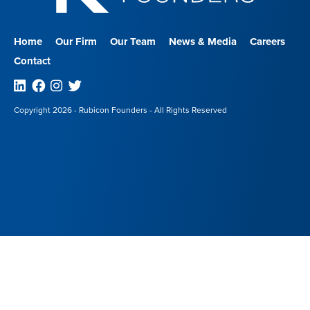
Home
Our Firm
Our Team
News & Media
Careers
Contact
Linkedin
Facebook
Instagram
Twitter
Copyright 2026 - Rubicon Founders - All Rights Reserved