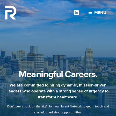
Linkedin
MENU
Meaningful Careers.
We are committed to hiring dynamic, mission-driven
leaders who operate with a strong sense of urgency to
transform healthcare.
Don’t see a position that fits? Join our Talent Network to get in touch and
stay informed about opportunities.