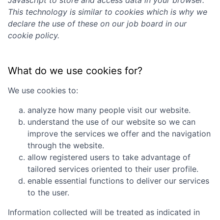
Javascript to store and access data in your browser.
This technology is similar to cookies which is why we
declare the use of these on our job board in our
cookie policy.
What do we use cookies for?
We use cookies to:
analyze how many people visit our website.
understand the use of our website so we can
improve the services we offer and the navigation
through the website.
allow registered users to take advantage of
tailored services oriented to their user profile.
enable essential functions to deliver our services
to the user.
Information collected will be treated as indicated in