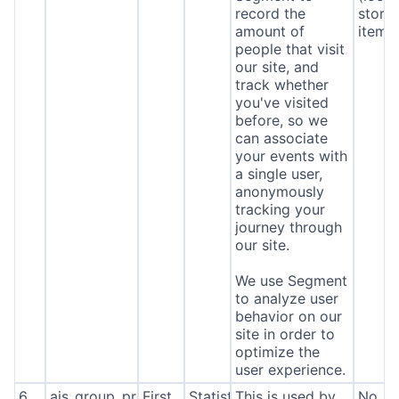
record the
stora
amount of
item*
people that visit
our site, and
track whether
you've visited
before, so we
can associate
your events with
a single user,
anonymously
tracking your
journey through
our site.
We use Segment
to analyze user
behavior on our
site in order to
optimize the
user experience.
6
ajs_group_properties
First
Statistics
This is used by
No