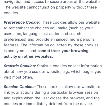
navigation and access to secure areas of the website.
The website cannot function properly without these
cookies.
Preference Cookie:
These cookies allow our website
to remember the choices you make (such as your
username, language, last action and search
preferences) and provide enhanced, more personal
features. The information collected by these cookies
is anonymous and
cannot track your browsing
activity on other websites.
Statistic Cookies:
Statistic cookies collect information
about how you use our website, e.g., which pages you
visit most often.
Session Cookies:
These cookies allow our website to
link your actions during a particular browser session
and expire when the user closes the browser, and the
cookies are immediately deleted from the device.