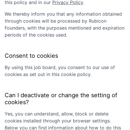
this policy and in our
Privacy Policy
.
We thereby inform you that any information obtained
through cookies will be processed by
Rubicon
Founders
, with the purposes mentioned and expiration
periods of the cookies used.
Consent to cookies
By using this job board, you consent to our use of
cookies as set out in this cookie policy.
Can I deactivate or change the setting of
cookies?
Yes, you can understand, allow, block or delete
cookies installed through your browser settings.
Below you can find information about how to do this