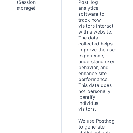
(Session
PostHog
storage)
analytics
software to
track how
visitors interact
with a website.
The data
collected helps
improve the user
experience,
understand user
behavior, and
enhance site
performance.
This data does
not personally
identify
individual
visitors.
We use Posthog
to generate
statistical data