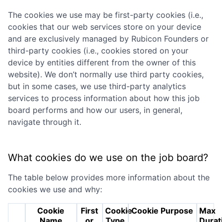
The cookies we use may be first-party cookies (i.e.,
cookies that our web services store on your device
and are exclusively managed by
Rubicon Founders
or
third-party cookies (i.e., cookies stored on your
device by entities different from the owner of this
website). We don’t normally use third party cookies,
but in some cases, we use third-party analytics
services to process information about how this job
board performs and how our users, in general,
navigate through it.
What cookies do we use on the job board?
The table below provides more information about the
cookies we use and why:
Cookie
First
Cookie
Cookie Purpose
Max
Name
or
Type
Durat