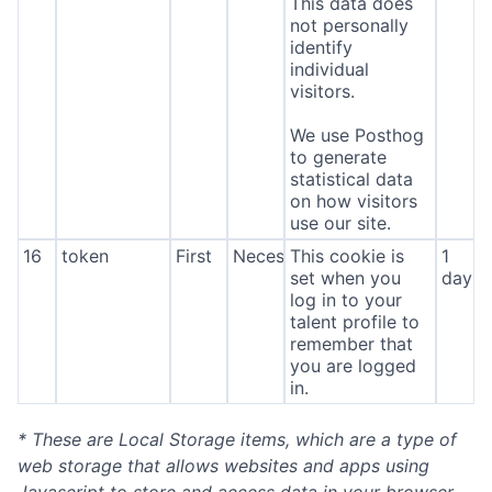
This data does
not personally
identify
individual
visitors.
We use Posthog
to generate
statistical data
on how visitors
use our site.
16
token
First
Necessary
This cookie is
1
set when you
day
log in to your
talent profile to
remember that
you are logged
in.
* These are Local Storage items, which are a type of
web storage that allows websites and apps using