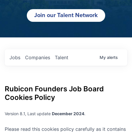
Join our Talent Network
Jobs
Companies
Talent
My
alerts
Rubicon Founders
Job Board
Cookies Policy
Version 8.1, Last update
December 2024
.
Please read this cookies policy carefully as it contains