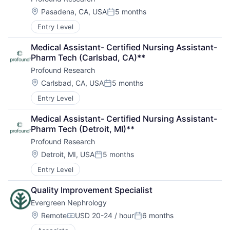
Location:
Pasadena, CA, USA
5 months
Posted:
Entry Level
Medical Assistant- Certified Nursing Assistant- 
Pharm Tech (Carlsbad, CA)**
Profound Research
Location:
Carlsbad, CA, USA
5 months
Posted:
Entry Level
Medical Assistant- Certified Nursing Assistant- 
Pharm Tech (Detroit, MI)**
Profound Research
Location:
Detroit, MI, USA
5 months
Posted:
Entry Level
Quality Improvement Specialist
Evergreen Nephrology
Location:
Remote
USD 20-24 / hour
6 months
Compensation:
Posted: