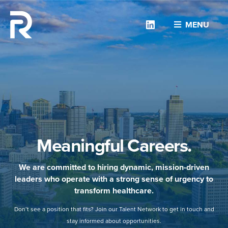
Linkedin
MENU
Meaningful Careers.
We are committed to hiring dynamic, mission-driven
leaders who operate with a strong sense of urgency to
transform healthcare.
Don’t see a position that fits? Join our Talent Network to get in touch and
stay informed about opportunities.