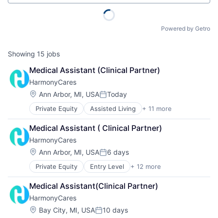
Powered by Getro
Showing
15
jobs
Medical Assistant (Clinical Partner)
HarmonyCares
Location:
Ann Arbor, MI, USA
Today
Posted:
Private Equity
Assisted Living
+ 11 more
Elder and Disabled Care
Elder Care
Medical Assistant ( Clinical Partner)
Health Care
HarmonyCares
Healthcare
Home Care
Location:
Ann Arbor, MI, USA
6 days
Posted:
Home Health Care
Private Equity
Entry Level
+ 12 more
Assisted Living
Hospitals and Health Care
Elder and Disabled Care
Laboratory Services (Healthcare)
Medical Assistant(Clinical Partner)
Elder Care
Medical Diagnostics
HarmonyCares
Health Care
Nursing
Healthcare
Nursing and Residential Care
Location:
Bay City, MI, USA
10 days
Posted: