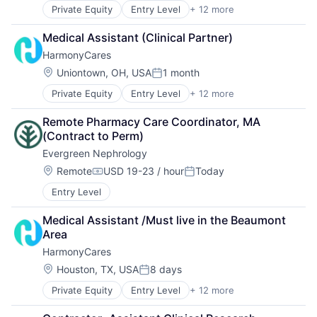
Home Care
Private Equity
Entry Level
+ 12 more
Assisted Living
Home Health Care
Elder and Disabled Care
Hospitals and Health Care
Medical Assistant (Clinical Partner)
Elder Care
Laboratory Services (Healthcare)
HarmonyCares
Health Care
Medical Diagnostics
Healthcare
Nursing
Location:
Uniontown, OH, USA
1 month
Posted:
Home Care
Nursing and Residential Care
Private Equity
Entry Level
+ 12 more
Assisted Living
Home Health Care
Elder and Disabled Care
Hospitals and Health Care
Remote Pharmacy Care Coordinator, MA 
Elder Care
Laboratory Services (Healthcare)
(Contract to Perm)
Health Care
Medical Diagnostics
Evergreen Nephrology
Healthcare
Nursing
Home Care
Nursing and Residential Care
Location:
Remote
USD 19-23 / hour
Today
Compensation:
Posted:
Home Health Care
Entry Level
Hospitals and Health Care
Laboratory Services (Healthcare)
Medical Assistant /Must live in the Beaumont 
Medical Diagnostics
Area
Nursing
HarmonyCares
Nursing and Residential Care
Location:
Houston, TX, USA
8 days
Posted:
Private Equity
Entry Level
+ 12 more
Assisted Living
Elder and Disabled Care