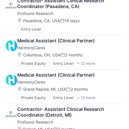
Contractor- Assistant Clinical Research 
Elder Care
Coordinator (Pasadena, CA)
Health Care
Profound Research
Healthcare
Home Care
Location:
Pasadena, CA, USA
16 days
Posted:
Home Health Care
Entry Level
Hospitals and Health Care
Laboratory Services (Healthcare)
Medical Assistant (Clinical Partner)
Medical Diagnostics
HarmonyCares
Nursing
Nursing and Residential Care
Location:
Columbus, OH, USA
2 months
Posted:
Private Equity
Entry Level
+ 12 more
Assisted Living
Elder and Disabled Care
Medical Assistant (Clinical Partner)
Elder Care
HarmonyCares
Healthcare
Health Care
Location:
Grand Rapids, MI, USA
2 months
Posted:
Home Care
Private Equity
Entry Level
+ 12 more
Assisted Living
Home Health Care
Elder and Disabled Care
Hospitals and Health Care
Contractor- Assistant Clinical Research 
Elder Care
Laboratory Services (Healthcare)
Coordinator (Detroit, MI)
Healthcare
Medical Diagnostics
Profound Research
Health Care
Nursing
Home Care
Location: