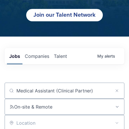
Join our Talent Network
Jobs
Companies
Talent
My
alerts
Job title, company or keyword
On-site & Remote
Location