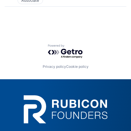
Associate
Powered by Getro.com
Privacy policy
Cookie policy