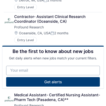
Nursing and Residential Care
Detroit, MI, USA
2 months
Posted:
Home Health Care
Entry Level
Hospitals and Health Care
Laboratory Services (Healthcare)
Contractor- Assistant Clinical Research 
Medical Diagnostics
Coordinator (Oceanside, CA)
Nursing
Profound Research
Nursing and Residential Care
Location:
Oceanside, CA, USA
2 months
Posted:
Entry Level
Be the first to know about new jobs
Get daily alerts when new jobs match your current filters.
Your email
Get alerts
Medical Assistant- Certified Nursing Assistant- 
Pharm Tech (Pasadena, CA)**
Profound Research