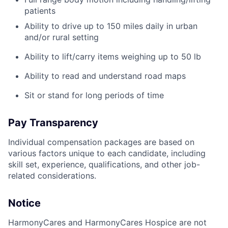
patients
Ability to drive up to 150 miles daily in urban
and/or rural setting
Ability to lift/carry items weighing up to 50 lb
Ability to read and understand road maps
Sit or stand for long periods of time
Pay Transparency
Individual compensation packages are based on
various factors unique to each candidate, including
skill set, experience, qualifications, and other job-
related considerations.
Notice
HarmonyCares and HarmonyCares Hospice are not