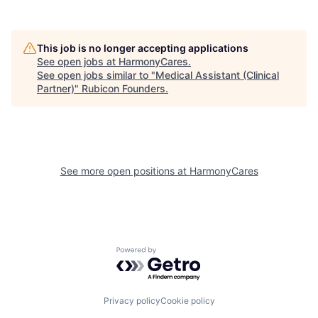
This job is no longer accepting applications
See open jobs at
HarmonyCares
.
See open jobs similar to "
Medical Assistant (Clinical
Partner)
"
Rubicon Founders
.
See more open positions at
HarmonyCares
Powered by Getro.com
Privacy policy
Cookie policy