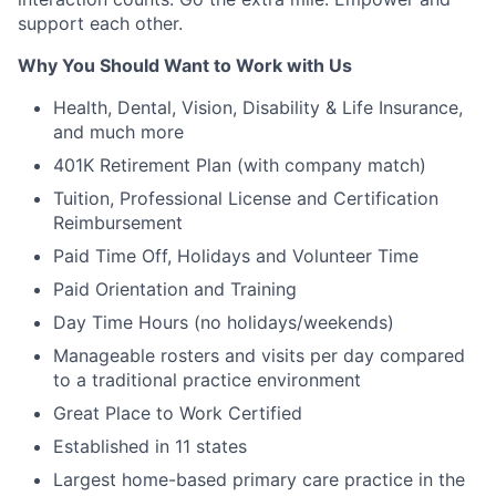
support each other.
Why You Should Want to Work with Us
Health, Dental, Vision, Disability & Life Insurance,
and much more
401K Retirement Plan (with company match)
Tuition, Professional License and Certification
Reimbursement
Paid Time Off, Holidays and Volunteer Time
Paid Orientation and Training
Day Time Hours (no holidays/weekends)
Manageable rosters and visits per day compared
to a traditional practice environment
Great Place to Work Certified
Established in 11 states
Largest home-based primary care practice in the