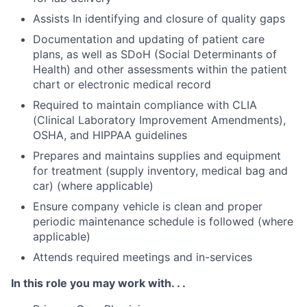
Assists In identifying and closure of quality gaps
Documentation and updating of patient care
plans, as well as SDoH (Social Determinants of
Health) and other assessments within the patient
chart or electronic medical record
Required to maintain compliance with CLIA
(Clinical Laboratory Improvement Amendments),
OSHA, and HIPPAA guidelines
Prepares and maintains supplies and equipment
for treatment (supply inventory, medical bag and
car) (where applicable)
Ensure company vehicle is clean and proper
periodic maintenance schedule is followed (where
applicable)
Attends required meetings and in-services
In this role you may work with. . .