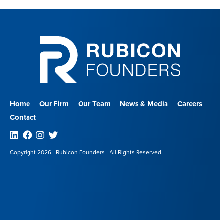
Home
Our Firm
Our Team
News & Media
Careers
Contact
Linkedin
Facebook
Instagram
Twitter
Copyright 2026 - Rubicon Founders - All Rights Reserved