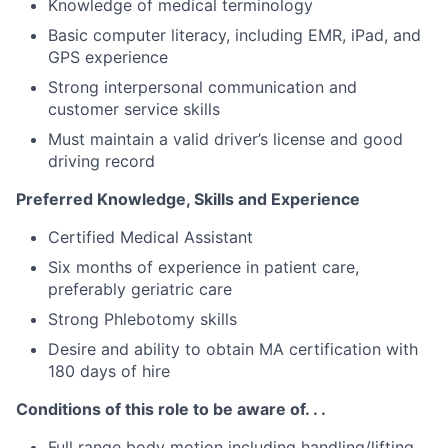
Knowledge of medical terminology
Basic computer literacy, including EMR, iPad, and
GPS experience
Strong interpersonal communication and
customer service skills
Must maintain a valid driver’s license and good
driving record
Preferred Knowledge, Skills and Experience
Certified Medical Assistant
Six months of experience in patient care,
preferably geriatric care
Strong Phlebotomy skills
Desire and ability to obtain MA certification with
180 days of hire
Conditions of this role to be aware of. . .
Full range body motion including handling/lifting