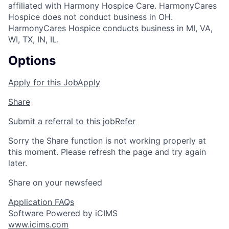
affiliated with Harmony Hospice Care. HarmonyCares
Hospice does not conduct business in OH.
HarmonyCares Hospice conducts business in MI, VA,
WI, TX, IN, IL.
Options
Apply for this Job
Apply
Share
Submit a referral to this job
Refer
Sorry the Share function is not working properly at
this moment. Please refresh the page and try again
later.
Share on your newsfeed
Application FAQs
Software Powered by iCIMS
www.icims.com