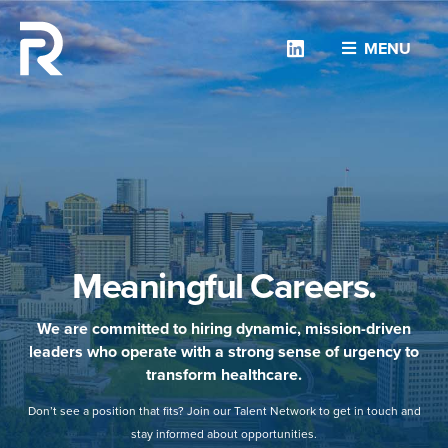
Linkedin
MENU
Meaningful Careers.
We are committed to hiring dynamic, mission-driven
leaders who operate with a strong sense of urgency to
transform healthcare.
Don’t see a position that fits? Join our Talent Network to get in touch and
stay informed about opportunities.