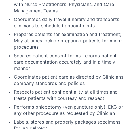
with Nurse Practitioners, Physicians, and Care
Management Teams
Coordinates daily travel itinerary and transports
clinicians to scheduled appointments
Prepares patients for examination and treatment;
May at times include preparing patients for minor
procedures
Secures patient consent forms, records patient
care documentation accurately and in a timely
manner
Coordinates patient care as directed by Clinicians,
company standards and policies
Respects patient confidentiality at all times and
treats patients with courtesy and respect
Performs phlebotomy (venipuncture only), EKG or
any other procedure as requested by Clinician
Labels, stores and properly packages specimens
for lab delivery