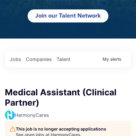
Join our Talent Network
Jobs
Companies
Talent
My
alerts
Medical Assistant (Clinical
Partner)
HarmonyCares
This job is no longer accepting applications
See open jobs at
HarmonyCares
.