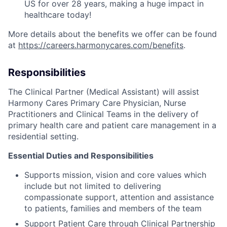
US for over 28 years, making a huge impact in
healthcare today!
More details about the benefits we offer can be found
at
https://careers.harmonycares.com/benefits
.
Responsibilities
The Clinical Partner (Medical Assistant) will assist
Harmony Cares Primary Care Physician, Nurse
Practitioners and Clinical Teams in the delivery of
primary health care and patient care management in a
residential setting.
Essential Duties and Responsibilities
Supports mission, vision and core values which
include but not limited to delivering
compassionate support, attention and assistance
to patients, families and members of the team
Support Patient Care through Clinical Partnership