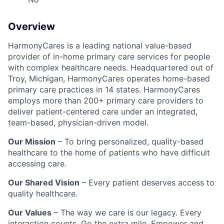
Overview
HarmonyCares is a leading national value-based
provider of in-home primary care services for people
with complex healthcare needs. Headquartered out of
Troy, Michigan, HarmonyCares operates home-based
primary care practices in 14 states. HarmonyCares
employs more than 200+ primary care providers to
deliver patient-centered care under an integrated,
team-based, physician-driven model.
Our Mission
– To bring personalized, quality-based
healthcare to the home of patients who have difficult
accessing care.
Our Shared Vision
– Every patient deserves access to
quality healthcare.
Our Values
– The way we care is our legacy. Every
interaction counts. Go the extra mile. Empower and