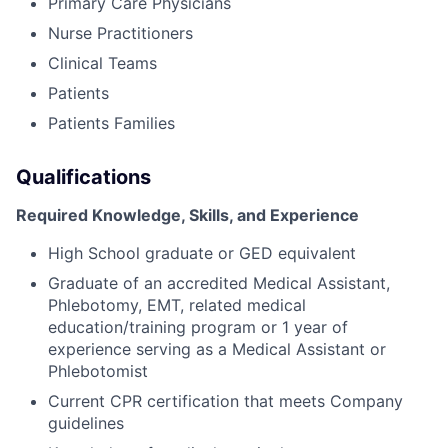
Primary Care Physicians
Nurse Practitioners
Clinical Teams
Patients
Patients Families
Qualifications
Required Knowledge, Skills, and Experience
High School graduate or GED equivalent
Graduate of an accredited Medical Assistant,
Phlebotomy, EMT, related medical
education/training program or 1 year of
experience serving as a Medical Assistant or
Phlebotomist
Current CPR certification that meets Company
guidelines