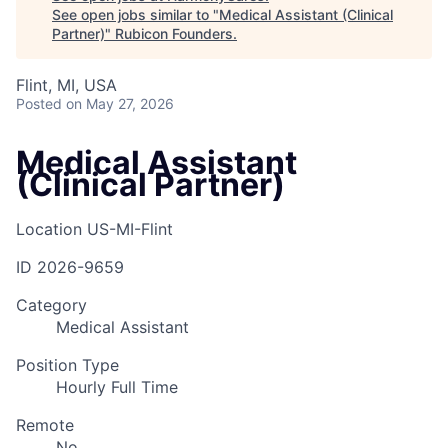
See open jobs similar to "
Medical Assistant (Clinical
Partner)
"
Rubicon Founders
.
Flint, MI, USA
Posted
on May 27, 2026
Medical Assistant
(Clinical Partner)
Location
US-MI-Flint
ID
2026-9659
Category
Medical Assistant
Position Type
Hourly Full Time
Remote
No