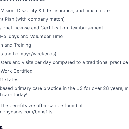
, Vision, Disability & Life Insurance, and much more
nt Plan (with company match)
ssional License and Certification Reimbursement
 Holidays and Volunteer Time
on and Training
s (no holidays/weekends)
ters and visits per day compared to a traditional practic
 Work Certified
11 states
ased primary care practice in the US for over 28 years, 
thcare today!
 the benefits we offer can be found at
rmonycares.com/benefits
.
s