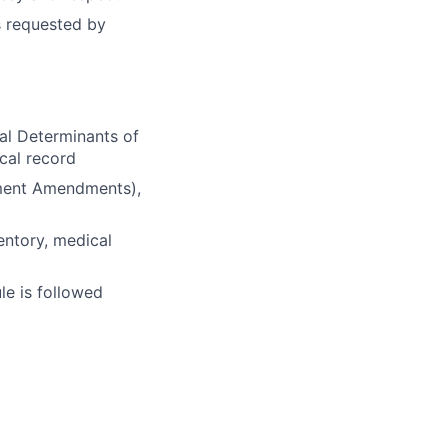
s requested by
al Determinants of
cal record
ement Amendments),
entory, medical
le is followed