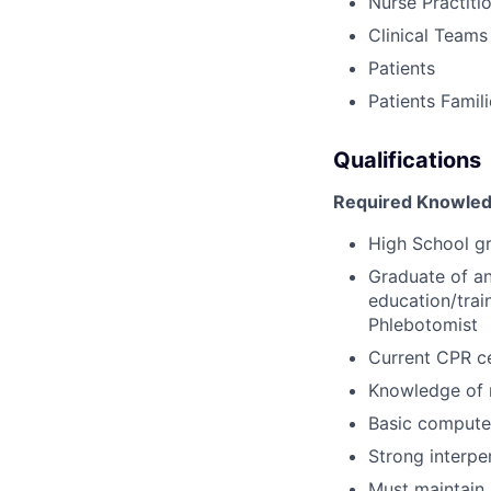
Nurse Practiti
Clinical Teams
Patients
Patients Famil
Qualifications
Required Knowledg
High School g
Graduate of an
education/trai
Phlebotomist
Current CPR ce
Knowledge of 
Basic computer
Strong interpe
Must maintain 