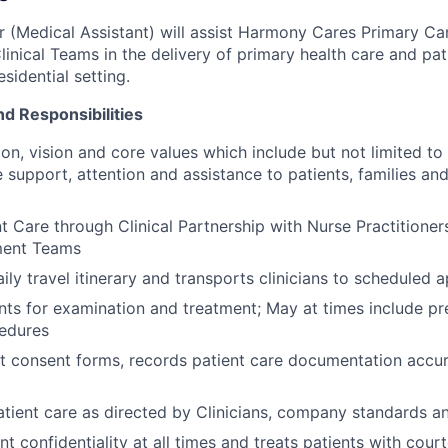
er (Medical Assistant) will assist Harmony Cares Primary Ca
linical Teams in the delivery of primary health care and pat
sidential setting.
nd Responsibilities
on, vision and core values which include but not limited to 
support, attention and assistance to patients, families a
t Care through Clinical Partnership with Nurse Practitioner
ent Teams
ily travel itinerary and transports clinicians to scheduled
nts for examination and treatment; May at times include pr
cedures
t consent forms, records patient care documentation accur
tient care as directed by Clinicians, company standards an
nt confidentiality at all times and treats patients with cou