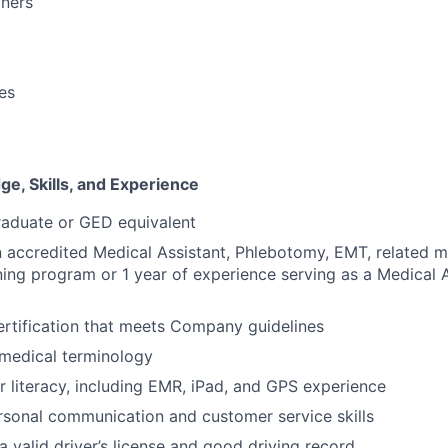
oners
ies
e, Skills, and Experience
raduate or GED equivalent
 accredited Medical Assistant, Phlebotomy, EMT, related m
ning program or 1 year of experience serving as a Medical A
rtification that meets Company guidelines
medical terminology
 literacy, including EMR, iPad, and GPS experience
rsonal communication and customer service skills
a valid driver’s license and good driving record