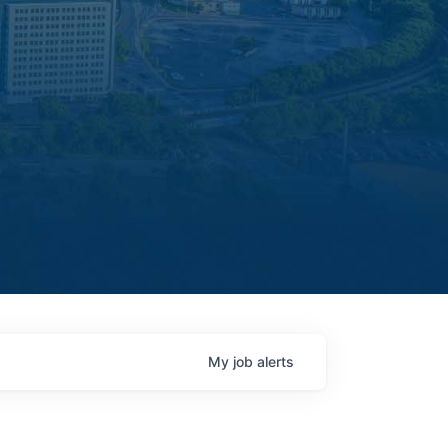
My
job
alerts