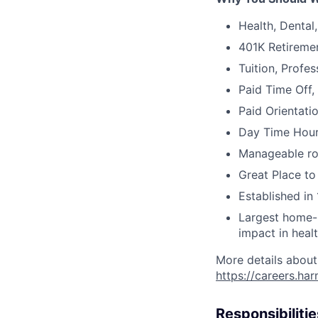
Health, Dental
401K Retireme
Tuition, Profe
Paid Time Off,
Paid Orientati
Day Time Hour
Manageable ros
Great Place to
Established in 
Largest home-b
impact in heal
More details about
https://careers.ha
Responsibilitie