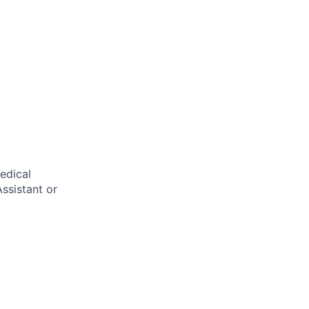
edical
ssistant or