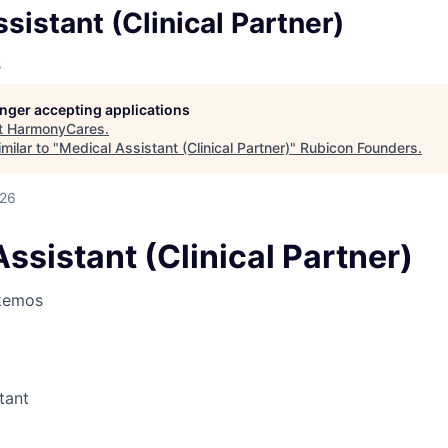
sistant (Clinical Partner)
s
longer accepting applications
t
HarmonyCares
.
milar to "
Medical Assistant (Clinical Partner)
"
Rubicon Founders
.
026
ssistant (Clinical Partner)
kemos
tant