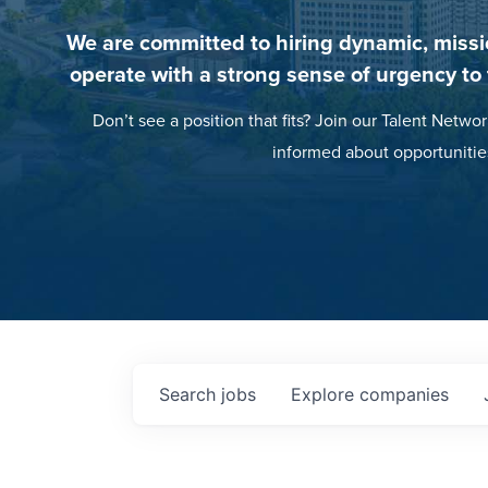
We are committed to hiring dynamic, missi
operate with a strong sense of urgency to
Don’t see a position that fits? Join our Talent Networ
informed about opportunitie
Search
jobs
Explore
companies