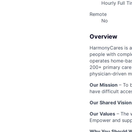
Hourly Full T
Remote
No
Overview
HarmonyCares is a 
people with compl
operates home-bas
200+ primary care 
physician-driven m
Our Mission
– To b
have difficult acce
Our Shared Vision
Our Values
– The w
Empower and suppo
Why You Should W