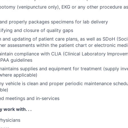
botomy (venipuncture only), EKG or any other procedure a
 and properly packages specimens for lab delivery
tifying and closure of quality gaps
and updating of patient care plans, as well as SDoH (Soci
her assessments within the patient chart or electronic medi
aintain compliance with CLIA (Clinical Laboratory Improv
PAA guidelines
aintains supplies and equipment for treatment (supply inv
where applicable)
 vehicle is clean and proper periodic maintenance schedu
ble)
ed meetings and in-services
y work with. . .
hysicians