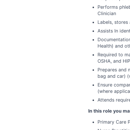
Performs phle
Clinician
Labels, stores
Assists In iden
Documentation 
Health) and ot
Required to m
OSHA, and HIP
Prepares and m
bag and car) (
Ensure company
(where applica
Attends requir
In this role you ma
Primary Care P