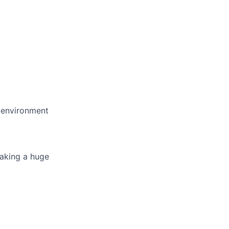
e environment
making a huge