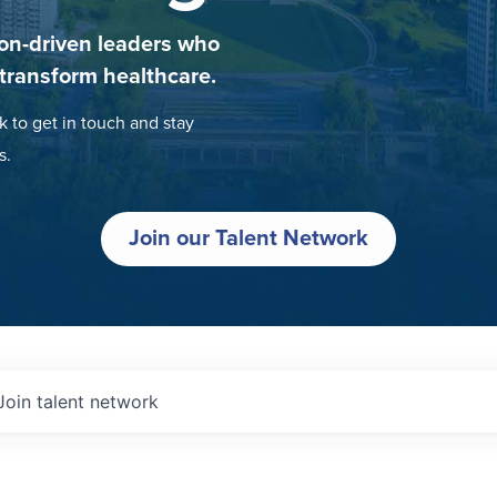
on-driven leaders who
 transform healthcare.
k to get in touch and stay
s.
Join our Talent Network
Join talent network