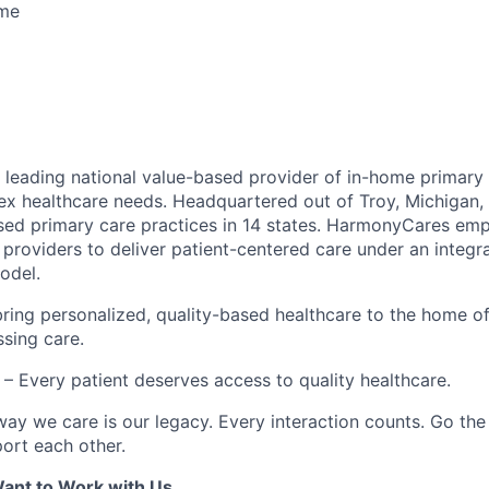
ime
leading national value-based provider of in-home primary 
ex healthcare needs. Headquartered out of Troy, Michigan
ed primary care practices in 14 states. HarmonyCares em
providers to deliver patient-centered care under an integr
odel.
ring personalized, quality-based healthcare to the home o
ssing care.
– Every patient deserves access to quality healthcare.
ay we care is our legacy. Every interaction counts. Go the 
rt each other.
ant to Work with Us