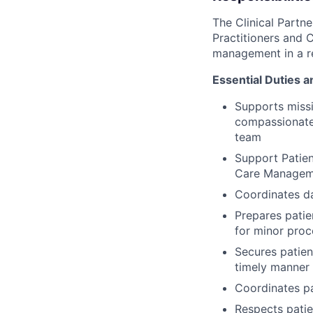
The Clinical Partn
Practitioners and C
management in a re
Essential Duties a
Supports missi
compassionate 
team
Support Patien
Care Managem
Coordinates da
Prepares patie
for minor pro
Secures patien
timely manner
Coordinates pa
Respects patie