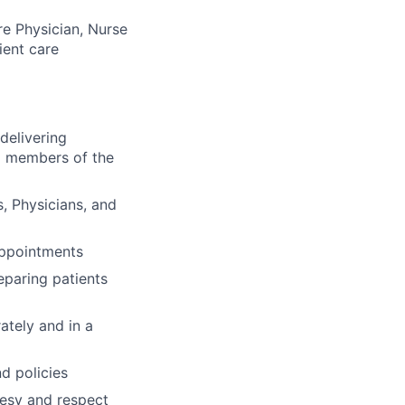
re Physician, Nurse
ient care
delivering
nd members of the
s, Physicians, and
 appointments
eparing patients
ately and in a
d policies
rtesy and respect