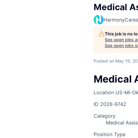
Medical As
HarmonyCare
This job is no 
See open jobs a
See open jobs si
Posted
on May 19, 2
Medical A
Location
US-MI-O
ID
2026-9742
Category
Medical Assis
Position Type