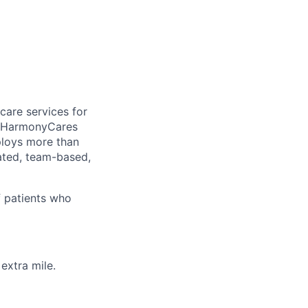
care services for
, HarmonyCares
ploys more than
ated, team-based,
f patients who
extra mile.