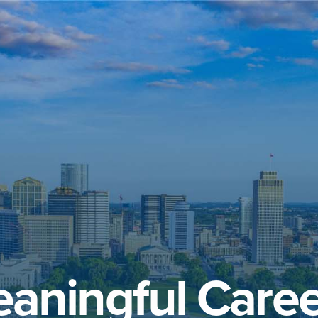
aningful Caree