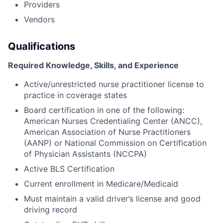
Providers
Vendors
Qualifications
Required Knowledge, Skills, and Experience
Active/unrestricted nurse practitioner license to
practice in coverage states
Board certification in one of the following:
American Nurses Credentialing Center (ANCC),
American Association of Nurse Practitioners
(AANP) or National Commission on Certification
of Physician Assistants (NCCPA)
Active BLS Certification
Current enrollment in Medicare/Medicaid
Must maintain a valid driver’s license and good
driving record