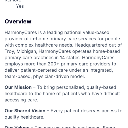
Yes
Overview
HarmonyCares is a leading national value-based
provider of in-home primary care services for people
with complex healthcare needs. Headquartered out of
Troy, Michigan, HarmonyCares operates home-based
primary care practices in 14 states. HarmonyCares
employs more than 200+ primary care providers to
deliver patient-centered care under an integrated,
team-based, physician-driven model.
Our Mission
– To bring personalized, quality-based
healthcare to the home of patients who have difficult
accessing care.
Our Shared Vision
– Every patient deserves access to
quality healthcare.
Our Values
– The way we care is our legacy. Every