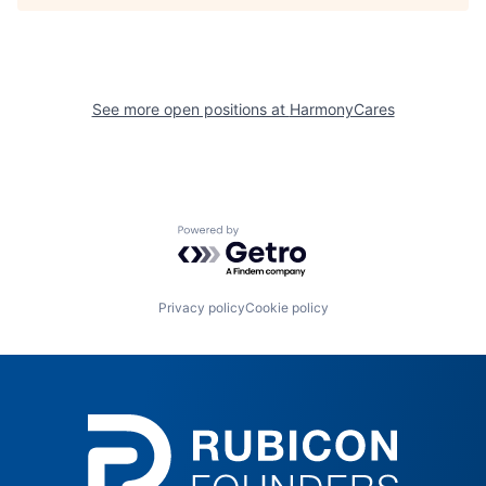
See more open positions at
HarmonyCares
Powered by Getro.com
Privacy policy
Cookie policy