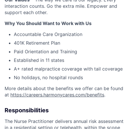
interaction counts. Go the extra mile. Empower and
support each other.
Why You Should Want to Work with Us
Accountable Care Organization
401K Retirement Plan
Paid Orientation and Training
Established in 11 states
A+ rated malpractice coverage with tail coverage
No holidays, no hospital rounds
More details about the benefits we offer can be found
at
https://careers.harmonycares.com/benefits
.
Responsibilities
The Nurse Practitioner delivers annual risk assessment
in a residential setting or telehealth, within the scope