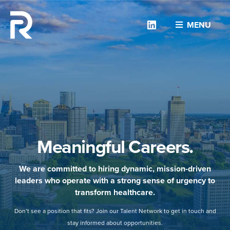
Linkedin
MENU
Meaningful Careers.
We are committed to hiring dynamic, mission-driven
leaders who operate with a strong sense of urgency to
transform healthcare.
Don’t see a position that fits? Join our Talent Network to get in touch and
stay informed about opportunities.