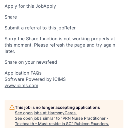
Apply for this Job
Apply
Share
Submit a referral to this job
Refer
Sorry the Share function is not working properly at
this moment. Please refresh the page and try again
later.
Share on your newsfeed
Application FAQs
Software Powered by iCIMS
www.icims.com
This job is no longer accepting applications
See open jobs at
HarmonyCares
.
See open jobs similar to "
PRN Nurse Practitioner -
Telehealth - Must reside in SC
"
Rubicon Founders
.