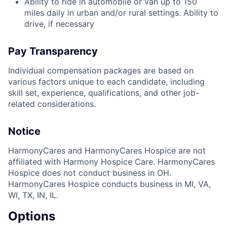
Ability to ride in automobile or van up to 150
miles daily in urban and/or rural settings. Ability to
drive, if necessary
Pay Transparency
Individual compensation packages are based on
various factors unique to each candidate, including
skill set, experience, qualifications, and other job-
related considerations.
Notice
HarmonyCares and HarmonyCares Hospice are not
affiliated with Harmony Hospice Care. HarmonyCares
Hospice does not conduct business in OH.
HarmonyCares Hospice conducts business in MI, VA,
WI, TX, IN, IL.
Options