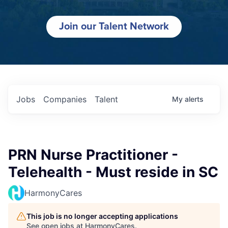
Join our Talent Network
Jobs
Companies
Talent
My
alerts
PRN Nurse Practitioner -
Telehealth - Must reside in SC
HarmonyCares
This job is no longer accepting applications
See open jobs at
HarmonyCares
.