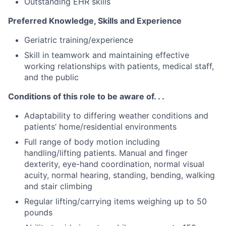
Outstanding EHR skills
Preferred Knowledge, Skills and Experience
Geriatric training/experience
Skill in teamwork and maintaining effective
working relationships with patients, medical staff,
and the public
Conditions of this role to be aware of. . .
Adaptability to differing weather conditions and
patients’ home/residential environments
Full range of body motion including
handling/lifting patients. Manual and finger
dexterity, eye-hand coordination, normal visual
acuity, normal hearing, standing, bending, walking
and stair climbing
Regular lifting/carrying items weighing up to 50
pounds