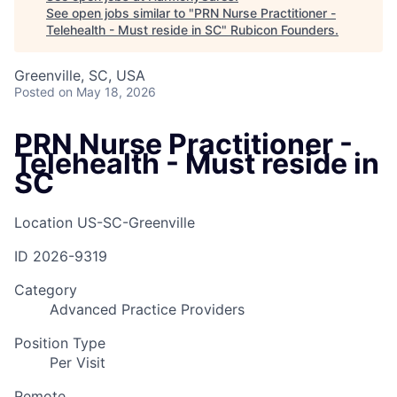
See open jobs similar to "
PRN Nurse Practitioner -
Telehealth - Must reside in SC
"
Rubicon Founders
.
Greenville, SC, USA
Posted
on May 18, 2026
PRN Nurse Practitioner -
Telehealth - Must reside in
SC
Location
US-SC-Greenville
ID
2026-9319
Category
Advanced Practice Providers
Position Type
Per Visit
Remote