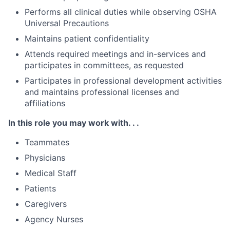
Performs all clinical duties while observing OSHA
Universal Precautions
Maintains patient confidentiality
Attends required meetings and in-services and
participates in committees, as requested
Participates in professional development activities
and maintains professional licenses and
affiliations
In this role you may work with. . .
Teammates
Physicians
Medical Staff
Patients
Caregivers
Agency Nurses