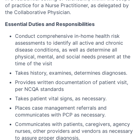
of practice for a Nurse Practitioner, as delegated by
the Collaborative Physician.
Essential Duties and Responsibilities
Conduct comprehensive in-home health risk
assessments to identify all active and chronic
disease conditions, as well as determine all
physical, mental, and social needs present at the
time of the visit
Takes history, examines, determines diagnoses.
Provides written documentation of patient visit,
per NCQA standards
Takes patient vital signs, as necessary.
Places case management referrals and
communicates with PCP as necessary.
Communicates with patients, caregivers, agency
nurses, other providers and vendors as necessary
to assure proper diagnosis.