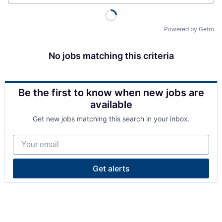
Powered by Getro
No jobs matching this criteria
Be the first to know when new jobs are
available
Get new jobs matching this search in your inbox.
Your email
Get alerts