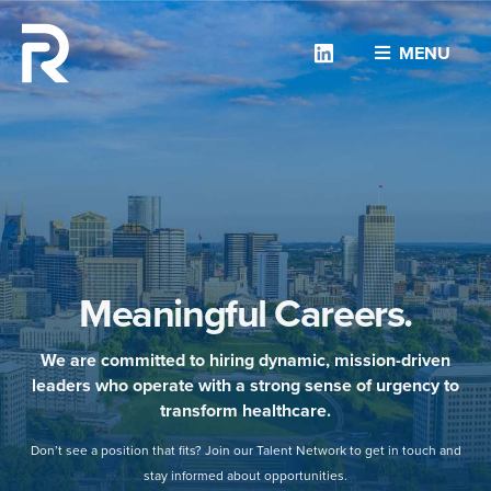
Linkedin
MENU
Meaningful Careers.
We are committed to hiring dynamic, mission-driven
leaders who operate with a strong sense of urgency to
transform healthcare.
Don’t see a position that fits? Join our Talent Network to get in touch and
stay informed about opportunities.