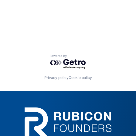
Powered by Getro.com
Privacy policy
Cookie policy