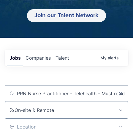
Join our Talent Network
Jobs
Companies
Talent
My
alerts
Job title, company or keyword
On-site & Remote
Location