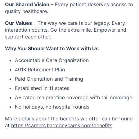
Our Shared Vision
– Every patient deserves access to
quality healthcare.
Our Values
– The way we care is our legacy. Every
interaction counts. Go the extra mile. Empower and
support each other.
Why You Should Want to Work with Us
Accountable Care Organization
401K Retirement Plan
Paid Orientation and Training
Established in 11 states
A+ rated malpractice coverage with tail coverage
No holidays, no hospital rounds
More details about the benefits we offer can be found
at
https://careers.harmonycares.com/benefits
.