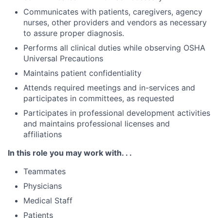
Communicates with patients, caregivers, agency
nurses, other providers and vendors as necessary
to assure proper diagnosis.
Performs all clinical duties while observing OSHA
Universal Precautions
Maintains patient confidentiality
Attends required meetings and in-services and
participates in committees, as requested
Participates in professional development activities
and maintains professional licenses and
affiliations
In this role you may work with. . .
Teammates
Physicians
Medical Staff
Patients