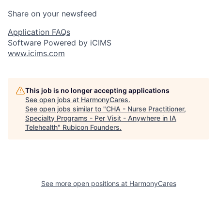
Share on your newsfeed
Application FAQs
Software Powered by iCIMS
www.icims.com
This job is no longer accepting applications
See open jobs at
HarmonyCares
.
See open jobs similar to "
CHA - Nurse Practitioner,
Specialty Programs - Per Visit - Anywhere in IA
Telehealth
"
Rubicon Founders
.
See more open positions at
HarmonyCares