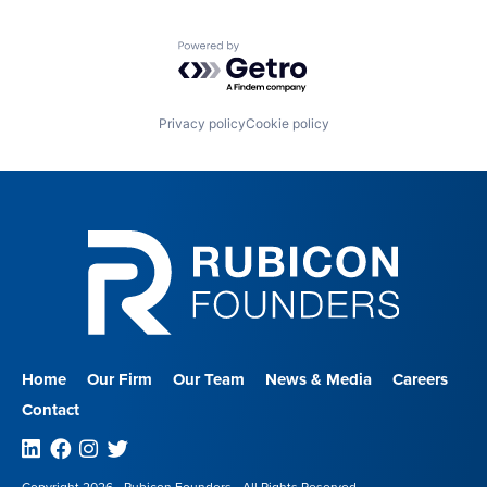
Powered by Getro.com
Privacy policy
Cookie policy
Home
Our Firm
Our Team
News & Media
Careers
Contact
Linkedin
Facebook
Instagram
Twitter