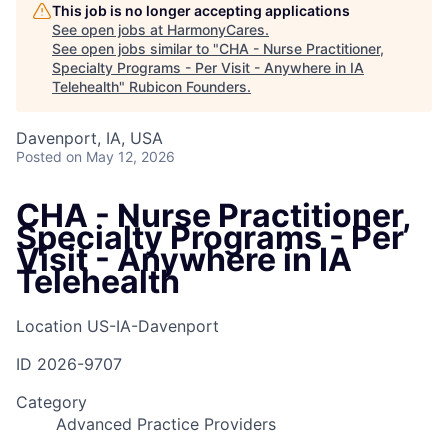
This job is no longer accepting applications
See open jobs at
HarmonyCares
.
See open jobs similar to "
CHA - Nurse Practitioner,
Specialty Programs - Per Visit - Anywhere in IA
Telehealth
"
Rubicon Founders
.
Davenport, IA, USA
Posted
on May 12, 2026
CHA - Nurse Practitioner,
Specialty Programs - Per
Visit - Anywhere in IA
Telehealth
Location
US-IA-Davenport
ID
2026-9707
Category
Advanced Practice Providers