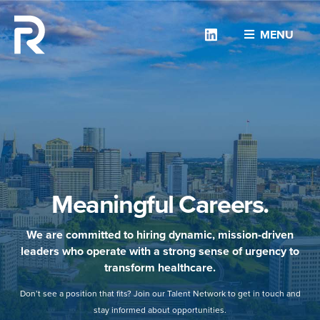
Linkedin
MENU
Meaningful Careers.
We are committed to hiring dynamic, mission-driven
leaders who operate with a strong sense of urgency to
transform healthcare.
Don’t see a position that fits? Join our Talent Network to get in touch and
stay informed about opportunities.