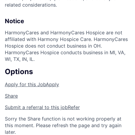
related considerations.
Notice
HarmonyCares and HarmonyCares Hospice are not
affiliated with Harmony Hospice Care. HarmonyCares
Hospice does not conduct business in OH.
HarmonyCares Hospice conducts business in MI, VA,
WI, TX, IN, IL.
Options
Apply for this Job
Apply
Share
Submit a referral to this job
Refer
Sorry the Share function is not working properly at
this moment. Please refresh the page and try again
later.