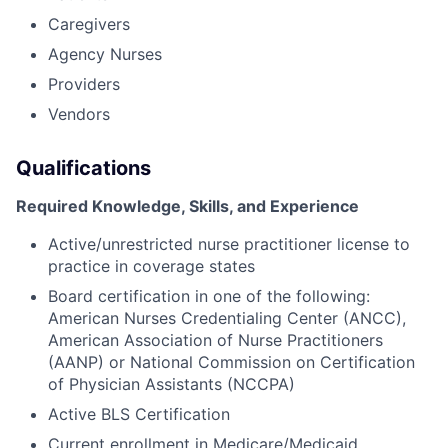
Caregivers
Agency Nurses
Providers
Vendors
Qualifications
Required Knowledge, Skills, and Experience
Active/unrestricted nurse practitioner license to
practice in coverage states
Board certification in one of the following:
American Nurses Credentialing Center (ANCC),
American Association of Nurse Practitioners
(AANP) or National Commission on Certification
of Physician Assistants (NCCPA)
Active BLS Certification
Current enrollment in Medicare/Medicaid