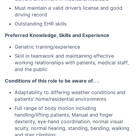
Must maintain a valid driver’s license and good
driving record
Outstanding EHR skills
Preferred Knowledge, Skills and Experience
Geriatric training/experience
Skill in teamwork and maintaining effective
working relationships with patients, medical staff,
and the public
Conditions of this role to be aware of. . .
Adaptability to differing weather conditions and
patients’ home/residential environments
Full range of body motion including
handling/lifting patients. Manual and finger
dexterity, eye-hand coordination, normal visual
acuity, normal hearing, standing, bending, walking
and stair climbing