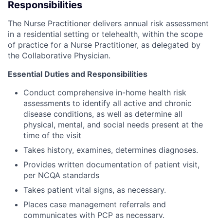
Responsibilities
The Nurse Practitioner delivers annual risk assessment
in a residential setting or telehealth, within the scope
of practice for a Nurse Practitioner, as delegated by
the Collaborative Physician.
Essential Duties and Responsibilities
Conduct comprehensive in-home health risk
assessments to identify all active and chronic
disease conditions, as well as determine all
physical, mental, and social needs present at the
time of the visit
Takes history, examines, determines diagnoses.
Provides written documentation of patient visit,
per NCQA standards
Takes patient vital signs, as necessary.
Places case management referrals and
communicates with PCP as necessary.