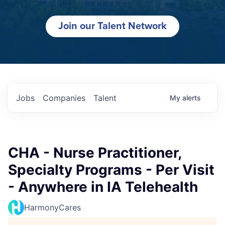
Join our Talent Network
Jobs
Companies
Talent
My
alerts
CHA - Nurse Practitioner,
Specialty Programs - Per Visit
- Anywhere in IA Telehealth
HarmonyCares