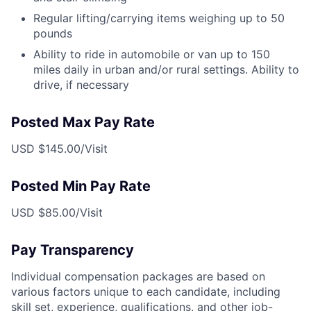
Regular lifting/carrying items weighing up to 50
pounds
Ability to ride in automobile or van up to 150
miles daily in urban and/or rural settings. Ability to
drive, if necessary
Posted Max Pay Rate
USD $145.00/Visit
Posted Min Pay Rate
USD $85.00/Visit
Pay Transparency
Individual compensation packages are based on
various factors unique to each candidate, including
skill set, experience, qualifications, and other job-