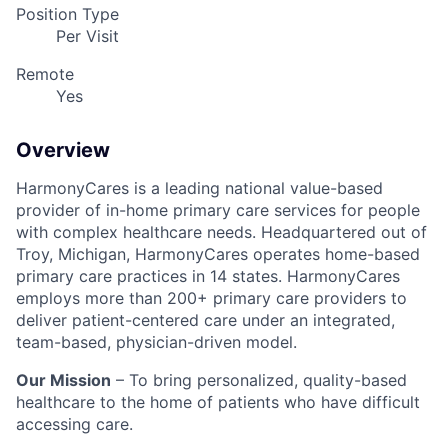
Position Type
Per Visit
Remote
Yes
Overview
HarmonyCares is a leading national value-based
provider of in-home primary care services for people
with complex healthcare needs. Headquartered out of
Troy, Michigan, HarmonyCares operates home-based
primary care practices in 14 states. HarmonyCares
employs more than 200+ primary care providers to
deliver patient-centered care under an integrated,
team-based, physician-driven model.
Our Mission
– To bring personalized, quality-based
healthcare to the home of patients who have difficult
accessing care.