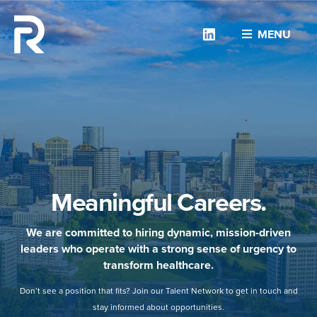
Linkedin
MENU
Meaningful Careers.
We are committed to hiring dynamic, mission-driven
leaders who operate with a strong sense of urgency to
transform healthcare.
Don’t see a position that fits? Join our Talent Network to get in touch and
stay informed about opportunities.