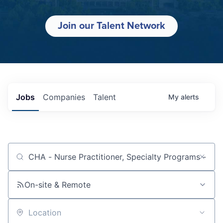
Join our Talent Network
Jobs
Companies
Talent
My
alerts
Job title, company or keyword
On-site & Remote
Location