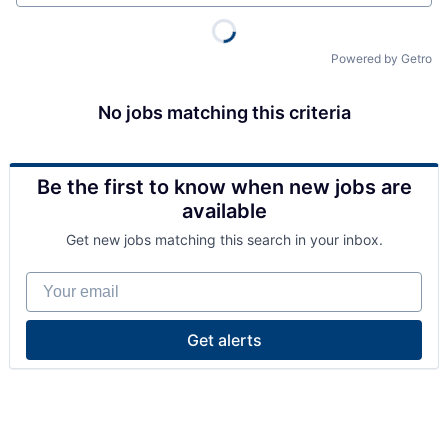
Powered by Getro
No jobs matching this criteria
Be the first to know when new jobs are
available
Get new jobs matching this search in your inbox.
Your email
Get alerts