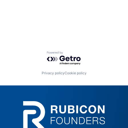
Powered by Getro.com
Privacy policy
Cookie policy