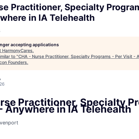
e Practitioner, Specialty Progra
ywhere in IA Telehealth
s
longer accepting applications
t
HarmonyCares
.
milar to "
CHA - Nurse Practitioner, Specialty Programs - Per Visit - 
con Founders
.
A
026
se Practitioner, Specialty P
 - Anywhere in IA Telehealth
venport