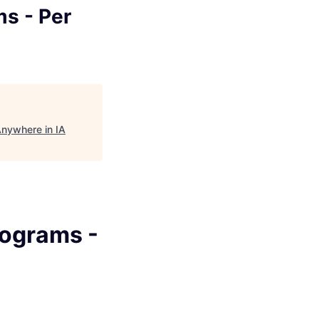
ms - Per
Anywhere in IA
rograms -