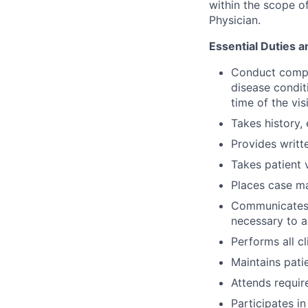
within the scope of
Physician.
Essential Duties a
Conduct compre
disease conditi
time of the visi
Takes history,
Provides writt
Takes patient v
Places case m
Communicates w
necessary to a
Performs all c
Maintains patie
Attends requir
Participates i