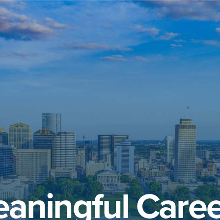
aningful Caree