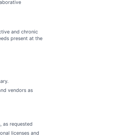
laborative
ctive and chronic
eeds present at the
ary.
and vendors as
, as requested
ional licenses and