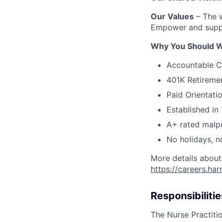
Our Values
– The w
Empower and suppo
Why You Should W
Accountable C
401K Retireme
Paid Orientati
Established in 
A+ rated malpr
No holidays, n
More details about
https://careers.ha
Responsibilitie
The Nurse Practitio