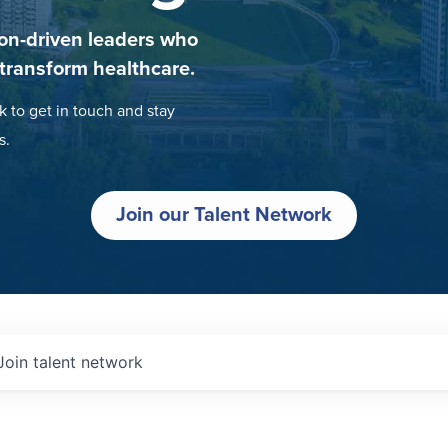
on-driven leaders who
 transform healthcare.
k to get in touch and stay
s.
Join our Talent Network
Join talent network