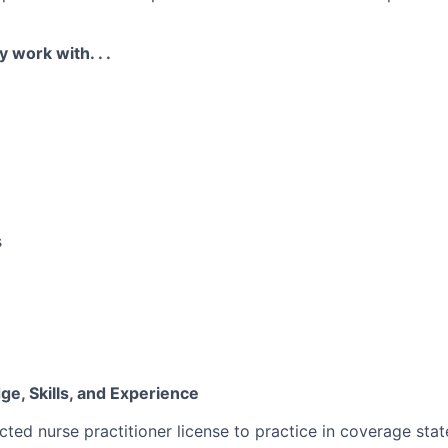
y work with. . .
s
e, Skills, and Experience
cted nurse practitioner license to practice in coverage stat