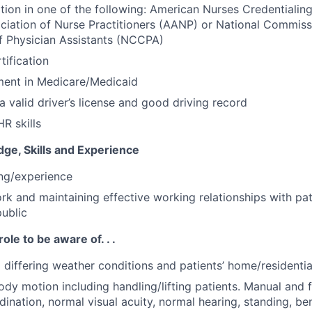
ation in one of the following: American Nurses Credentiali
iation of Nurse Practitioners (AANP) or National Commiss
of Physician Assistants (NCCPA)
tification
ment in Medicare/Medicaid
a valid driver’s license and good driving record
R skills
ge, Skills and Experience
ing/experience
ork and maintaining effective working relationships with pat
public
role to be aware of. . .
o differing weather conditions and patients’ home/residenti
ody motion including handling/lifting patients. Manual and f
ination, normal visual acuity, normal hearing, standing, be