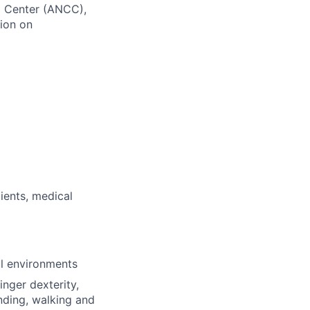
ng Center (ANCC),
ion on
ients, medical
al environments
inger dexterity,
nding, walking and