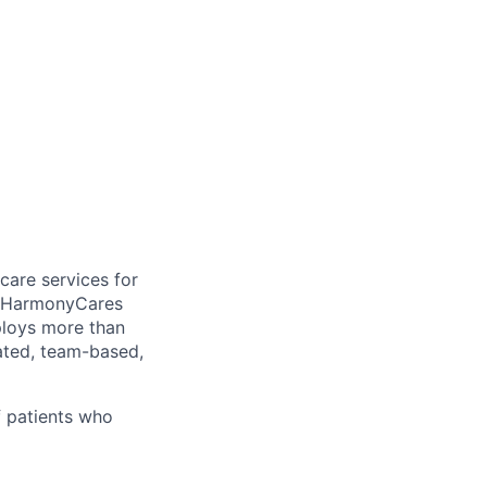
care services for
, HarmonyCares
ploys more than
ated, team-based,
f patients who