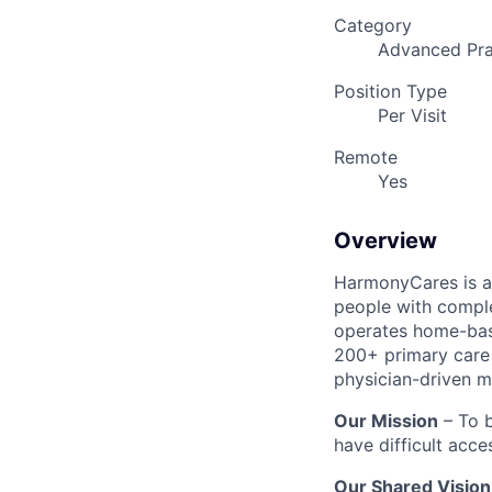
Category
Advanced Pra
Position Type
Per Visit
Remote
Yes
Overview
HarmonyCares is a 
people with compl
operates home-bas
200+ primary care 
physician-driven m
Our Mission
– To b
have difficult acce
Our Shared Vision