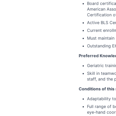
Board certific
American Assoc
Certification 
Active BLS Cer
Current enroll
Must maintain 
Outstanding EH
Preferred Knowled
Geriatric train
Skill in teamw
staff, and the 
Conditions of this 
Adaptability t
Full range of b
eye-hand coord