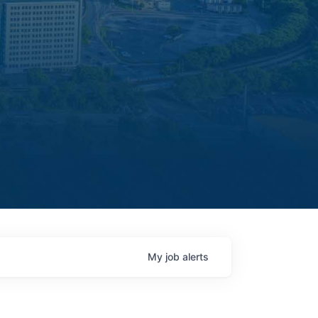
My
job
alerts