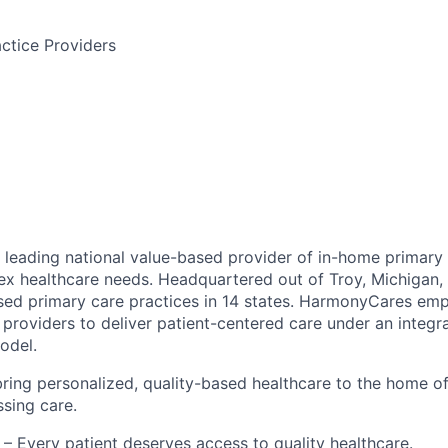
ctice Providers
leading national value-based provider of in-home primary 
ex healthcare needs. Headquartered out of Troy, Michigan
ed primary care practices in 14 states. HarmonyCares em
providers to deliver patient-centered care under an integr
odel.
ring personalized, quality-based healthcare to the home o
ssing care.
– Every patient deserves access to quality healthcare.