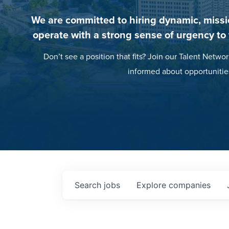
We are committed to hiring dynamic, missi
operate with a strong sense of urgency to
Don’t see a position that fits? Join our Talent Networ
informed about opportunitie
Search
jobs
Explore
companies