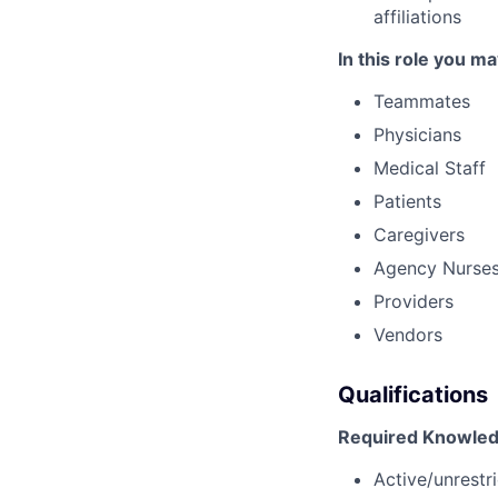
affiliations
In this role you ma
Teammates
Physicians
Medical Staff
Patients
Caregivers
Agency Nurse
Providers
Vendors
Qualifications
Required Knowledg
Active/unrestri