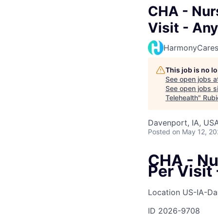
CHA - Nurs
Visit - An
HarmonyCare
This job is no 
See open jobs a
See open jobs si
Telehealth
"
Rubi
Davenport, IA, US
Posted
on May 12, 2
CHA - Nur
Per Visit
Location
US-IA-Da
ID
2026-9708