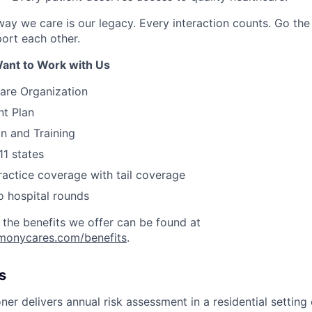
ay we care is our legacy. Every interaction counts. Go the 
rt each other.
ant to Work with Us
are Organization
nt Plan
on and Training
11 states
actice coverage with tail coverage
o hospital rounds
 the benefits we offer can be found at
rmonycares.com/benefits
.
s
ner delivers annual risk assessment in a residential setting 