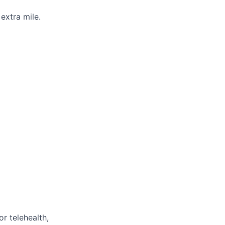
extra mile.
or telehealth,