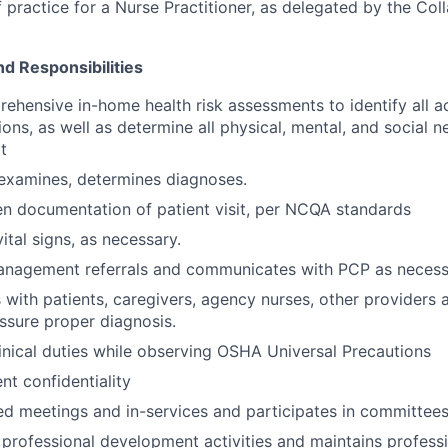
 practice for a Nurse Practitioner, as delegated by the Col
nd Responsibilities
hensive in-home health risk assessments to identify all a
ons, as well as determine all physical, mental, and social n
t
 examines, determines diagnoses.
en documentation of patient visit, per NCQA standards
ital signs, as necessary.
anagement referrals and communicates with PCP as necess
ith patients, caregivers, agency nurses, other providers 
ssure proper diagnosis.
linical duties while observing OSHA Universal Precautions
nt confidentiality
ed meetings and in-services and participates in committees
n professional development activities and maintains profess