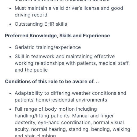
Must maintain a valid driver’s license and good
driving record
Outstanding EHR skills
Preferred Knowledge, Skills and Experience
Geriatric training/experience
Skill in teamwork and maintaining effective
working relationships with patients, medical staff,
and the public
Conditions of this role to be aware of. . .
Adaptability to differing weather conditions and
patients’ home/residential environments
Full range of body motion including
handling/lifting patients. Manual and finger
dexterity, eye-hand coordination, normal visual
acuity, normal hearing, standing, bending, walking
and stair climbing