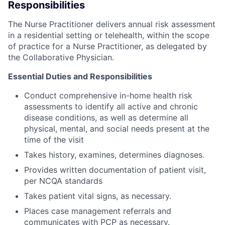
Responsibilities
The Nurse Practitioner delivers annual risk assessment
in a residential setting or telehealth, within the scope
of practice for a Nurse Practitioner, as delegated by
the Collaborative Physician.
Essential Duties and Responsibilities
Conduct comprehensive in-home health risk
assessments to identify all active and chronic
disease conditions, as well as determine all
physical, mental, and social needs present at the
time of the visit
Takes history, examines, determines diagnoses.
Provides written documentation of patient visit,
per NCQA standards
Takes patient vital signs, as necessary.
Places case management referrals and
communicates with PCP as necessary.