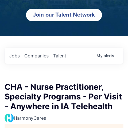
Join our Talent Network
Jobs
Companies
Talent
My
alerts
CHA - Nurse Practitioner,
Specialty Programs - Per Visit
- Anywhere in IA Telehealth
HarmonyCares