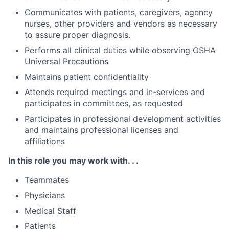
Communicates with patients, caregivers, agency
nurses, other providers and vendors as necessary
to assure proper diagnosis.
Performs all clinical duties while observing OSHA
Universal Precautions
Maintains patient confidentiality
Attends required meetings and in-services and
participates in committees, as requested
Participates in professional development activities
and maintains professional licenses and
affiliations
In this role you may work with. . .
Teammates
Physicians
Medical Staff
Patients