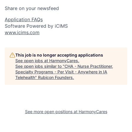
Share on your newsfeed
Application FAQs
Software Powered by iCIMS
www.icims.com
This job is no longer accepting applications
See open jobs at
HarmonyCares
.
See open jobs similar to "
CHA - Nurse Practitioner,
Specialty Programs - Per Visit - Anywhere in IA
Telehealth
"
Rubicon Founders
.
See more open positions at
HarmonyCares