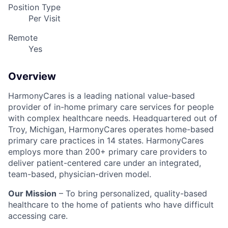
Position Type
Per Visit
Remote
Yes
Overview
HarmonyCares is a leading national value-based
provider of in-home primary care services for people
with complex healthcare needs. Headquartered out of
Troy, Michigan, HarmonyCares operates home-based
primary care practices in 14 states. HarmonyCares
employs more than 200+ primary care providers to
deliver patient-centered care under an integrated,
team-based, physician-driven model.
Our Mission
– To bring personalized, quality-based
healthcare to the home of patients who have difficult
accessing care.