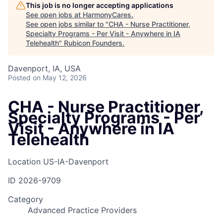
This job is no longer accepting applications
See open jobs at
HarmonyCares
.
See open jobs similar to "
CHA - Nurse Practitioner,
Specialty Programs - Per Visit - Anywhere in IA
Telehealth
"
Rubicon Founders
.
Davenport, IA, USA
Posted
on May 12, 2026
CHA - Nurse Practitioner,
Specialty Programs - Per
Visit - Anywhere in IA
Telehealth
Location
US-IA-Davenport
ID
2026-9709
Category
Advanced Practice Providers