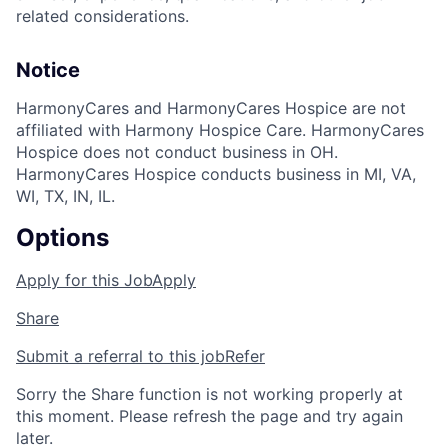
related considerations.
Notice
HarmonyCares and HarmonyCares Hospice are not
affiliated with Harmony Hospice Care. HarmonyCares
Hospice does not conduct business in OH.
HarmonyCares Hospice conducts business in MI, VA,
WI, TX, IN, IL.
Options
Apply for this Job
Apply
Share
Submit a referral to this job
Refer
Sorry the Share function is not working properly at
this moment. Please refresh the page and try again
later.