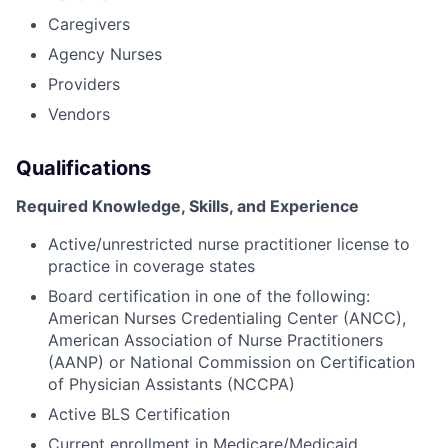
Caregivers
Agency Nurses
Providers
Vendors
Qualifications
Required Knowledge, Skills, and Experience
Active/unrestricted nurse practitioner license to
practice in coverage states
Board certification in one of the following:
American Nurses Credentialing Center (ANCC),
American Association of Nurse Practitioners
(AANP) or National Commission on Certification
of Physician Assistants (NCCPA)
Active BLS Certification
Current enrollment in Medicare/Medicaid