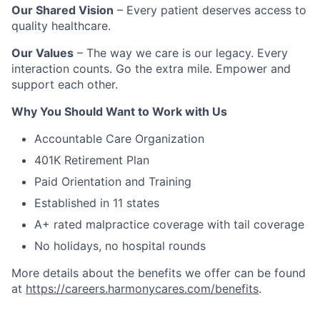
Our Shared Vision
– Every patient deserves access to
quality healthcare.
Our Values
– The way we care is our legacy. Every
interaction counts. Go the extra mile. Empower and
support each other.
Why You Should Want to Work with Us
Accountable Care Organization
401K Retirement Plan
Paid Orientation and Training
Established in 11 states
A+ rated malpractice coverage with tail coverage
No holidays, no hospital rounds
More details about the benefits we offer can be found
at
https://careers.harmonycares.com/benefits
.