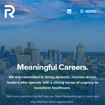
Linkedin
MENU
Meaningful Careers.
We are committed to hiring dynamic, mission-driven
leaders who operate with a strong sense of urgency to
transform healthcare.
Don’t see a position that fits? Join our Talent Network to get in touch and
stay informed about opportunities.