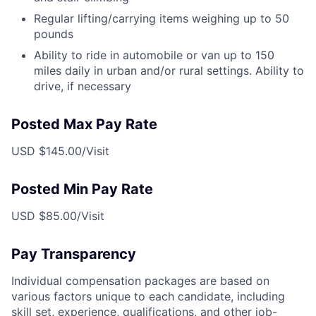
Regular lifting/carrying items weighing up to 50
pounds
Ability to ride in automobile or van up to 150
miles daily in urban and/or rural settings. Ability to
drive, if necessary
Posted Max Pay Rate
USD $145.00/Visit
Posted Min Pay Rate
USD $85.00/Visit
Pay Transparency
Individual compensation packages are based on
various factors unique to each candidate, including
skill set, experience, qualifications, and other job-