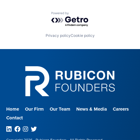
Powered by Getro.com
Privacy policy
Cookie policy
Home
Our Firm
Our Team
News & Media
Careers
Contact
Linkedin
Facebook
Instagram
Twitter