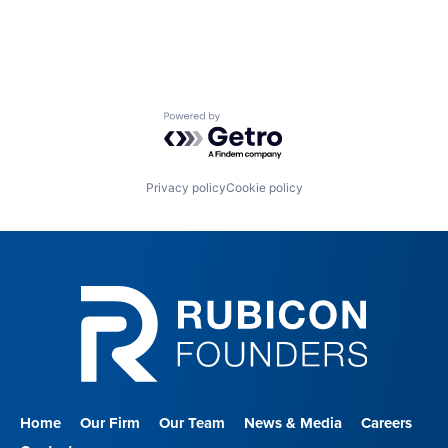
Powered by Getro.com
Privacy policy
Cookie policy
Home
Our Firm
Our Team
News & Media
Careers