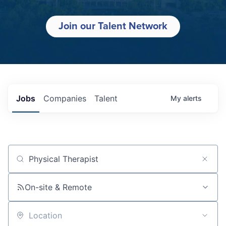
Join our Talent Network
Jobs
Companies
Talent
My
alerts
Job title, company or keyword
On-site & Remote
Location