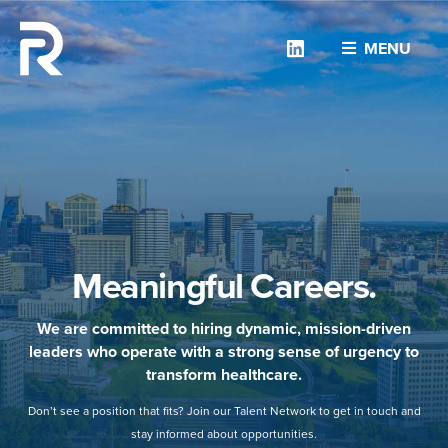
Linkedin
MENU
Meaningful Careers.
We are committed to hiring dynamic, mission-driven
leaders who operate with a strong sense of urgency to
transform healthcare.
Don’t see a position that fits? Join our Talent Network to get in touch and
stay informed about opportunities.