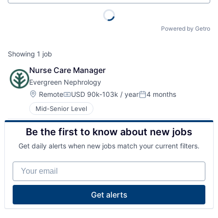
Powered by Getro
Showing
1
job
Nurse Care Manager
Evergreen Nephrology
Location:
Remote
USD 90k-103k / year
4 months
Compensation:
Posted:
Mid-Senior Level
Be the first to know about new jobs
Get daily alerts when new jobs match your current filters.
Your email
Get alerts