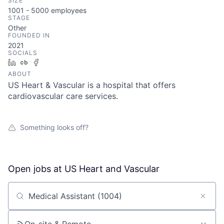
SIZE
1001 - 5000
employees
STAGE
Other
FOUNDED IN
2021
SOCIALS
LinkedIn
Crunchbase
Facebook
ABOUT
US Heart & Vascular is a hospital that offers
cardiovascular care services.
Something looks off?
Open jobs at
US Heart and Vascular
Search by title or keyword