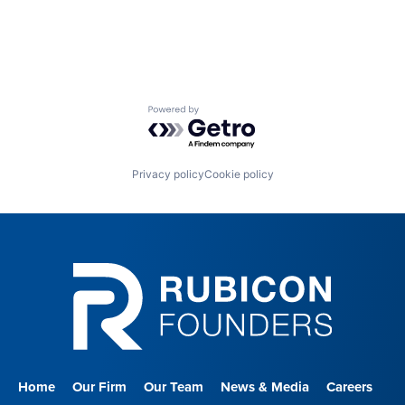
Powered by Getro.com
Privacy policy
Cookie policy
Home
Our Firm
Our Team
News & Media
Careers