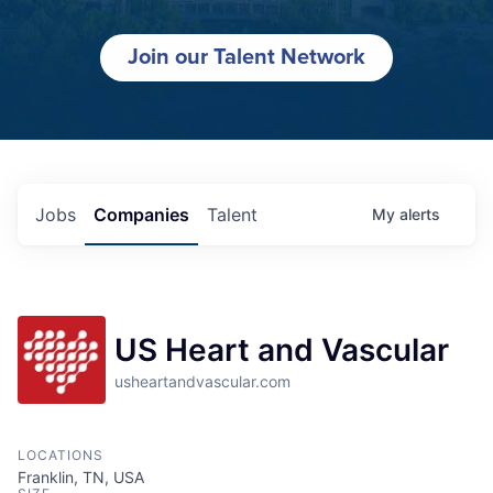
Join our Talent Network
Jobs
Companies
Talent
My
alerts
US Heart and Vascular
usheartandvascular.com
LOCATIONS
Franklin, TN, USA