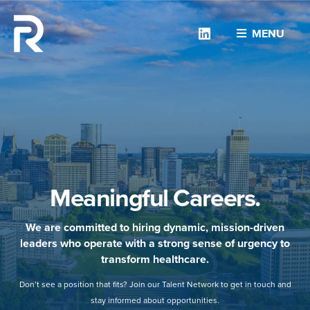
Linkedin
MENU
Meaningful Careers.
We are committed to hiring dynamic, mission-driven
leaders who operate with a strong sense of urgency to
transform healthcare.
Don’t see a position that fits? Join our Talent Network to get in touch and
stay informed about opportunities.