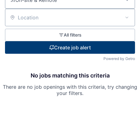
On-site & Remote
Location
All filters
Create job alert
Powered by Getro
No jobs matching this criteria
There are no job openings with this criteria, try changing
your filters.