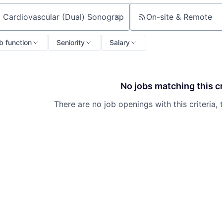
On-site & Remote
ch by title or keyword
b function
Seniority
Salary
No jobs matching this cr
There are no job openings with this criteria, 