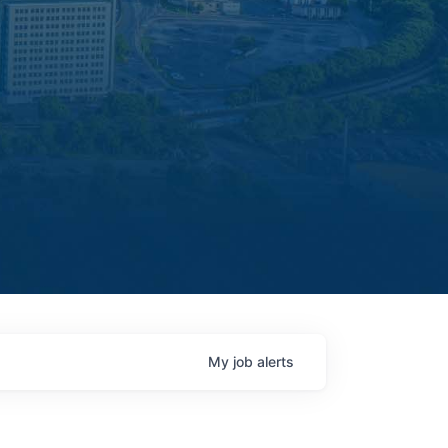
My
job
alerts