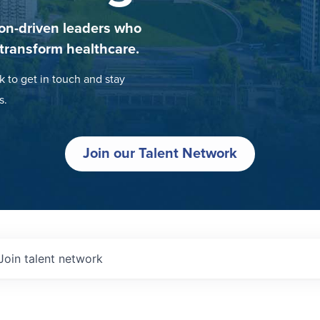
on-driven leaders who
 transform healthcare.
k to get in touch and stay
s.
Join our Talent Network
Join talent network