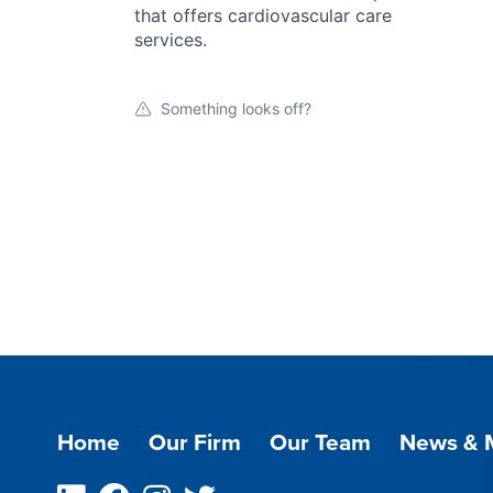
that offers cardiovascular care
services.
Something looks off?
Home
Our Firm
Our Team
News & 