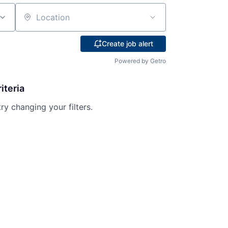
Location
Create job alert
Powered by Getro
iteria
try changing your filters.