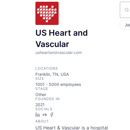
Sear
Jo
US Heart and
Vascular
usheartandvascular.com
LOCATIONS
Franklin, TN, USA
SIZE
1001 - 5000
employees
STAGE
Other
FOUNDED IN
2021
SOCIALS
LinkedIn
Crunchbase
Facebook
ABOUT
US Heart & Vascular is a hospital