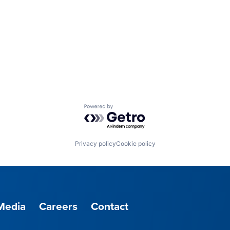
Powered by Getro.com
Privacy policy
Cookie policy
Media
Careers
Contact