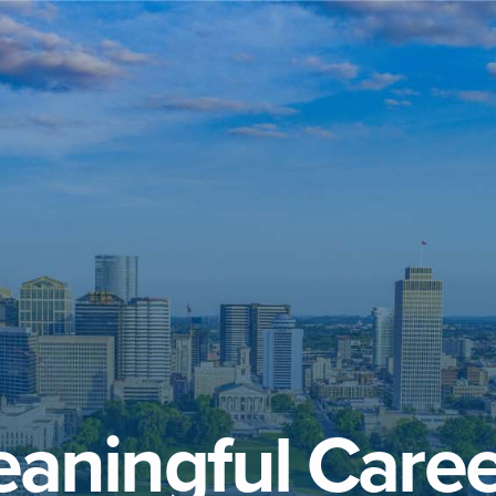
aningful Caree