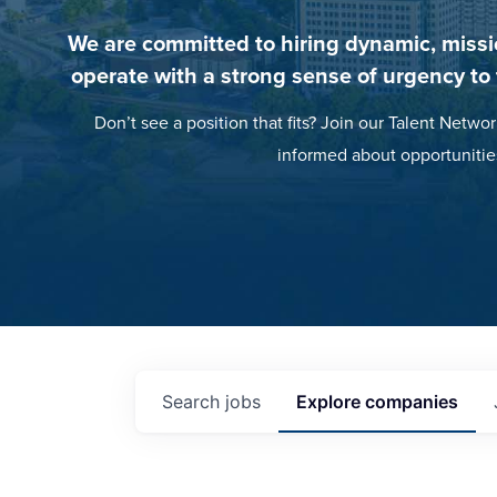
We are committed to hiring dynamic, missi
operate with a strong sense of urgency to
Don’t see a position that fits? Join our Talent Networ
informed about opportunitie
Search
jobs
Explore
companies