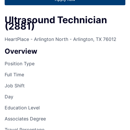
Ultrasound Technician
(2881)
HeartPlace - Arlington North - Arlington, TX 76012
Overview
Position Type
Full Time
Job Shift
Day
Education Level
Associates Degree
Travel Percentage