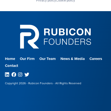
Privacy policy
Cookie policy
Home
Our Firm
Our Team
News & Media
Careers
Contact
Linkedin
Facebook
Instagram
Twitter
Copyright 2026 - Rubicon Founders - All Rights Reserved