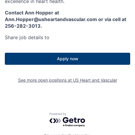
excellence in heart health.
Contact Ann Hopper at
Ann.Hopper@usheartandvascular.com or via cell at
256-282-3013.
Share job details to
Apply now
See more open positions at
US Heart and Vascular
Powered by Getro.com