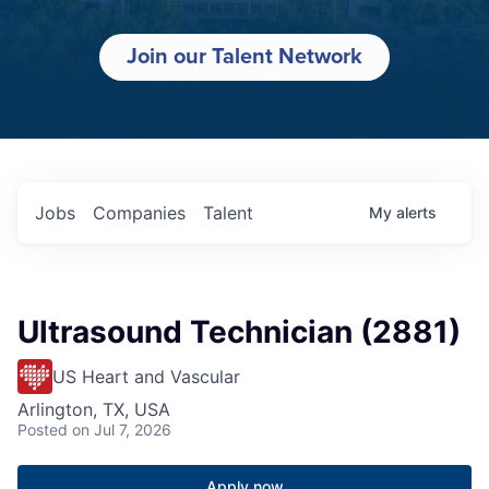
Join our Talent Network
Jobs
Companies
Talent
My
alerts
Ultrasound Technician (2881)
US Heart and Vascular
Arlington, TX, USA
Posted
on Jul 7, 2026
Apply now