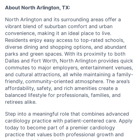
About North Arlington, TX:
North Arlington and its surrounding areas offer a
vibrant blend of suburban comfort and urban
convenience, making it an ideal place to live.
Residents enjoy easy access to top-rated schools,
diverse dining and shopping options, and abundant
parks and green spaces. With its proximity to both
Dallas and Fort Worth, North Arlington provides quick
commutes to major employers, entertainment venues,
and cultural attractions, all while maintaining a family-
friendly, community-oriented atmosphere. The area’s
affordability, safety, and rich amenities create a
balanced lifestyle for professionals, families, and
retirees alike.
Step into a meaningful role that combines advanced
cardiology practice with patient-centered care. Apply
today to become part of a premier cardiology
practice that values both professional growth and