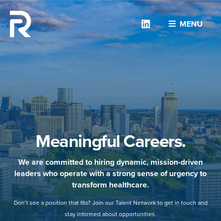
Linkedin
MENU
Meaningful Careers.
We are committed to hiring dynamic, mission-driven
leaders who operate with a strong sense of urgency to
transform healthcare.
Don’t see a position that fits? Join our Talent Network to get in touch and
stay informed about opportunities.