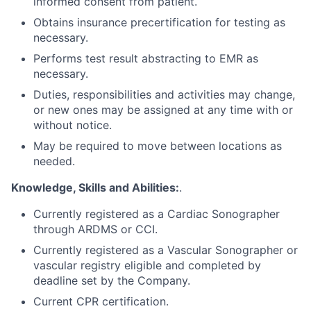
informed consent from patient.
Obtains insurance precertification for testing as
necessary.
Performs test result abstracting to EMR as
necessary.
Duties, responsibilities and activities may change,
or new ones may be assigned at any time with or
without notice.
May be required to move between locations as
needed.
Knowledge, Skills and Abilities:
.
Currently registered as a Cardiac Sonographer
through ARDMS or CCI.
Currently registered as a Vascular Sonographer or
vascular registry eligible and completed by
deadline set by the Company.
Current CPR certification.