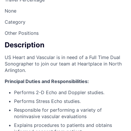
None
Category
Other Positions
Description
US Heart and Vascular is in need of a Full Time Dual
Sonographer to join our team at Heartplace in North
Arlington.
Principal Duties and Responsibilities:
Performs 2-D Echo and Doppler studies.
Performs Stress Echo studies.
Responsible for performing a variety of
noninvasive vascular evaluations
Explains procedures to patients and obtains