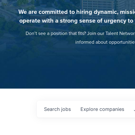
We are committed to hiring dynamic, missi
operate with a strong sense of urgency to
Don’t see a position that fits? Join our Talent Networ
informed about opportunitie
Search
jobs
Explore
companies