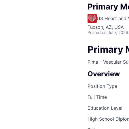
Primary M
US Heart and 
Tucson, AZ, USA
Posted
on Jul 7, 2026
Primary 
Pima - Vascular Su
Overview
Position Type
Full Time
Education Level
High School Dipl