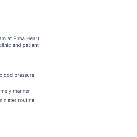
eam at Pima Heart
clinic and patient
 blood pressure,
timely manner
inister routine