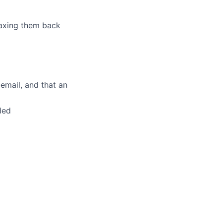
 faxing them back
cemail, and that an
ded