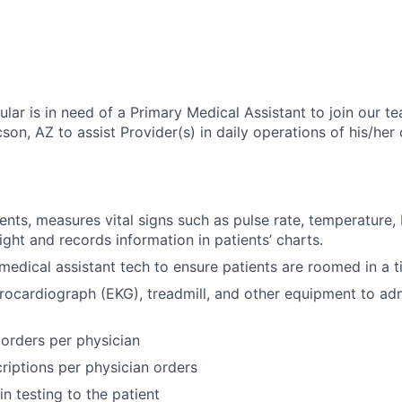
lar is in need of a Primary Medical Assistant to join our t
son, AZ to assist Provider(s) in daily operations of his/her 
ients, measures vital signs such as pulse rate, temperature,
ight and records information in patients’ charts.
medical assistant tech to ensure patients are roomed in a 
rocardiograph (EKG), treadmill, and other equipment to adm
t
g orders per physician
riptions per physician orders
n testing to the patient