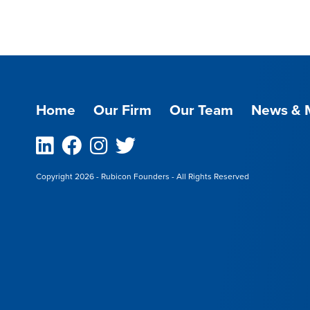
Home
Our Firm
Our Team
News & 
Linkedin
Facebook
Instagram
Twitter
Copyright 2026 - Rubicon Founders - All Rights Reserved