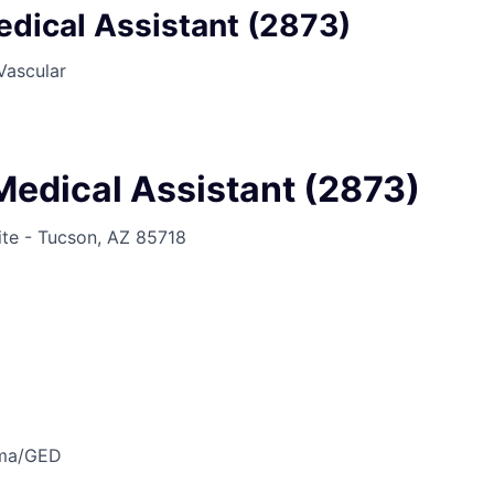
edical Assistant (2873)
Vascular
Medical Assistant (2873)
ite - Tucson, AZ 85718
oma/GED