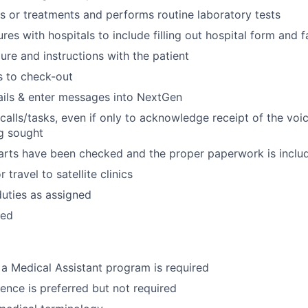
ns or treatments and performs routine laboratory tests
res with hospitals to include filling out hospital form and
re and instructions with the patient
s to check-out
ils & enter messages into NextGen
 calls/tasks, even if only to acknowledge receipt of the voi
g sought
arts have been checked and the proper paperwork is inclu
 travel to satellite clinics
duties as assigned
red
a Medical Assistant program is required
ence is preferred but not required