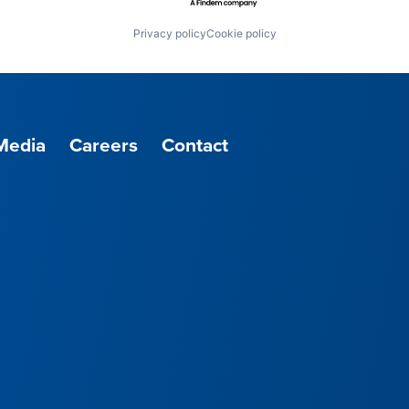
Privacy policy
Cookie policy
Media
Careers
Contact