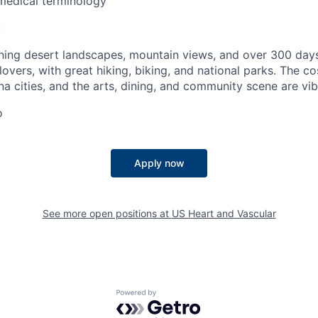
medical terminology
:
ning desert landscapes, mountain views, and over 300 days o
overs, with great hiking, biking, and national parks. The cos
na cities, and the arts, dining, and community scene are vib
o
Apply now
See more open positions at
US Heart and Vascular
Powered by Getro.com