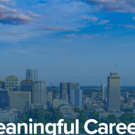
aningful Caree