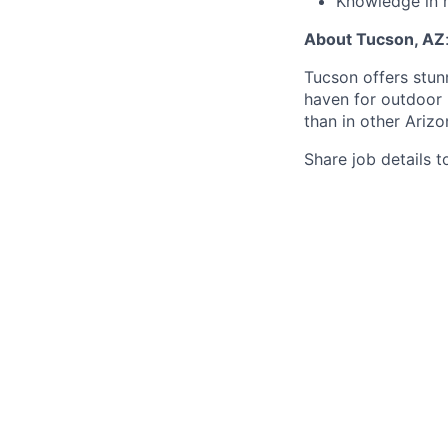
Knowledge in 
About Tucson, AZ
Tucson offers stun
haven for outdoor l
than in other Arizo
Share job details t