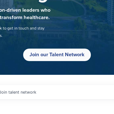
on-driven leaders who
 transform healthcare.
k to get in touch and stay
s.
Join our Talent Network
Join talent network