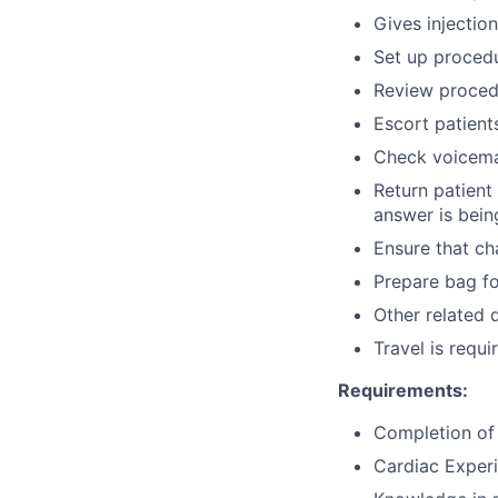
Gives injectio
Set up procedu
Review procedu
Escort patient
Check voicema
Return patient
answer is bein
Ensure that ch
Prepare bag for
Other related 
Travel is requi
Requirements:
Completion of 
Cardiac Experi