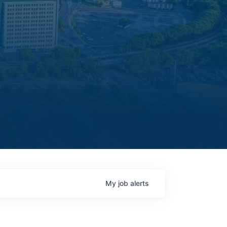
My
job
alerts