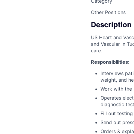
Category
Other Positions
Description
US Heart and Vascu
and Vascular in Tuc
care.
Responsibilities:
Interviews pat
weight, and he
Work with the 
Operates elect
diagnostic tes
Fill out testin
Send out presc
Orders & explai