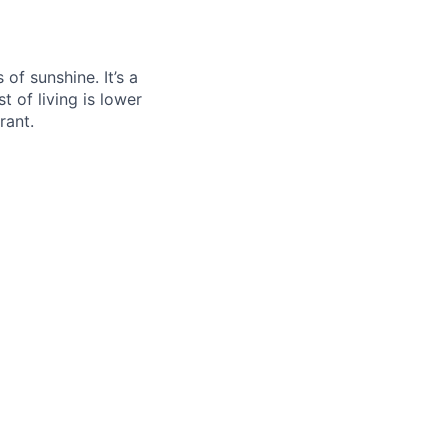
f sunshine. It’s a
t of living is lower
rant.