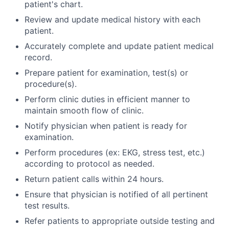
patient's chart.
Review and update medical history with each
patient.
Accurately complete and update patient medical
record.
Prepare patient for examination, test(s) or
procedure(s).
Perform clinic duties in efficient manner to
maintain smooth flow of clinic.
Notify physician when patient is ready for
examination.
Perform procedures (ex: EKG, stress test, etc.)
according to protocol as needed.
Return patient calls within 24 hours.
Ensure that physician is notified of all pertinent
test results.
Refer patients to appropriate outside testing and