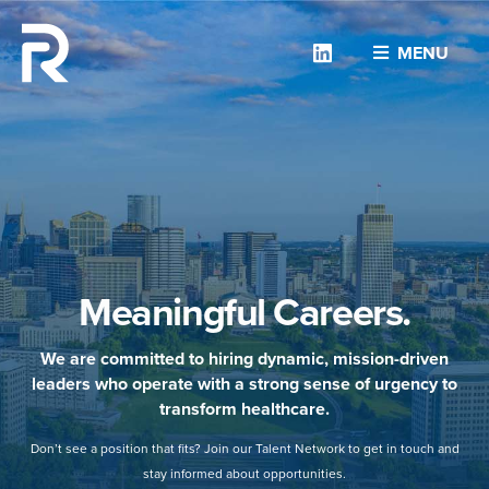
Linkedin
MENU
Meaningful Careers.
We are committed to hiring dynamic, mission-driven
leaders who operate with a strong sense of urgency to
transform healthcare.
Don’t see a position that fits? Join our Talent Network to get in touch and
stay informed about opportunities.