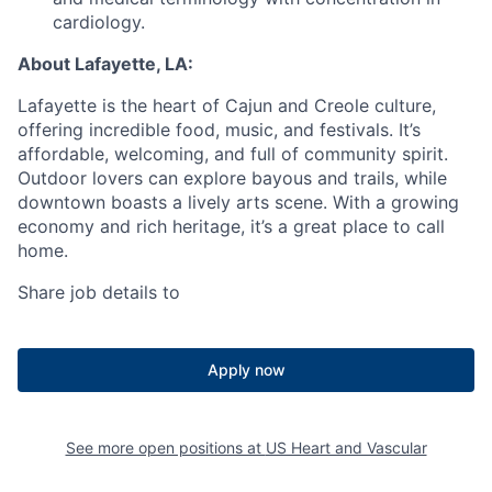
cardiology.
About Lafayette, LA:
Lafayette is the heart of Cajun and Creole culture,
offering incredible food, music, and festivals. It’s
affordable, welcoming, and full of community spirit.
Outdoor lovers can explore bayous and trails, while
downtown boasts a lively arts scene. With a growing
economy and rich heritage, it’s a great place to call
home.
Share job details to
Apply now
See more open positions at
US Heart and Vascular