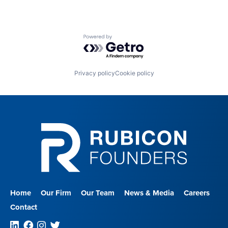
Powered by Getro.com
Privacy policy
Cookie policy
Home
Our Firm
Our Team
News & Media
Careers
Contact
Linkedin
Facebook
Instagram
Twitter