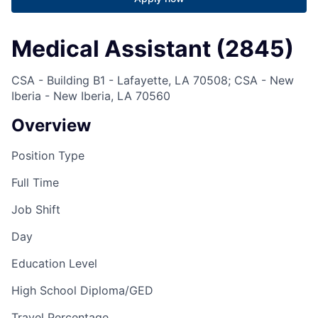
Medical Assistant (2845)
CSA - Building B1 - Lafayette, LA 70508; CSA - New
Iberia - New Iberia, LA 70560
Overview
Position Type
Full Time
Job Shift
Day
Education Level
High School Diploma/GED
Travel Percentage