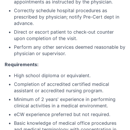
appointments as instructed by the physician.
Correctly schedule hospital procedures as
prescribed by physician; notify Pre-Cert dept in
advance.
Direct or escort patient to check-out counter
upon completion of the visit.
Perform any other services deemed reasonable by
physician or supervisor.
Requirements:
High school diploma or equivalent.
Completion of accredited certified medical
assistant or accredited nursing program.
Minimum of 2 years' experience in performing
clinical activities in a medical environment.
eCW experience preferred but not required.
Basic knowledge of medical office procedures
and medical terminology with concentration in