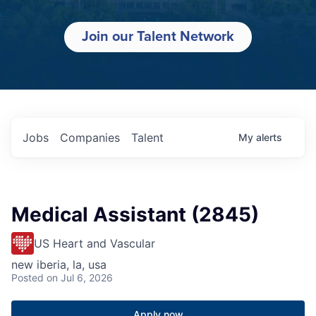
Join our Talent Network
Jobs
Companies
Talent
My
alerts
Medical Assistant (2845)
US Heart and Vascular
new iberia, la, usa
Posted
on Jul 6, 2026
Apply now