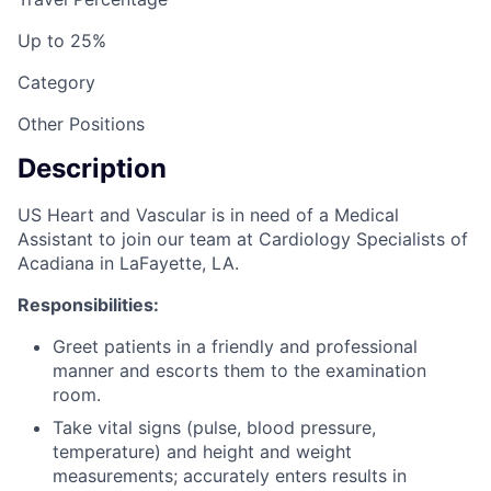
Up to 25%
Category
Other Positions
Description
US Heart and Vascular is in need of a Medical
Assistant to join our team at Cardiology Specialists of
Acadiana in LaFayette, LA.
Responsibilities:
Greet patients in a friendly and professional
manner and escorts them to the examination
room.
Take vital signs (pulse, blood pressure,
temperature) and height and weight
measurements; accurately enters results in