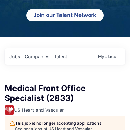
Join our Talent Network
Jobs
Companies
Talent
My
alerts
Medical Front Office
Specialist (2833)
US Heart and Vascular
This job is no longer accepting applications
See open jobs at
US Heart and Vascular
.