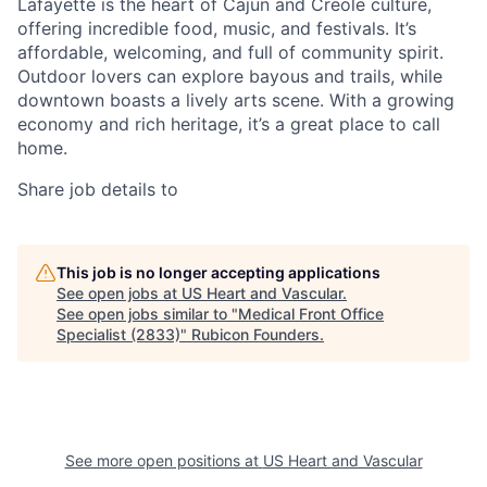
Lafayette is the heart of Cajun and Creole culture,
offering incredible food, music, and festivals. It’s
affordable, welcoming, and full of community spirit.
Outdoor lovers can explore bayous and trails, while
downtown boasts a lively arts scene. With a growing
economy and rich heritage, it’s a great place to call
home.
Share job details to
This job is no longer accepting applications
See open jobs at
US Heart and Vascular
.
See open jobs similar to "
Medical Front Office
Specialist (2833)
"
Rubicon Founders
.
See more open positions at
US Heart and Vascular