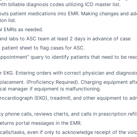
th billable diagnosis codes utilizing ICD master list.
nputs patient medications into EMR. Making changes and ad
on list.
al EMRs as needed.
nd labs to ASC team at least 2 days in advance of case
y patient sheet to flag cases for ASC.
ppointment” query to identify patients that need to be res
r EKG. Entering orders with correct physician and diagnosis
placement. (Proficiency Required). Charging equipment afte
nical manager if equipment is malfunctioning.
rocardiograph (EKG), treadmill, and other equipment to adm
t
phone calls, reviews charts, and calls in prescription refil
eturns portal messages in the EMR.
 calls/tasks, even if only to acknowledge receipt of the voi