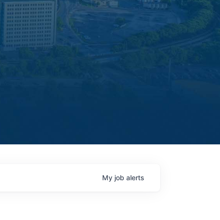
My
job
alerts