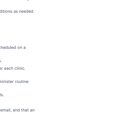
ditions as needed
cheduled on a
.
r each clinic.
inister routine
ls.
cemail, and that an