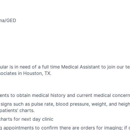
oma/GED
ar is in need of a full time Medical Assistant to join our 
ociates in Houston, TX.
ients to obtain medical history and current medical concern
 signs such as pulse rate, blood pressure, weight, and heig
patients’ charts.
harts for next day clinic
g appointments to confirm there are orders for imaging; if o