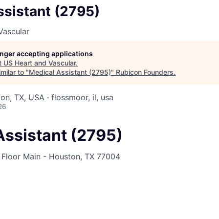
ssistant (2795)
Vascular
longer accepting applications
t
US Heart and Vascular
.
milar to "
Medical Assistant (2795)
"
Rubicon Founders
.
n, TX, USA · flossmoor, il, usa
26
Assistant (2795)
Floor Main - Houston, TX 77004