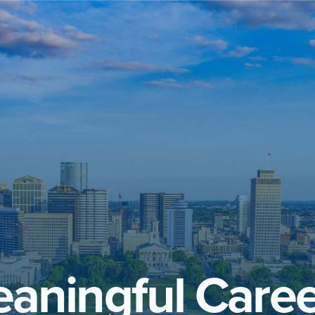
aningful Caree