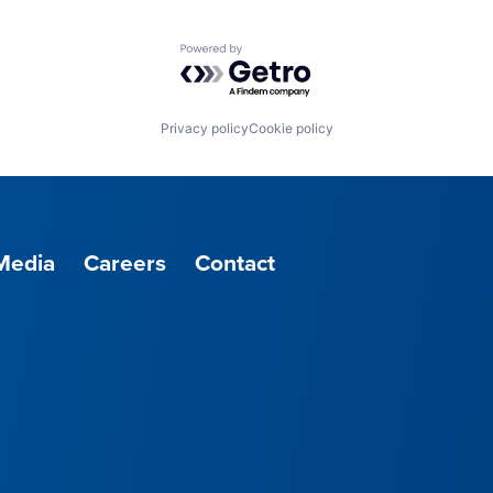
Powered by Getro.com
Privacy policy
Cookie policy
Media
Careers
Contact