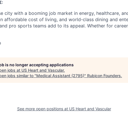
X:
e city with a booming job market in energy, healthcare, and
an affordable cost of living, and world-class dining and ent
nd pro sports teams add to its appeal. Whether for career
o
job is no longer accepting applications
pen jobs at
US Heart and Vascular
.
en jobs similar to "
Medical Assistant (2795)
"
Rubicon Founders
.
See more open positions at
US Heart and Vascular