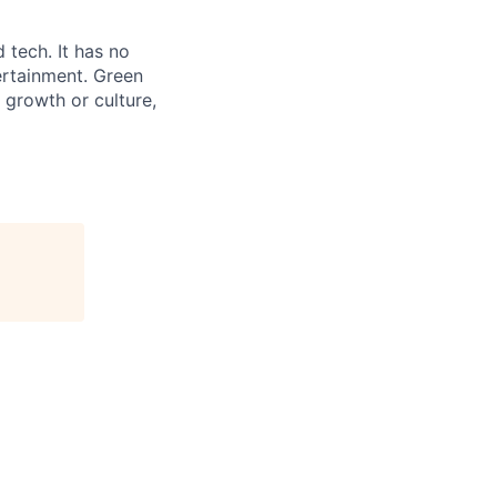
 tech. It has no
ertainment. Green
 growth or culture,