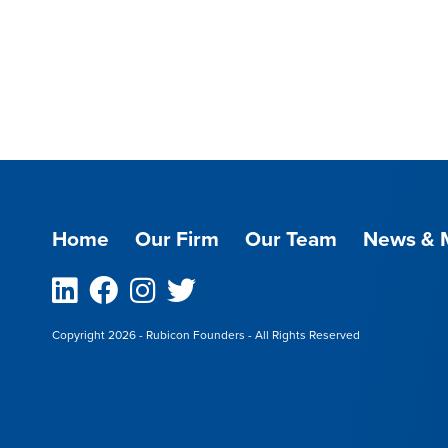
Home
Our Firm
Our Team
News & 
Linkedin
Facebook
Instagram
Twitter
Copyright 2026 - Rubicon Founders - All Rights Reserved