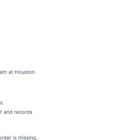
team at Houston
s.
ht and records
rder is missing,