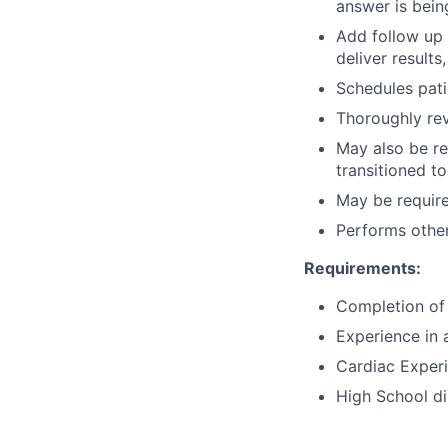
answer is being
Add follow up 
deliver results
Schedules patie
Thoroughly rev
May also be res
transitioned to
May be requir
Performs other
Requirements:
Completion of
Experience in 
Cardiac Experi
High School d