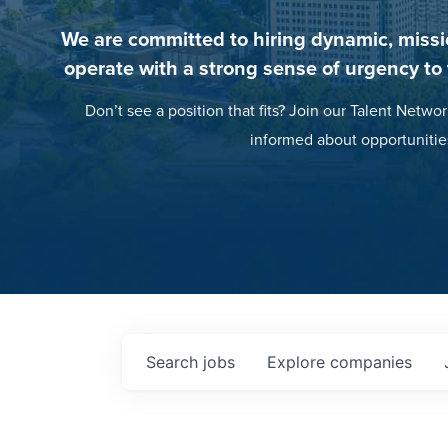
We are committed to hiring dynamic, missi
operate with a strong sense of urgency to
Don’t see a position that fits? Join our Talent Networ
informed about opportunitie
Search
jobs
Explore
companies