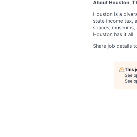
About Houston, T
Houston is a divers
state income tax, 
spaces, museums, a
Houston has it all.
Share job details t
This 
See o
See op