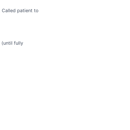
 Called patient to
until fully