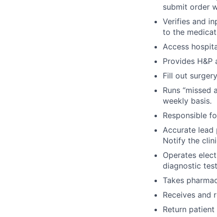
submit order wi
Verifies and i
to the medicati
Access hospit
Provides H&P a
Fill out surger
Runs “missed a
weekly basis.
Responsible fo
Accurate lead 
Notify the cli
Operates elect
diagnostic tes
Takes pharmacy 
Receives and r
Return patient