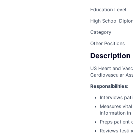
Education Level
High School Dipl
Category
Other Positions
Description
US Heart and Vascul
Cardiovascular Ass
Responsibilities:
Interviews pat
Measures vital
information in 
Preps patient c
Reviews testin