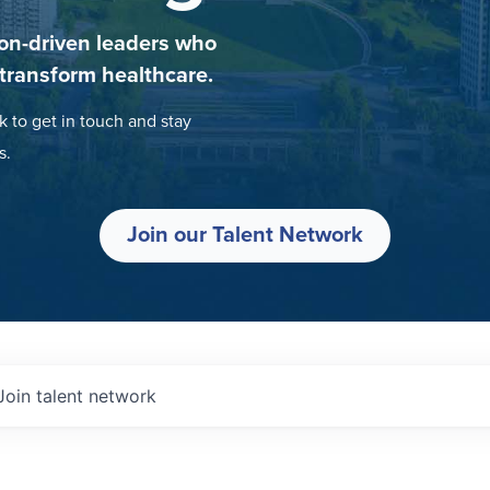
on-driven leaders who
 transform healthcare.
k to get in touch and stay
s.
Join our Talent Network
Join talent network