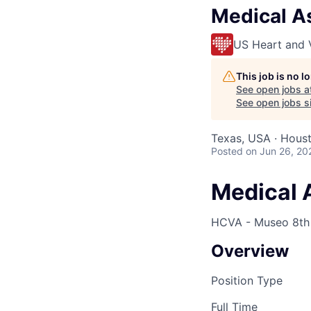
Medical A
US Heart and 
This job is no 
See open jobs a
See open jobs si
Texas, USA · Housto
Posted
on Jun 26, 20
Medical 
HCVA - Museo 8th 
Overview
Position Type
Full Time