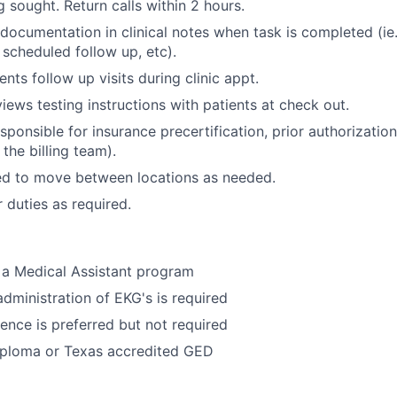
 sought. Return calls within 2 hours.
documentation in clinical notes when task is completed (ie.
, scheduled follow up, etc).
nts follow up visits during clinic appt.
iews testing instructions with patients at check out.
ponsible for insurance precertification, prior authorization (
 the billing team).
ed to move between locations as needed.
 duties as required.
 a Medical Assistant program
administration of EKG's is required
ence is preferred but not required
iploma or Texas accredited GED