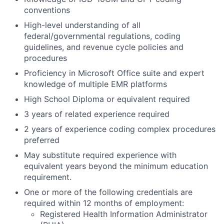
conventions
High-level understanding of all
federal/governmental regulations, coding
guidelines, and revenue cycle policies and
procedures
Proficiency in Microsoft Office suite and expert
knowledge of multiple EMR platforms
High School Diploma or equivalent required
3 years of related experience required
2 years of experience coding complex procedures
preferred
May substitute required experience with
equivalent years beyond the minimum education
requirement.
One or more of the following credentials are
required within 12 months of employment:
Registered Health Information Administrator