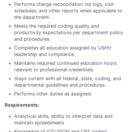
Performs charge reconciliation via logs, visit
schedules, and other reports when applicable to
the department.
Meets the required coding quality and
productivity expectations per department policy
and procedures.
Completes all education assigned by USHV
leadership and compliance.
Maintains required continued education hours
relevant to professional credentials
Stays current with all federal, state, coding, and
departmental guidelines and procedures.
Performs other duties as assigned.
Requirements:
Analytical skills, ability to interpret data and
maintain spreadsheets
Knowledge of ICD-10CM and CPT coding