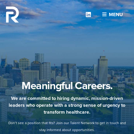
Linkedin
MENU
Meaningful Careers.
We are committed to hiring dynamic, mission-driven
leaders who operate with a strong sense of urgency to
transform healthcare.
Don’t see a position that fits? Join our Talent Network to get in touch and
stay informed about opportunities.