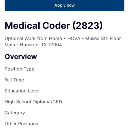
Apply now
Medical Coder (2823)
Optional Work from Home • HCVA - Museo 8th Floor
Main - Houston, TX 77004
Overview
Position Type
Full Time
Education Level
High School Diploma/GED
Category
Other Positions