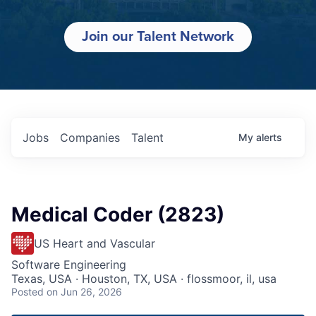
Join our Talent Network
Jobs
Companies
Talent
My
alerts
Medical Coder (2823)
US Heart and Vascular
Software Engineering
Texas, USA · Houston, TX, USA · flossmoor, il, usa
Posted
on Jun 26, 2026