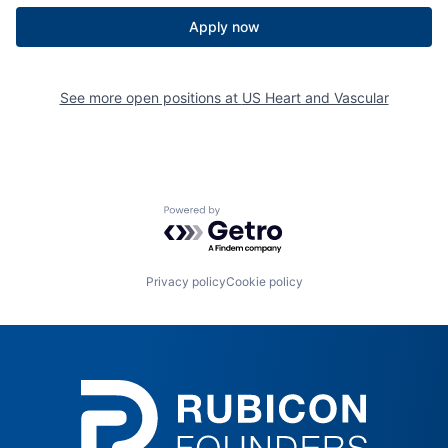
Apply now
See more open positions at
US Heart and Vascular
Powered by Getro.com
Privacy policy
Cookie policy