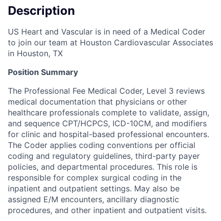
Description
US Heart and Vascular is in need of a Medical Coder
to join our team at Houston Cardiovascular Associates
in Houston, TX
Position Summary
The Professional Fee Medical Coder, Level 3 reviews
medical documentation that physicians or other
healthcare professionals complete to validate, assign,
and sequence CPT/HCPCS, ICD-10CM, and modifiers
for clinic and hospital-based professional encounters.
The Coder applies coding conventions per official
coding and regulatory guidelines, third-party payer
policies, and departmental procedures. This role is
responsible for complex surgical coding in the
inpatient and outpatient settings. May also be
assigned E/M encounters, ancillary diagnostic
procedures, and other inpatient and outpatient visits.