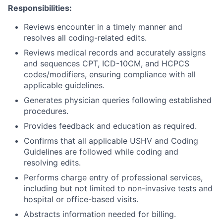
Responsibilities:
Reviews encounter in a timely manner and
resolves all coding-related edits.
Reviews medical records and accurately assigns
and sequences CPT, ICD-10CM, and HCPCS
codes/modifiers, ensuring compliance with all
applicable guidelines.
Generates physician queries following established
procedures.
Provides feedback and education as required.
Confirms that all applicable USHV and Coding
Guidelines are followed while coding and
resolving edits.
Performs charge entry of professional services,
including but not limited to non-invasive tests and
hospital or office-based visits.
Abstracts information needed for billing.