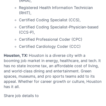
(RHIA),
Registered Health Information Technician
(RHIT),
Certified Coding Specialist (CCS),
Certified Coding Specialist-Physician-based
(CCS-P),
Certified Professional Coder (CPC)
Certified Cardiology Coder (CCC)
Houston, TX:
Houston is a diverse city with a
booming job market in energy, healthcare, and tech. It
has no state income tax, an affordable cost of living,
and world-class dining and entertainment. Green
spaces, museums, and pro sports teams add to its
appeal. Whether for career growth or culture, Houston
has it all.
Share job details to