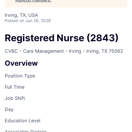
Irving, TX, USA
Posted
on Jun 26, 2026
Registered Nurse (2843)
CVBC - Care Management - Irving - Irving, TX 75062
Overview
Position Type
Full Time
Job Shift
Day
Education Level
Associates Degree