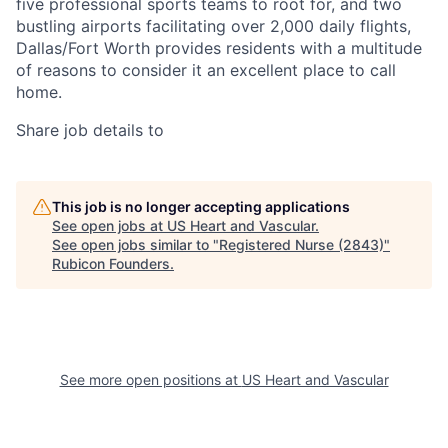
five professional sports teams to root for, and two
bustling airports facilitating over 2,000 daily flights,
Dallas/Fort Worth provides residents with a multitude
of reasons to consider it an excellent place to call
home.
Share job details to
This job is no longer accepting applications
See open jobs at
US Heart and Vascular
.
See open jobs similar to "
Registered Nurse (2843)
"
Rubicon Founders
.
See more open positions at
US Heart and Vascular