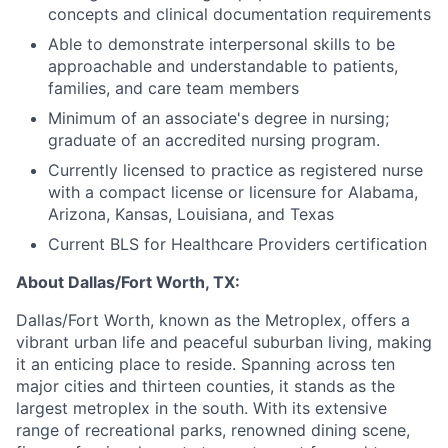
concepts and clinical documentation requirements
Able to demonstrate interpersonal skills to be
approachable and understandable to patients,
families, and care team members
Minimum of an associate's degree in nursing;
graduate of an accredited nursing program.
Currently licensed to practice as registered nurse
with a compact license or licensure for Alabama,
Arizona, Kansas, Louisiana, and Texas
Current BLS for Healthcare Providers certification
About Dallas/Fort Worth, TX:
Dallas/Fort Worth, known as the Metroplex, offers a
vibrant urban life and peaceful suburban living, making
it an enticing place to reside. Spanning across ten
major cities and thirteen counties, it stands as the
largest metroplex in the south. With its extensive
range of recreational parks, renowned dining scene,