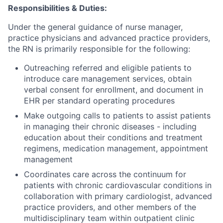
Responsibilities & Duties:
Under the general guidance of nurse manager,
practice physicians and advanced practice providers,
the RN is primarily responsible for the following:
Outreaching referred and eligible patients to
introduce care management services, obtain
verbal consent for enrollment, and document in
EHR per standard operating procedures
Make outgoing calls to patients to assist patients
in managing their chronic diseases - including
education about their conditions and treatment
regimens, medication management, appointment
management
Coordinates care across the continuum for
patients with chronic cardiovascular conditions in
collaboration with primary cardiologist, advanced
practice providers, and other members of the
multidisciplinary team within outpatient clinic