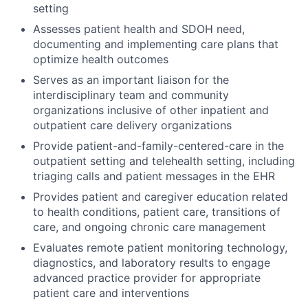
setting
Assesses patient health and SDOH need,
documenting and implementing care plans that
optimize health outcomes
Serves as an important liaison for the
interdisciplinary team and community
organizations inclusive of other inpatient and
outpatient care delivery organizations
Provide patient-and-family-centered-care in the
outpatient setting and telehealth setting, including
triaging calls and patient messages in the EHR
Provides patient and caregiver education related
to health conditions, patient care, transitions of
care, and ongoing chronic care management
Evaluates remote patient monitoring technology,
diagnostics, and laboratory results to engage
advanced practice provider for appropriate
patient care and interventions