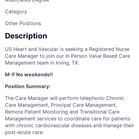
Category
Other Positions
Description
US Heart and Vascular is seeking a Registered Nurse
Care Manager to join our In Person Value Based Care
Management team in Irving, TX.
M-F No weekends!!
Position Summary:
The Care Manager will perform telephonic Chronic
Care Management, Principal Care Management,
Remote Patient Monitoring and Transitional Care
Management services to coordinate care for patients
with chronic cardiovascular diseases and manage their
post-acute care.