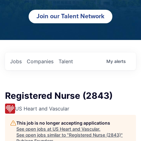
Join our Talent Network
Jobs
Companies
Talent
My
alerts
Registered Nurse (2843)
US Heart and Vascular
This job is no longer accepting applications
See open jobs at
US Heart and Vascular
.
See open jobs similar to "
Registered Nurse (2843)
"
Rubicon Founders
.