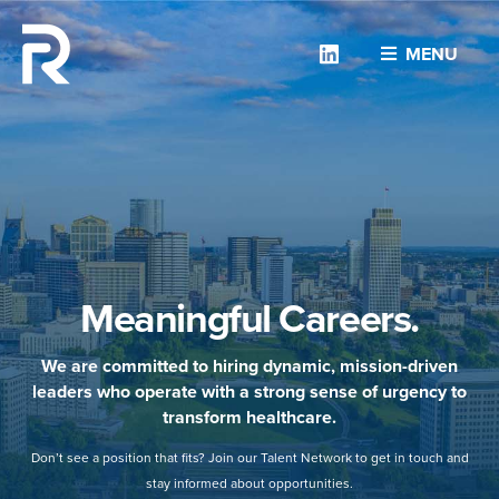
Linkedin
MENU
Meaningful Careers.
We are committed to hiring dynamic, mission-driven
leaders who operate with a strong sense of urgency to
transform healthcare.
Don’t see a position that fits? Join our Talent Network to get in touch and
stay informed about opportunities.