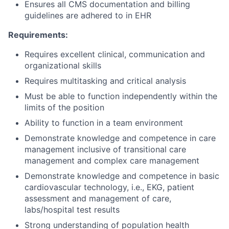
Ensures all CMS documentation and billing
guidelines are adhered to in EHR
Requirements:
Requires excellent clinical, communication and
organizational skills
Requires multitasking and critical analysis
Must be able to function independently within the
limits of the position
Ability to function in a team environment
Demonstrate knowledge and competence in care
management inclusive of transitional care
management and complex care management
Demonstrate knowledge and competence in basic
cardiovascular technology, i.e., EKG, patient
assessment and management of care,
labs/hospital test results
Strong understanding of population health