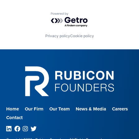
Powered by Getro.com
Privacy policy
Cookie policy
Home
Our Firm
Our Team
News & Media
Careers
Contact
Linkedin
Facebook
Instagram
Twitter