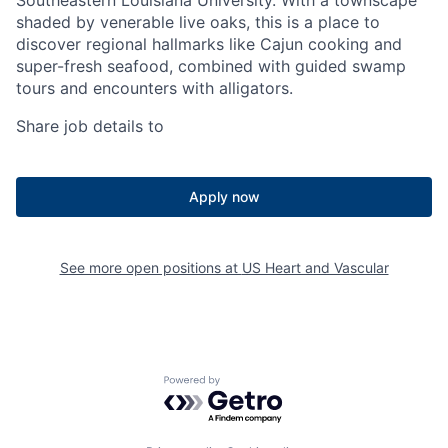
Southeastern Louisiana University. With a townscape
shaded by venerable live oaks, this is a place to
discover regional hallmarks like Cajun cooking and
super-fresh seafood, combined with guided swamp
tours and encounters with alligators.
Share job details to
Apply now
See more open positions at
US Heart and Vascular
Powered by Getro.com