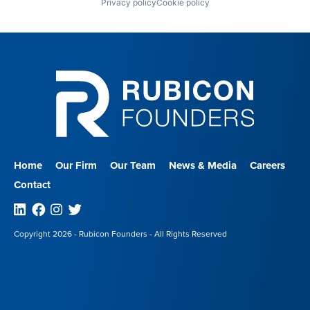
Privacy policy
Cookie policy
Home
Our Firm
Our Team
News & Media
Careers
Contact
Linkedin
Facebook
Instagram
Twitter
Copyright 2026 - Rubicon Founders - All Rights Reserved