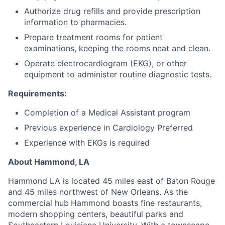
Authorize drug refills and provide prescription
information to pharmacies.
Prepare treatment rooms for patient
examinations, keeping the rooms neat and clean.
Operate electrocardiogram (EKG), or other
equipment to administer routine diagnostic tests.
Requirements:
Completion of a Medical Assistant program
Previous experience in Cardiology Preferred
Experience with EKGs is required
About Hammond, LA
Hammond LA is located 45 miles east of Baton Rouge
and 45 miles northwest of New Orleans. As the
commercial hub
Hammond boasts fine restaurants,
modern shopping centers, beautiful parks and