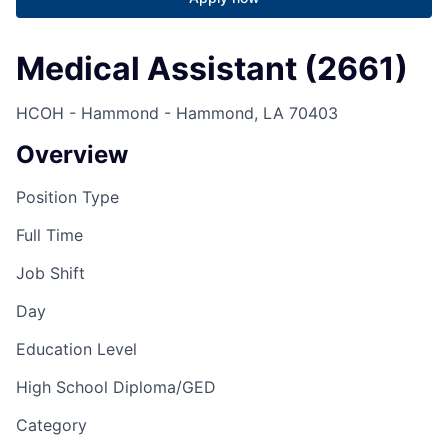
Medical Assistant (2661)
HCOH - Hammond - Hammond, LA 70403
Overview
Position Type
Full Time
Job Shift
Day
Education Level
High School Diploma/GED
Category