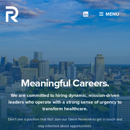
Linkedin
MENU
Meaningful Careers.
We are committed to hiring dynamic, mission-driven
leaders who operate with a strong sense of urgency to
transform healthcare.
Don’t see a position that fits? Join our Talent Network to get in touch and
stay informed about opportunities.