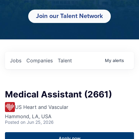
Join our Talent Network
Jobs
Companies
Talent
My
alerts
Medical Assistant (2661)
US Heart and Vascular
Hammond, LA, USA
Posted
on Jun 25, 2026
Apply now