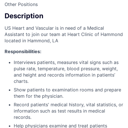
Other Positions
Description
US Heart and Vascular is in need of a Medical
Assistant to join our team at Heart Clinic of Hammond
located in Hammond, LA
Responsibilities:
Interviews patients, measures vital signs such as
pulse rate, temperature, blood pressure, weight,
and height and records information in patients’
charts.
Show patients to examination rooms and prepare
them for the physician.
Record patients' medical history, vital statistics, or
information such as test results in medical
records.
Help physicians examine and treat patients