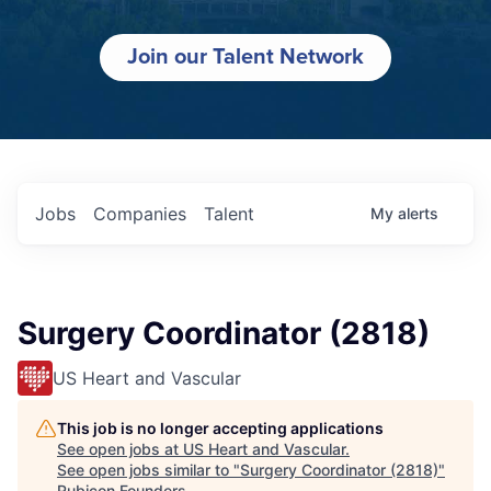
Join our Talent Network
Jobs
Companies
Talent
My
alerts
Surgery Coordinator (2818)
US Heart and Vascular
This job is no longer accepting applications
See open jobs at
US Heart and Vascular
.
See open jobs similar to "
Surgery Coordinator (2818)
"
Rubicon Founders
.