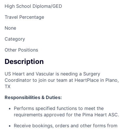
High School Diploma/GED
Travel Percentage
None
Category
Other Positions
Description
US Heart and Vascular is needing a Surgery
Coordinator to join our team at HeartPlace in Plano,
TX
Responsibilities & Duties:
Performs specified functions to meet the
requirements approved for the Pima Heart ASC.
Receive bookings, orders and other forms from