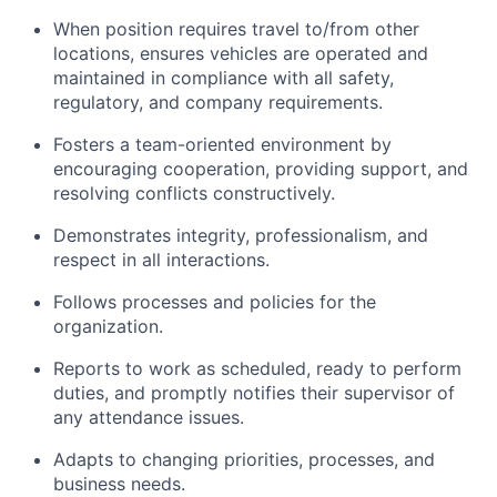
When position requires travel to/from other
locations, ensures vehicles are operated and
maintained in compliance with all safety,
regulatory, and company requirements.
Fosters a team-oriented environment by
encouraging cooperation, providing support, and
resolving conflicts constructively.
Demonstrates integrity, professionalism, and
respect in all interactions.
Follows processes and policies for the
organization.
Reports to work as scheduled, ready to perform
duties, and promptly notifies their supervisor of
any attendance issues.
Adapts to changing priorities, processes, and
business needs.