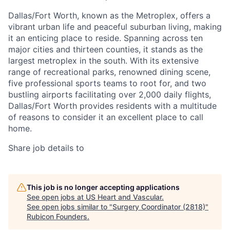
Dallas/Fort Worth, known as the Metroplex, offers a
vibrant urban life and peaceful suburban living, making
it an enticing place to reside. Spanning across ten
major cities and thirteen counties, it stands as the
largest metroplex in the south. With its extensive
range of recreational parks, renowned dining scene,
five professional sports teams to root for, and two
bustling airports facilitating over 2,000 daily flights,
Dallas/Fort Worth provides residents with a multitude
of reasons to consider it an excellent place to call
home.
Share job details to
This job is no longer accepting applications
See open jobs at
US Heart and Vascular
.
See open jobs similar to "
Surgery Coordinator (2818)
"
Rubicon Founders
.