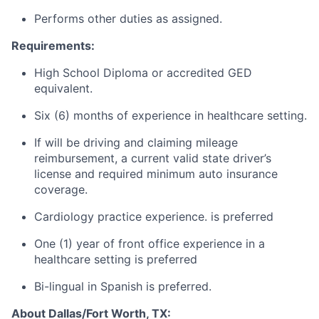
Performs other duties as assigned.
Requirements:
High School Diploma or accredited GED
equivalent.
Six (6) months of experience in healthcare setting.
If will be driving and claiming mileage
reimbursement, a current valid state driver’s
license and required minimum auto insurance
coverage.
Cardiology practice experience. is preferred
One (1) year of front office experience in a
healthcare setting is preferred
Bi-lingual in Spanish is preferred.
About Dallas/Fort Worth, TX: