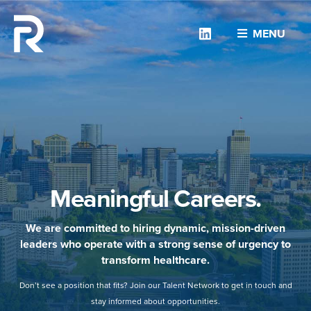
Linkedin
MENU
Meaningful Careers.
We are committed to hiring dynamic, mission-driven
leaders who operate with a strong sense of urgency to
transform healthcare.
Don’t see a position that fits? Join our Talent Network to get in touch and
stay informed about opportunities.