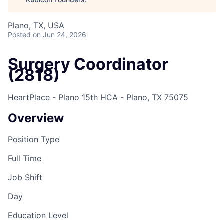
Plano, TX, USA
Posted
on Jun 24, 2026
Surgery Coordinator
(2818)
HeartPlace - Plano 15th HCA - Plano, TX 75075
Overview
Position Type
Full Time
Job Shift
Day
Education Level