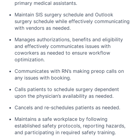
primary medical assistants.
Maintain SIS surgery schedule and Outlook
surgery schedule while effectively communicating
with vendors as needed.
Manages authorizations, benefits and eligibility
and effectively communicates issues with
coworkers as needed to ensure workflow
optimization.
Communicates with RN’s making preop calls on
any issues with booking.
Calls patients to schedule surgery dependent
upon the physician’s availability as needed.
Cancels and re-schedules patients as needed.
Maintains a safe workplace by following
established safety protocols, reporting hazards,
and participating in required safety training.