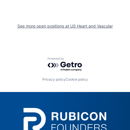
See more open positions at
US Heart and Vascular
Powered by Getro.com
Privacy policy
Cookie policy