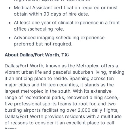
Medical Assistant certification required or must
obtain within 90 days of hire date.
At least one year of clinical experience in a front
office /scheduling role.
Advanced imaging scheduling experience
preferred but not required.
About Dallas/Fort Worth, TX:
Dallas/Fort Worth, known as the Metroplex, offers a
vibrant urban life and peaceful suburban living, making
it an enticing place to reside. Spanning across ten
major cities and thirteen counties, it stands as the
largest metroplex in the south. With its extensive
range of recreational parks, renowned dining scene,
five professional sports teams to root for, and two
bustling airports facilitating over 2,000 daily flights,
Dallas/Fort Worth provides residents with a multitude
of reasons to consider it an excellent place to call