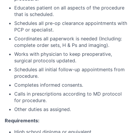
Educates patient on all aspects of the procedure
that is scheduled.
Schedules all pre-op clearance appointments with
PCP or specialist.
Coordinates all paperwork is needed (Including:
complete order sets, H & Ps and imaging).
Works with physician to keep preoperative,
surgical protocols updated.
Schedules all initial follow-up appointments from
procedure.
Completes informed consents.
Calls in prescriptions according to MD protocol
for procedure.
Other duties as assigned.
Requirements:
High school diploma or equivalent.