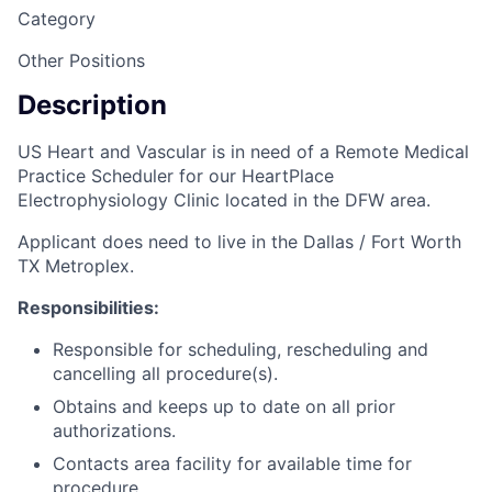
Category
Other Positions
Description
US Heart and Vascular is in need of a Remote Medical
Practice Scheduler for our HeartPlace
Electrophysiology Clinic located in the DFW area.
Applicant does need to live in the Dallas / Fort Worth
TX Metroplex.
Responsibilities:
Responsible for scheduling, rescheduling and
cancelling all procedure(s).
Obtains and keeps up to date on all prior
authorizations.
Contacts area facility for available time for
procedure.