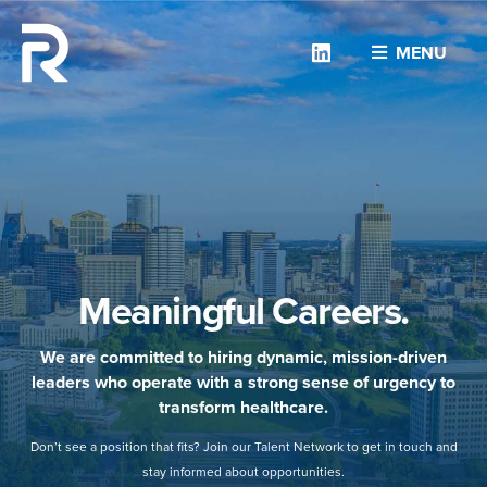
Linkedin
MENU
Meaningful Careers.
We are committed to hiring dynamic, mission-driven
leaders who operate with a strong sense of urgency to
transform healthcare.
Don’t see a position that fits? Join our Talent Network to get in touch and
stay informed about opportunities.