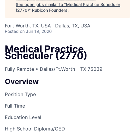
See open jobs similar to "
Medical Practice Scheduler
(2770)
"
Rubicon Founders
.
Fort Worth, TX, USA · Dallas, TX, USA
Posted
on Jun 19, 2026
Medical Practice
Scheduler (2770)
Fully Remote • Dallas/Ft.Worth - TX 75039
Overview
Position Type
Full Time
Education Level
High School Diploma/GED