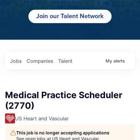
Join our Talent Network
Jobs
Companies
Talent
My
alerts
Medical Practice Scheduler
(2770)
US Heart and Vascular
This job is no longer accepting applications
See open jobs at
US Heart and Vascular
.