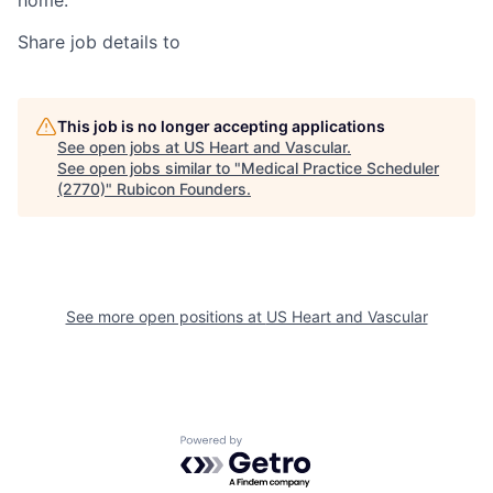
home.
Share job details to
This job is no longer accepting applications
See open jobs at
US Heart and Vascular
.
See open jobs similar to "
Medical Practice Scheduler
(2770)
"
Rubicon Founders
.
See more open positions at
US Heart and Vascular
Powered by Getro.com