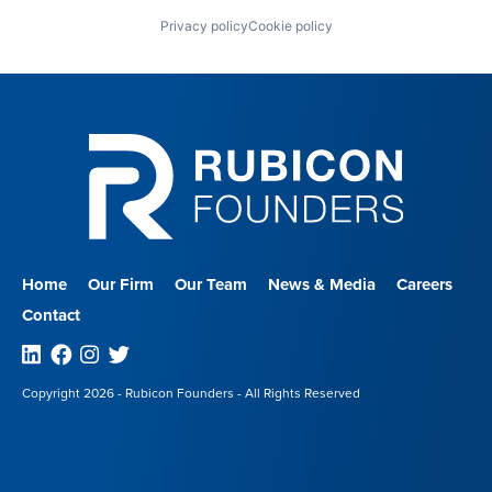
Privacy policy
Cookie policy
Home
Our Firm
Our Team
News & Media
Careers
Contact
Linkedin
Facebook
Instagram
Twitter
Copyright 2026 - Rubicon Founders - All Rights Reserved