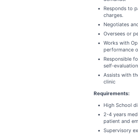
Responds to pa
charges.
Negotiates and
Oversees or pe
Works with Ope
performance or
Responsible fo
self-evaluatio
Assists with t
clinic
Requirements:
High School di
2-4 years medi
patient and em
Supervisory ex