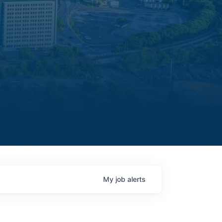
My
job
alerts