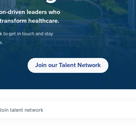
on-driven leaders who
 transform healthcare.
k to get in touch and stay
s.
Join our Talent Network
Join talent network