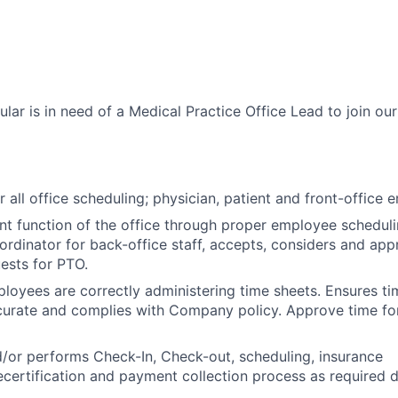
ar is in need of a Medical Practice Office Lead to join our
 all office scheduling; physician, patient and front-office 
ent function of the office through proper employee schedul
ordinator for back-office staff, accepts, considers and ap
ests for PTO.
ployees are correctly administering time sheets. Ensures t
curate and complies with Company policy. Approve time fo
/or performs Check-In, Check-out, scheduling, insurance
recertification and payment collection process as required d