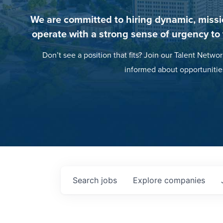
We are committed to hiring dynamic, missi
operate with a strong sense of urgency to
Don’t see a position that fits? Join our Talent Networ
informed about opportunitie
Search
jobs
Explore
companies