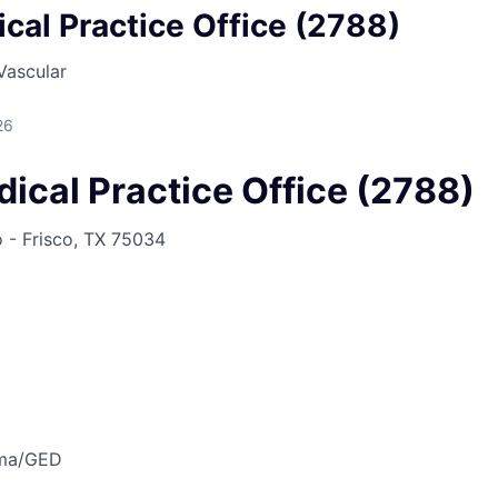
cal Practice Office (2788)
Vascular
26
ical Practice Office (2788)
o - Frisco, TX 75034
oma/GED