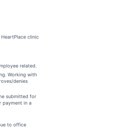
 HeartPlace clinic
employee related.
ing. Working with
proves/denies
ime submitted for
r payment in a
ue to office