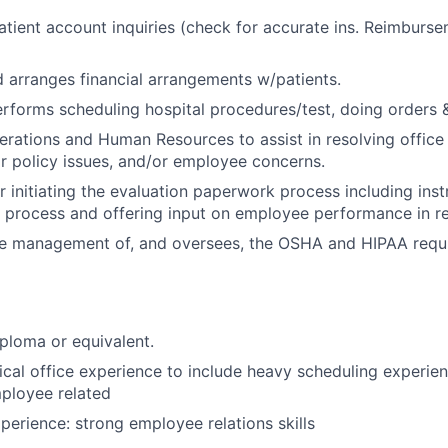
tient account inquiries (check for accurate ins. Reimburs
 arranges financial arrangements w/patients.
rforms scheduling hospital procedures/test, doing orders & 
rations and Human Resources to assist in resolving office
 policy issues, and/or employee concerns.
r initiating the evaluation paperwork process including inst
n process and offering input on employee performance in re
he management of, and oversees, the OSHA and HIPAA requi
ploma or equivalent.
cal office experience to include heavy scheduling experien
ployee related
perience: strong employee relations skills