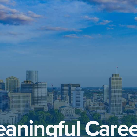
aningful Caree