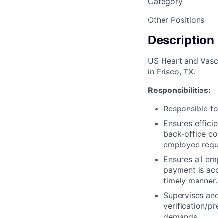
Category
Other Positions
Description
US Heart and Vascul
in Frisco, TX.
Responsibilities:
Responsible for
Ensures effici
back-office co
employee requ
Ensures all em
payment is ac
timely manner.
Supervises and
verification/p
demands.