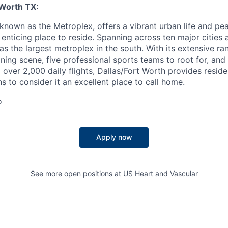
 Worth TX:
 known as the Metroplex, offers a vibrant urban life and pe
n enticing place to reside. Spanning across ten major cities 
 as the largest metroplex in the south. With its extensive ra
ning scene, five professional sports teams to root for, and
ng over 2,000 daily flights, Dallas/Fort Worth provides reside
s to consider it an excellent place to call home.
o
Apply now
See more open positions at
US Heart and Vascular