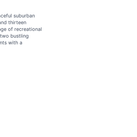
aceful suburban
and thirteen
nge of recreational
 two bustling
nts with a