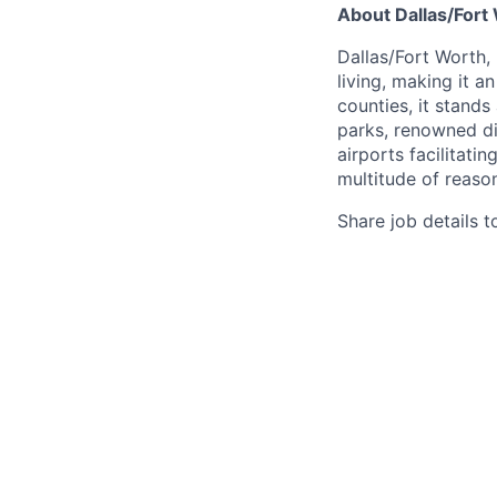
About Dallas/Fort
Dallas/Fort Worth,
living, making it a
counties, it stands
parks, renowned di
airports facilitati
multitude of reason
Share job details t