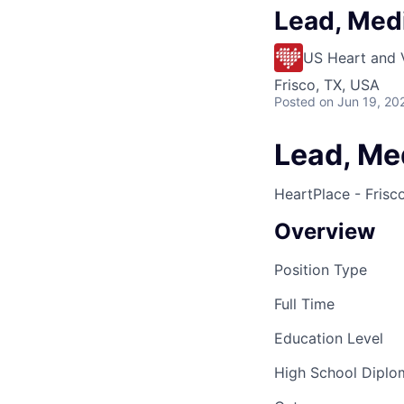
Lead, Medi
US Heart and 
Frisco, TX, USA
Posted
on Jun 19, 20
Lead, Med
HeartPlace - Frisc
Overview
Position Type
Full Time
Education Level
High School Dipl