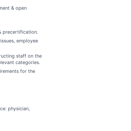
ement & open
precertification.
 issues, employee
ructing staff on the
levant categories.
rements for the
ce: physician,