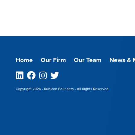
Home
Our Firm
Our Team
News & 
Linkedin
Facebook
Instagram
Twitter
Copyright 2026 - Rubicon Founders - All Rights Reserved