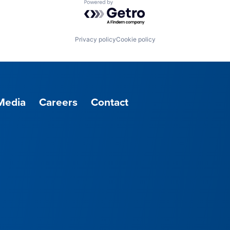
Powered by Getro.com
Privacy policy
Cookie policy
Media
Careers
Contact