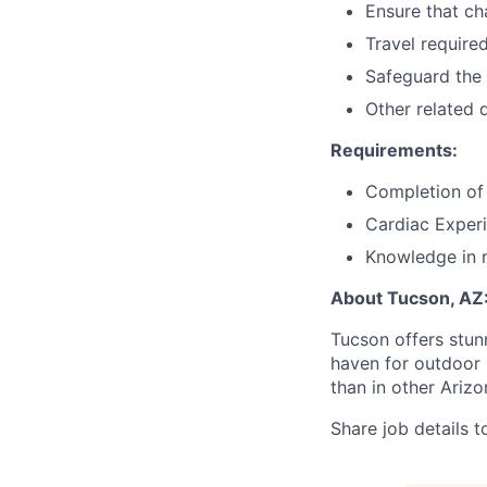
Ensure that ch
Travel required
Safeguard the 
Other related 
Requirements:
Completion of
Cardiac Experi
Knowledge in 
About Tucson, AZ
Tucson offers stun
haven for outdoor l
than in other Arizo
Share job details t