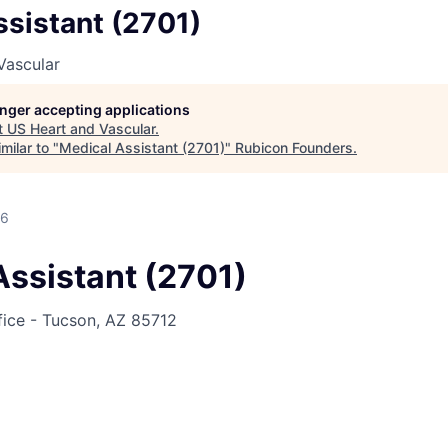
sistant (2701)
Vascular
longer accepting applications
t
US Heart and Vascular
.
milar to "
Medical Assistant (2701)
"
Rubicon Founders
.
26
Assistant (2701)
fice - Tucson, AZ 85712