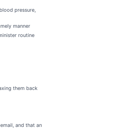
 blood pressure,
timely manner
inister routine
 faxing them back
cemail, and that an