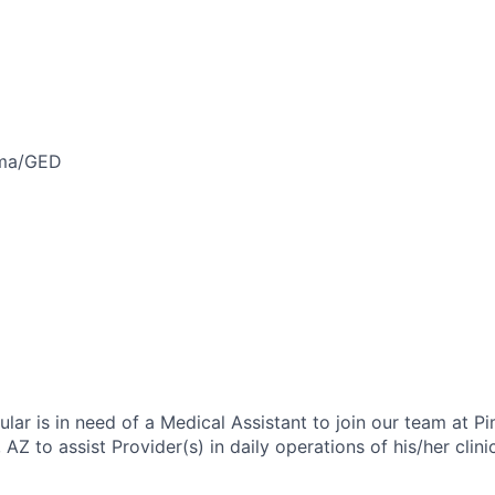
oma/GED
lar is in need of a Medical Assistant to join our team at P
 AZ to assist Provider(s) in daily operations of his/her clini