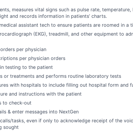
ients, measures vital signs such as pulse rate, temperature,
ight and records information in patients’ charts.
medical assistant tech to ensure patients are roomed in a 
rocardiograph (EKG), treadmill, and other equipment to adm
t
g orders per physician
riptions per physician orders
n testing to the patient
ns or treatments and performs routine laboratory tests
res with hospitals to include filling out hospital form and
re and instructions with the patient
s to check-out
ils & enter messages into NextGen
 calls/tasks, even if only to acknowledge receipt of the voi
g sought