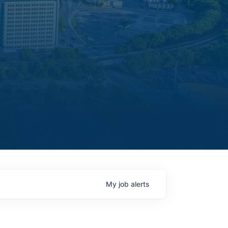
My
job
alerts