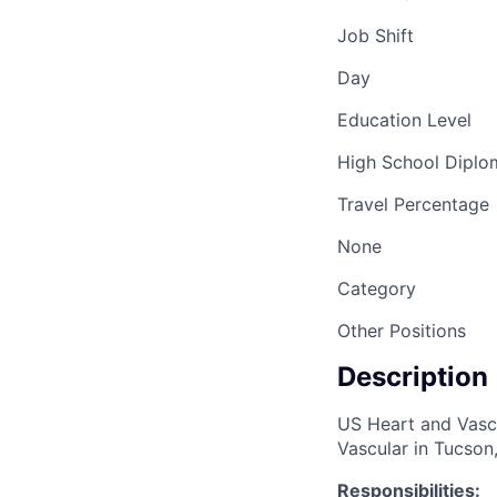
Job Shift
Day
Education Level
High School Dipl
Travel Percentage
None
Category
Other Positions
Description
US Heart and Vascu
Vascular in Tucson,
Responsibilities: