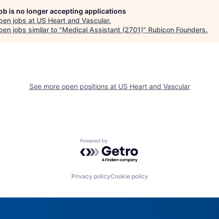
job is no longer accepting applications
pen jobs at
US Heart and Vascular
.
en jobs similar to "
Medical Assistant (2701)
"
Rubicon Founders
.
See more open positions at
US Heart and Vascular
Powered by Getro.com
Privacy policy
Cookie policy