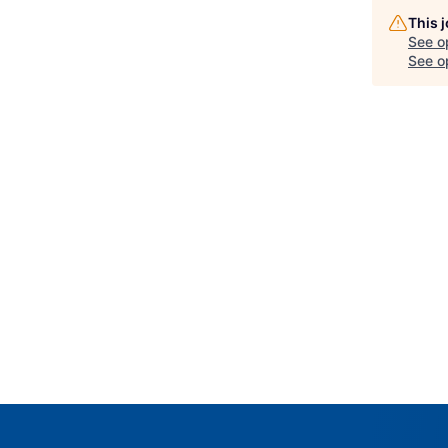
This 
See o
See op