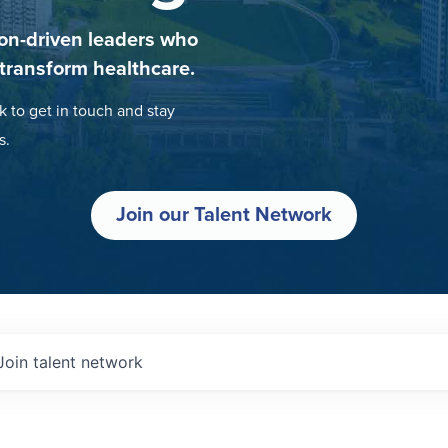
on-driven leaders who
 transform healthcare.
k to get in touch and stay
s.
Join our Talent Network
Join talent network