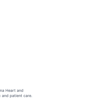
ima Heart and
c and patient care.