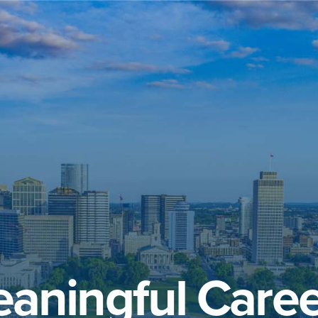
aningful Caree