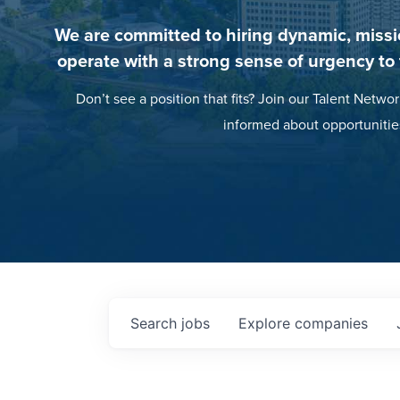
We are committed to hiring dynamic, missi
operate with a strong sense of urgency to
Don’t see a position that fits? Join our Talent Networ
informed about opportunitie
Search
jobs
Explore
companies