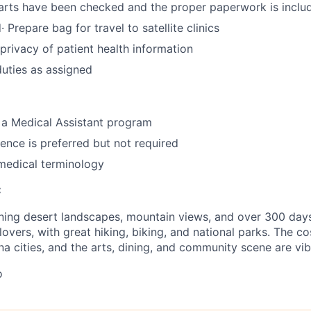
arts have been checked and the proper paperwork is inclu
· Prepare bag for travel to satellite clinics
privacy of patient health information
duties as assigned
 a Medical Assistant program
ence is preferred but not required
medical terminology
:
ning desert landscapes, mountain views, and over 300 days o
overs, with great hiking, biking, and national parks. The cos
na cities, and the arts, dining, and community scene are vib
o