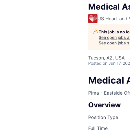
Medical As
US Heart and 
This job is no 
See open jobs a
See open jobs si
Tucson, AZ, USA
Posted
on Jun 17, 20
Medical 
Pima - Eastside Of
Overview
Position Type
Full Time