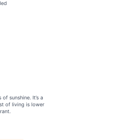
ded
f sunshine. It’s a
t of living is lower
rant.