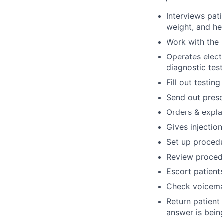
Interviews pat
weight, and he
Work with the 
Operates elect
diagnostic tes
Fill out testin
Send out presc
Orders & explai
Gives injectio
Set up procedu
Review procedu
Escort patient
Check voicema
Return patient
answer is bein