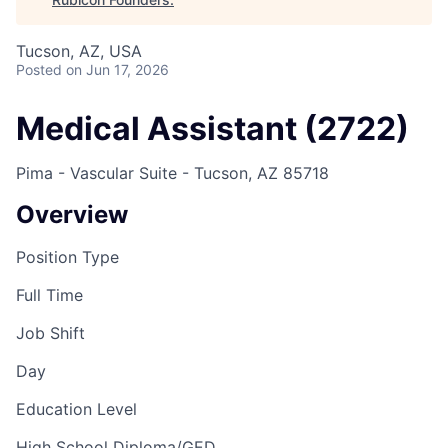
Tucson, AZ, USA
Posted
on Jun 17, 2026
Medical Assistant (2722)
Pima - Vascular Suite - Tucson, AZ 85718
Overview
Position Type
Full Time
Job Shift
Day
Education Level
High School Diploma/GED