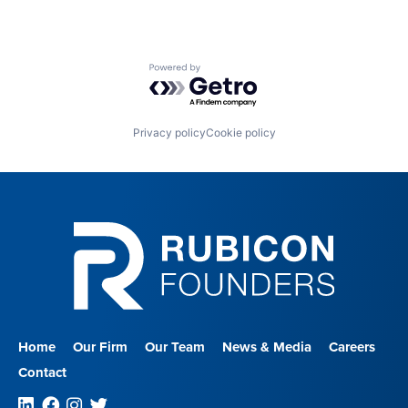
Powered by Getro.com
Privacy policy
Cookie policy
Home
Our Firm
Our Team
News & Media
Careers
Contact
Linkedin
Facebook
Instagram
Twitter