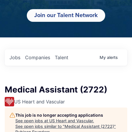
Join our Talent Network
Jobs
Companies
Talent
My
alerts
Medical Assistant (2722)
US Heart and Vascular
This job is no longer accepting applications
See open jobs at
US Heart and Vascular
.
See open jobs similar to "
Medical Assistant (2722)
"
Rubicon Founders
.