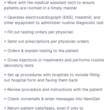
• Work with the medical assistant tech to ensure
patients are roomed in a timely manner
• Operates electrocardiograph (EKG), treadmill, and
other equipment to administer routine diagnostic test
• Fill out testing orders per physician
• Send out prescriptions per physician orders
• Orders & explain testing to the patient
• Gives injections or treatments and performs routine
laboratory tests
• Set up procedures with hospitals to include filling
out hospital form and faxing them back
• Review procedure and instructions with the patient
• Check voicemails & enter messages into NextGen
• Return patient calls/tasks, even if only to