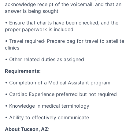
acknowledge receipt of the voicemail, and that an
answer is being sought
• Ensure that charts have been checked, and the
proper paperwork is included
• Travel required· Prepare bag for travel to satellite
clinics
• Other related duties as assigned
Requirements:
• Completion of a Medical Assistant program
• Cardiac Experience preferred but not required
• Knowledge in medical terminology
• Ability to effectively communicate
About Tucson, AZ: