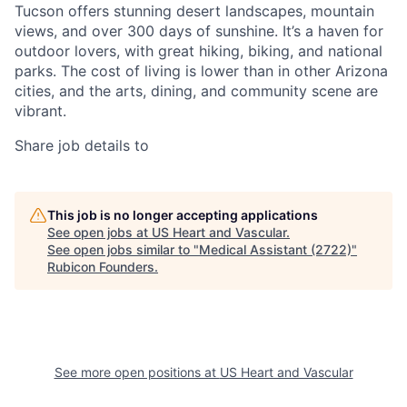
Tucson offers stunning desert landscapes, mountain
views, and over 300 days of sunshine. It’s a haven for
outdoor lovers, with great hiking, biking, and national
parks. The cost of living is lower than in other Arizona
cities, and the arts, dining, and community scene are
vibrant.
Share job details to
This job is no longer accepting applications
See open jobs at
US Heart and Vascular
.
See open jobs similar to "
Medical Assistant (2722)
"
Rubicon Founders
.
See more open positions at
US Heart and Vascular