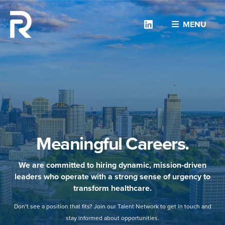
Linkedin
MENU
Meaningful Careers.
We are committed to hiring dynamic, mission-driven
leaders who operate with a strong sense of urgency to
transform healthcare.
Don’t see a position that fits? Join our Talent Network to get in touch and
stay informed about opportunities.