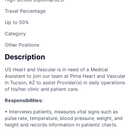
Travel Percentage
Up to 50%
Category
Other Positions
Description
US Heart and Vascular is in need of a Medical
Assistant to join our team at Pima Heart and Vascular
in Tucson, AZ to assist Provider(s) in daily operations
of his/her clinic and patient care.
Responsibilities:
• Interviews patients, measures vital signs such as
pulse rate, temperature, blood pressure, weight, and
height and records information in patients’ charts.