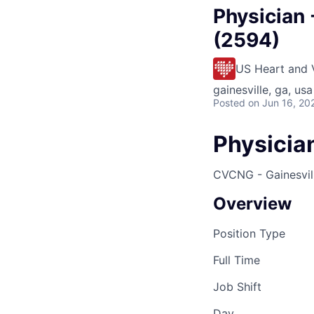
Physician 
(2594)
US Heart and 
gainesville, ga, usa
Posted
on Jun 16, 20
Physician
CVCNG - Gainesvill
Overview
Position Type
Full Time
Job Shift
Day