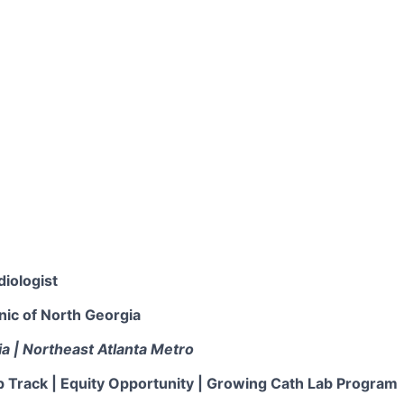
diologist
nic of North Georgia
ia | Northeast Atlanta Metro
p Track | Equity Opportunity | Growing Cath Lab Program