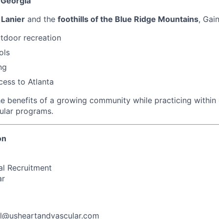
 Georgia
 Lanier
and the
foothills of the Blue Ridge Mountains
, Gain
tdoor recreation
ols
ng
ess to Atlanta
he benefits of a growing community while practicing within 
ular programs.
on
al Recruitment
ar
ll@usheartandvascular.com