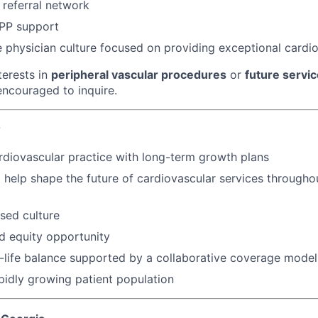
 referral network
PP support
e physician culture focused on providing exceptional cardi
terests in
peripheral vascular procedures
or
future servic
ncouraged to inquire.
?
rdiovascular practice with long-term growth plans
 help shape the future of cardiovascular services througho
sed culture
d equity opportunity
-life balance supported by a collaborative coverage model
pidly growing patient population