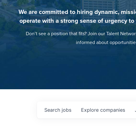
We are committed to hiring dynamic, missi
operate with a strong sense of urgency to
Don’t see a position that fits? Join our Talent Networ
informed about opportunitie
Search
jobs
Explore
companies