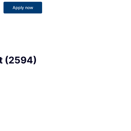
Apply now
st (2594)