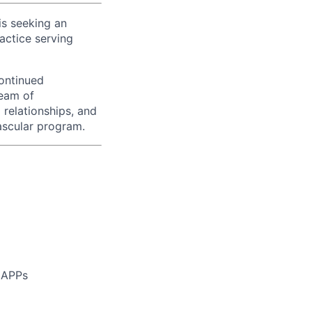
is seeking an
actice serving
continued
team of
 relationships, and
ascular program.
e APPs