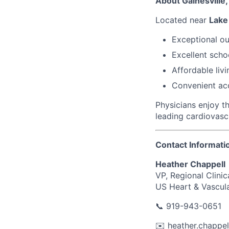
About Gainesville,
Located near
Lake
Exceptional ou
Excellent scho
Affordable livi
Convenient acc
Physicians enjoy t
leading cardiovasc
Contact Informati
Heather Chappell
VP, Regional Clinic
US Heart & Vascul
📞
919-943-0651
✉️
heather.chappe