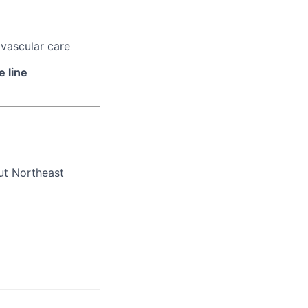
ovascular care
e line
ut Northeast