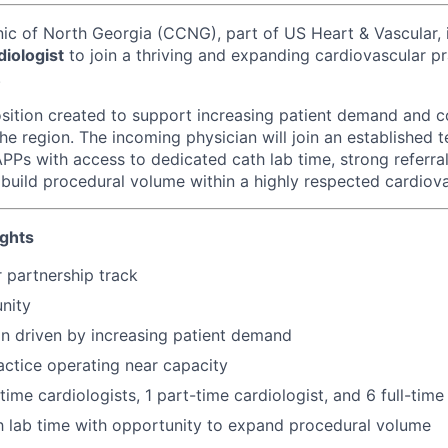
nic of North Georgia (CCNG), part of US Heart & Vascular, 
diologist
to join a thriving and expanding cardiovascular pr
.
osition created to support increasing patient demand and 
he region. The incoming physician will join an established 
PPs with access to dedicated cath lab time, strong referral
 build procedural volume within a highly respected cardiov
ights
 partnership track
nity
n driven by increasing patient demand
actice operating near capacity
time cardiologists, 1 part-time cardiologist, and 6 full-tim
 lab time with opportunity to expand procedural volume