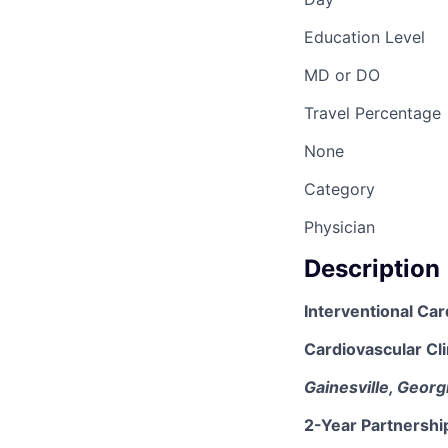
Education Level
MD or DO
Travel Percentage
None
Category
Physician
Description
Interventional Car
Cardiovascular Cli
Gainesville, Georg
2-Year Partnershi