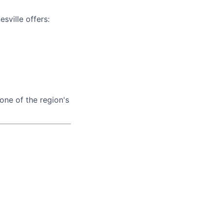
esville offers:
one of the region's