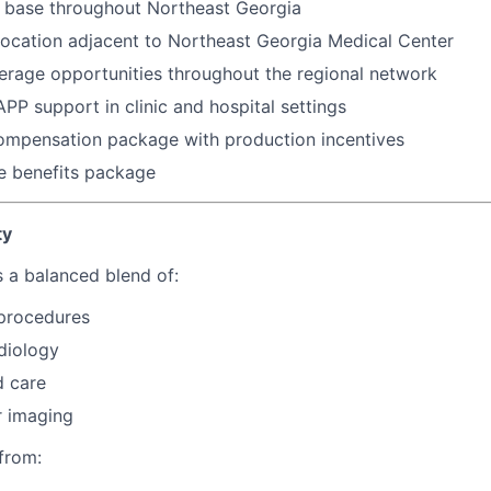
l base throughout Northeast Georgia
location adjacent to Northeast Georgia Medical Center
erage opportunities throughout the regional network
APP support in clinic and hospital settings
ompensation package with production incentives
 benefits package
ty
s a balanced blend of:
 procedures
diology
d care
r imaging
 from: