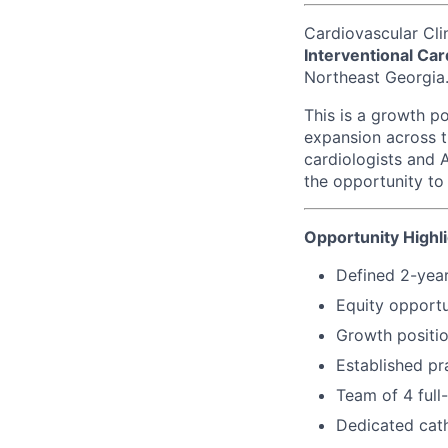
Cardiovascular Cli
Interventional Car
Northeast Georgia
This is a growth p
expansion across t
cardiologists and A
the opportunity to
Opportunity Highl
Defined 2-year
Equity opportu
Growth positio
Established pr
Team of 4 full-
Dedicated cath