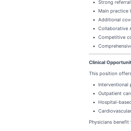
Strong referra
Main practice 
Additional cov
Collaborative 
Competitive c
Comprehensive
Clinical Opportuni
This position offer
Interventional
Outpatient car
Hospital-base
Cardiovascula
Physicians benefit