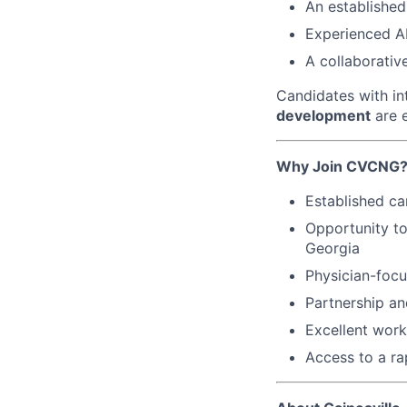
An established
Experienced A
A collaborativ
Candidates with in
development
are e
Why Join CVCNG
Established ca
Opportunity to
Georgia
Physician-focu
Partnership an
Excellent work
Access to a ra