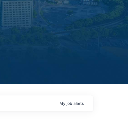
My
job
alerts