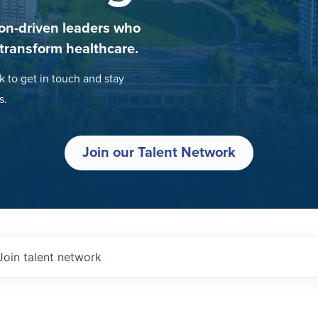
on-driven leaders who
 transform healthcare.
k to get in touch and stay
s.
Join our Talent Network
Join talent network