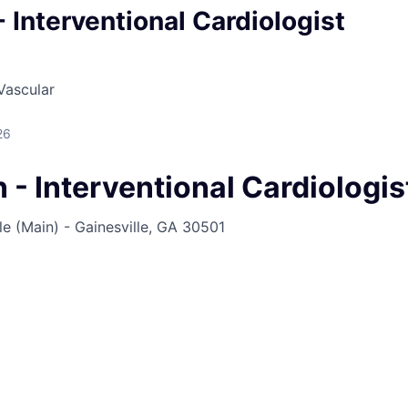
- Interventional Cardiologist
Vascular
26
 - Interventional Cardiologi
e (Main) - Gainesville, GA 30501