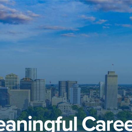
aningful Caree