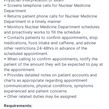
Physician Interpretation of exam
• Screens telephone calls for Nuclear Medicine
Department
• Returns patient phone calls for Nuclear Medicine
Department in a timely manner
• Monitors Nuclear Medicine Department schedules
and proactively works to fill the schedule
• Contacts patients to confirm appointments, stop
medications, food intake and caffeine, and advise
other restrictions 24-48hrs in advance of the
scheduled appointment.
• When calling to confirm appointments, notify the
patient of the amount they will be expected to pay at
the appointment.
• Provides detailed notes on patient accounts and
charts as appropriate regarding appointment
communications, physical conditions, symptoms
experienced and patient concerns
• Other related duties may be assigned
Requirements: