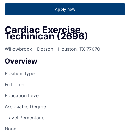
Apply now
Cardiac Exercise
Techinican (2696)
Willowbrook - Dotson - Houston, TX 77070
Overview
Position Type
Full Time
Education Level
Associates Degree
Travel Percentage
None