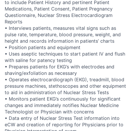
to include Patient History and pertinent Patient
Medications, Patient Consent, Patient Pregnancy
Questionnaire, Nuclear Stress Electrocardiogram
Reports
• Interviews patients, measures vital signs such as
pulse rate, temperature, blood pressure, weight, and
height and records information in patients’ charts
• Position patients and equipment
• Uses aseptic techniques to start patient IV and flush
with saline for patency testing
• Prepares patients for EKG’s with electrodes and
shaving/exfoliation as necessary
• Operates electrocardiograph (EKG), treadmill, blood
pressure machines, stethoscopes and other equipment
to aid in administration of Nuclear Stress Tests
• Monitors patient EKG’s continuously for significant
changes and immediately notifies Nuclear Medicine
Technologist or Physician with concerns
• Data entry of Nuclear Stress Test information into
eCW and creation of reporting for Physicians prior to