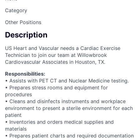
Category
Other Positions
Description
US Heart and Vascular needs a Cardiac Exercise
Technician to join our team at Willowbrook
Cardiovascular Associates in Houston, TX.
Responsibilities:
• Assists with PET CT and Nuclear Medicine testing.
• Prepares stress rooms and equipment for
procedures
• Cleans and disinfects instruments and workplace
environment to present a sterile environment for each
patient
• Inventories and orders medical supplies and
materials
• Prepares patient charts and required documentation