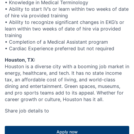
• Knowledge in Medical Terminology
• Ability to start IV’s or learn within two weeks of date
of hire via provided training
• Ability to recognize significant changes in EKG’s or
learn within two weeks of date of hire via provided
training
• Completion of a Medical Assistant program
• Cardiac Experience preferred but not required
Houston, TX:
Houston is a diverse city with a booming job market in
energy, healthcare, and tech. It has no state income
tax, an affordable cost of living, and world-class
dining and entertainment. Green spaces, museums,
and pro sports teams add to its appeal. Whether for
career growth or culture, Houston has it all.
Share job details to
Apply now