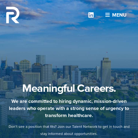
Linkedin
MENU
Meaningful Careers.
We are committed to hiring dynamic, mission-driven
leaders who operate with a strong sense of urgency to
transform healthcare.
Don’t see a position that fits? Join our Talent Network to get in touch and
stay informed about opportunities.