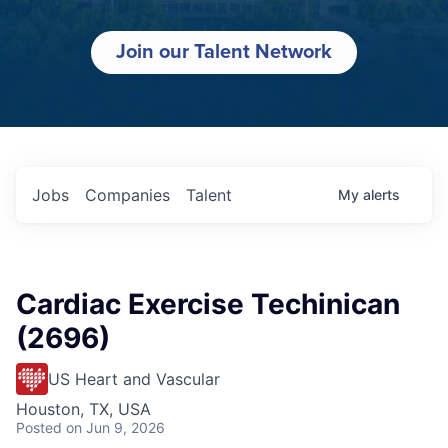
Join our Talent Network
Jobs
Companies
Talent
My
alerts
Cardiac Exercise Techinican
(2696)
US Heart and Vascular
Houston, TX, USA
Posted
on Jun 9, 2026