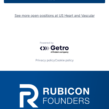
See more open positions at
US Heart and Vascular
Powered by Getro.com
Privacy policy
Cookie policy