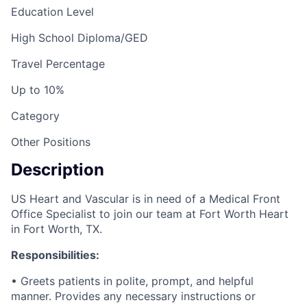
Education Level
High School Diploma/GED
Travel Percentage
Up to 10%
Category
Other Positions
Description
US Heart and Vascular is in need of a Medical Front
Office Specialist to join our team at Fort Worth Heart
in Fort Worth, TX.
Responsibilities:
• Greets patients in polite, prompt, and helpful
manner. Provides any necessary instructions or