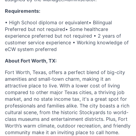
Requirements:
• High School diploma or equivalent
• Bilingual
Preferred but not required
• Some healthcare
experience preferred but not required
• 2 years of
customer service experience
• Working knowledge of
eCW system preferred
About Fort Worth, TX:
Fort Worth, Texas, offers a perfect blend of big-city
amenities and small-town charm, making it an
attractive place to live. With a lower cost of living
compared to other major Texas cities, a thriving job
market, and no state income tax, it's a great spot for
professionals and families alike. The city boasts a rich
cultural scene, from the historic Stockyards to world-
class museums and entertainment districts. Plus, Fort
Worth’s warm climate, outdoor recreation, and friendly
community make it an inviting place to call home.