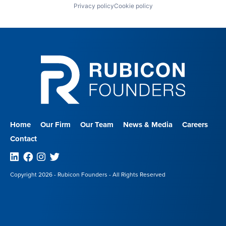
Privacy policy
Cookie policy
Home
Our Firm
Our Team
News & Media
Careers
Contact
Linkedin
Facebook
Instagram
Twitter
Copyright 2026 - Rubicon Founders - All Rights Reserved