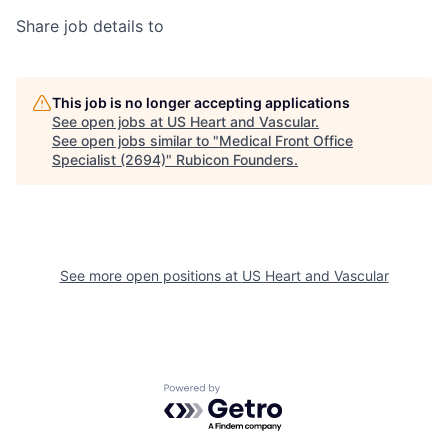
Share job details to
This job is no longer accepting applications
See open jobs at
US Heart and Vascular
.
See open jobs similar to "
Medical Front Office
Specialist (2694)
"
Rubicon Founders
.
See more open positions at
US Heart and Vascular
Powered by Getro.com