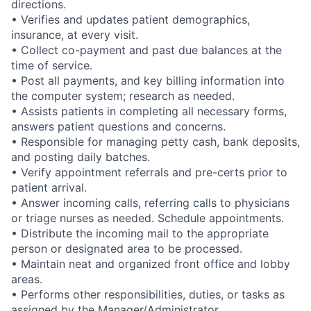
directions.
• Verifies and updates patient demographics,
insurance, at every visit.
• Collect co-payment and past due balances at the
time of service.
• Post all payments, and key billing information into
the computer system; research as needed.
• Assists patients in completing all necessary forms,
answers patient questions and concerns.
• Responsible for managing petty cash, bank deposits,
and posting daily batches.
• Verify appointment referrals and pre-certs prior to
patient arrival.
• Answer incoming calls, referring calls to physicians
or triage nurses as needed. Schedule appointments.
• Distribute the incoming mail to the appropriate
person or designated area to be processed.
• Maintain neat and organized front office and lobby
areas.
• Performs other responsibilities, duties, or tasks as
assigned by the Manager/Administrator.