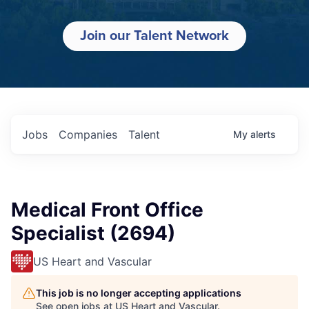
Join our Talent Network
Jobs
Companies
Talent
My
alerts
Medical Front Office
Specialist (2694)
US Heart and Vascular
This job is no longer accepting applications
See open jobs at
US Heart and Vascular
.