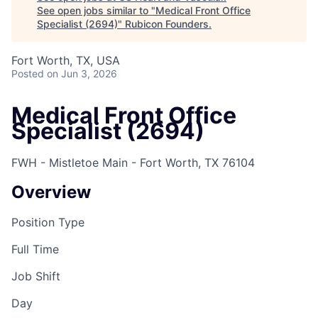
See open jobs similar to "
Medical Front Office
Specialist (2694)
"
Rubicon Founders
.
Fort Worth, TX, USA
Posted
on Jun 3, 2026
Medical Front Office
Specialist (2694)
FWH - Mistletoe Main - Fort Worth, TX 76104
Overview
Position Type
Full Time
Job Shift
Day