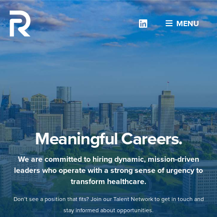
Linkedin
MENU
Meaningful Careers.
We are committed to hiring dynamic, mission-driven
leaders who operate with a strong sense of urgency to
transform healthcare.
Don’t see a position that fits? Join our Talent Network to get in touch and
stay informed about opportunities.