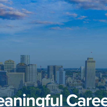
aningful Caree