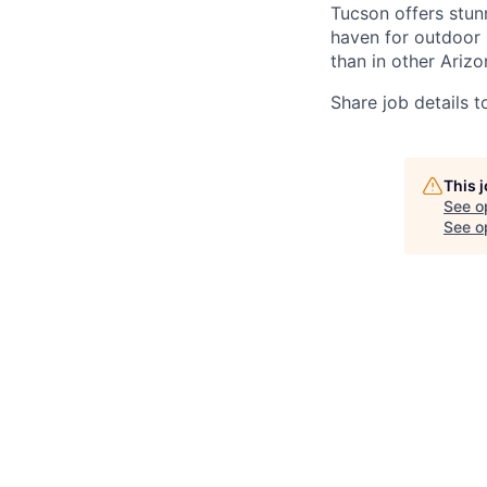
Tucson offers stun
haven for outdoor l
than in other Arizo
Share job details t
This 
See o
See op