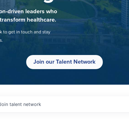
on-driven leaders who
 transform healthcare.
k to get in touch and stay
s.
Join our Talent Network
Join talent network