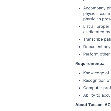
Accompany phys
physical exam 
physician pres
List all prope
as dictated by
Transcribe pati
Document any 
Perform other 
Requirements:
Knowledge of m
Recognition of
Computer profi
Ability to acc
About Tucson, AZ