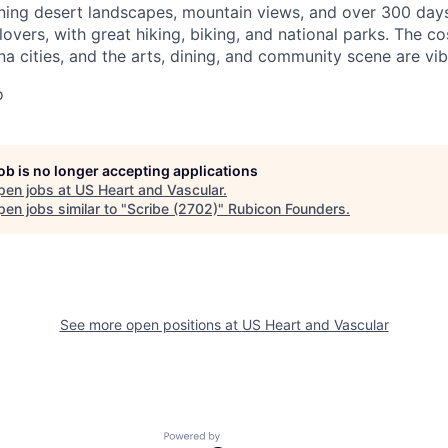
ning desert landscapes, mountain views, and over 300 days o
overs, with great hiking, biking, and national parks. The cos
na cities, and the arts, dining, and community scene are vib
o
job is no longer accepting applications
pen jobs at
US Heart and Vascular
.
en jobs similar to "
Scribe (2702)
"
Rubicon Founders
.
See more open positions at
US Heart and Vascular
Powered by Getro.com