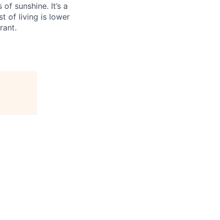
f sunshine. It’s a
t of living is lower
rant.