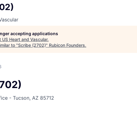
702)
Vascular
longer accepting applications
t
US Heart and Vascular
.
milar to "
Scribe (2702)
"
Rubicon Founders
.
6
2702)
fice - Tucson, AZ 85712