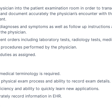
ician into the patient examination room in order to trans
and document accurately the physician’s encounter with th
ent.
r diagnoses and symptoms as well as follow up instructions 
 the physician.
ent orders including laboratory tests, radiology tests, medi
procedures performed by the physician.
duties as assigned.
edical terminology is required.
 physical exam process and ability to record exam details.
ciency and ability to quickly learn new applications.
urately record information in EHR.
: