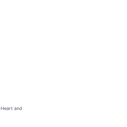
a Heart and