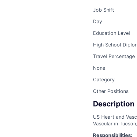
Job Shift
Day
Education Level
High School Dipl
Travel Percentage
None
Category
Other Positions
Description
US Heart and Vascu
Vascular in Tucson
Responsibilities: