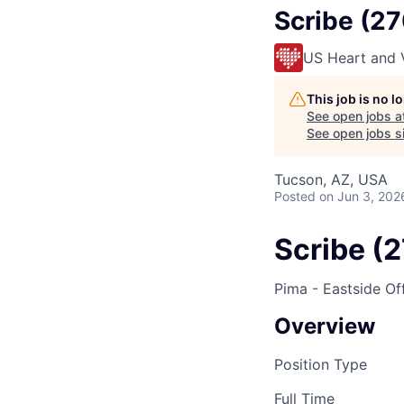
Scribe (2
US Heart and 
This job is no 
See open jobs a
See open jobs si
Tucson, AZ, USA
Posted
on Jun 3, 202
Scribe (
Pima - Eastside Of
Overview
Position Type
Full Time