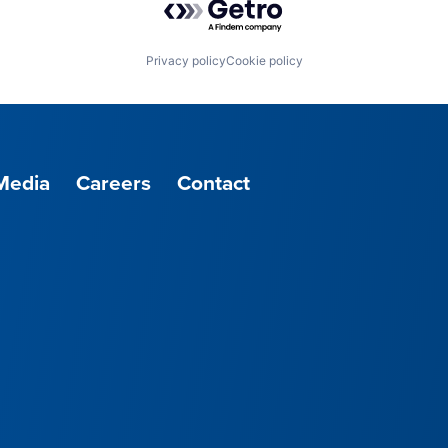
Privacy policy
Cookie policy
Media
Careers
Contact