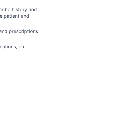
cribe history and
e patient and
and prescriptions
cations, etc.