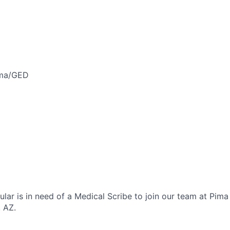
oma/GED
lar is in need of a Medical Scribe to join our team at Pim
, AZ.