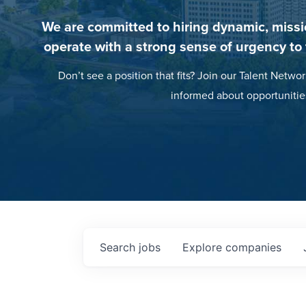
We are committed to hiring dynamic, missi
operate with a strong sense of urgency to
Don’t see a position that fits? Join our Talent Networ
informed about opportunitie
Search
jobs
Explore
companies