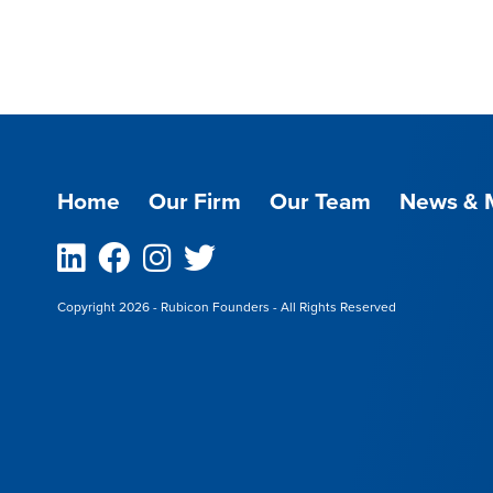
Home
Our Firm
Our Team
News & 
Linkedin
Facebook
Instagram
Twitter
Copyright 2026 - Rubicon Founders - All Rights Reserved