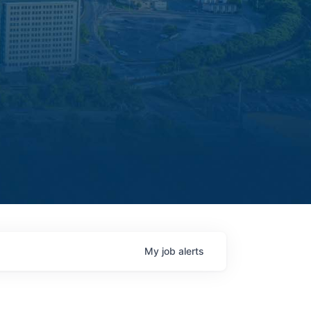
My
job
alerts