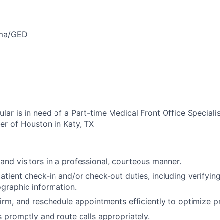
oma/GED
ar is in need of a Part-time Medical Front Office Specialis
er of Houston in Katy, TX
 and visitors in a professional, courteous manner.
tient check-in and/or check-out duties, including verifyin
graphic information.
irm, and reschedule appointments efficiently to optimize p
promptly and route calls appropriately.