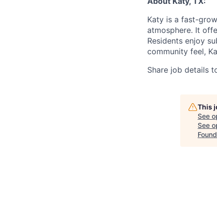
About
Katy, TX:
Katy is a fast-gro
atmosphere. It off
Residents enjoy su
community feel, Kat
Share job details t
This 
See o
See op
Found