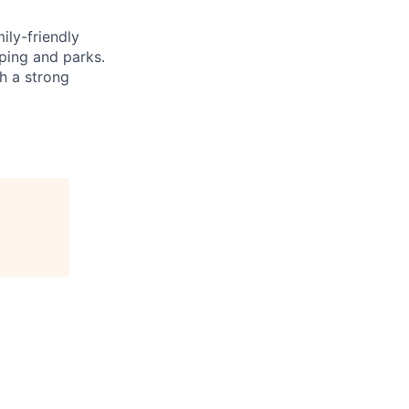
ily-friendly
ping and parks.
h a strong