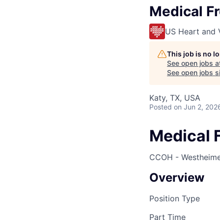
Medical Fr
US Heart and 
This job is no 
See open jobs a
See open jobs si
Katy, TX, USA
Posted
on Jun 2, 202
Medical F
CCOH - Westheimer
Overview
Position Type
Part Time