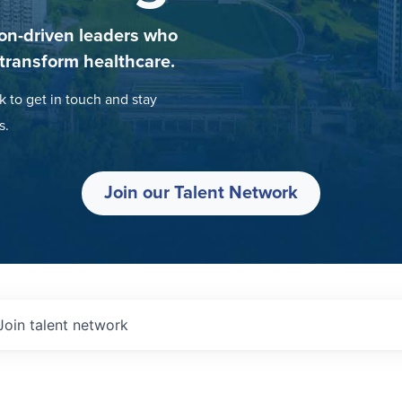
on-driven leaders who
 transform healthcare.
k to get in touch and stay
s.
Join our Talent Network
Join talent network