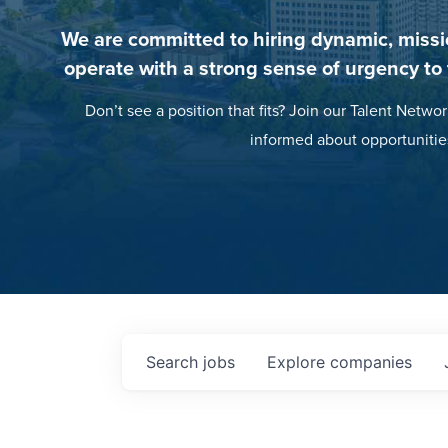
We are committed to hiring dynamic, missi
operate with a strong sense of urgency to
Don’t see a position that fits? Join our Talent Networ
informed about opportunitie
Search
jobs
Explore
companies