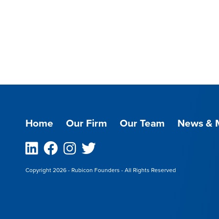
Home
Our Firm
Our Team
News & 
Linkedin
Facebook
Instagram
Twitter
Copyright 2026 - Rubicon Founders - All Rights Reserved