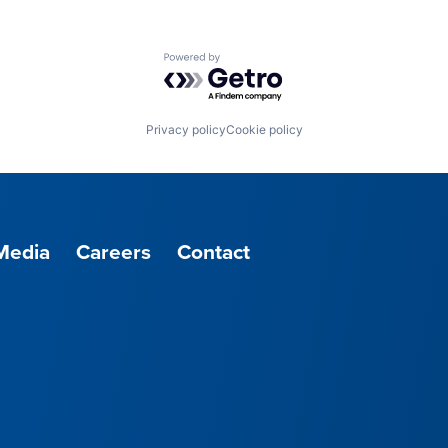
Powered by Getro.com
Privacy policy
Cookie policy
Media
Careers
Contact