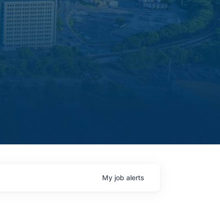
My
job
alerts