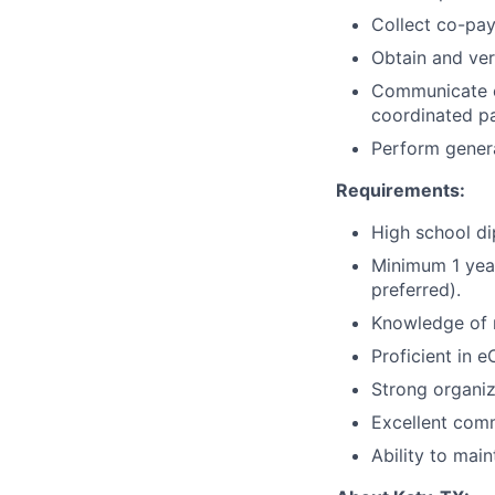
Collect co-pay
Obtain and ver
Communicate ef
coordinated pa
Perform genera
Requirements:
High school di
Minimum 1 year
preferred).
Knowledge of m
Proficient in e
Strong organiz
Excellent comm
Ability to main