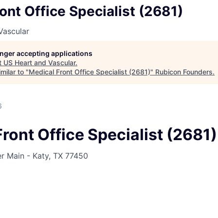
ont Office Specialist (2681)
Vascular
longer accepting applications
t
US Heart and Vascular
.
milar to "
Medical Front Office Specialist (2681)
"
Rubicon Founders
.
6
ront Office Specialist (2681)
 Main - Katy, TX 77450