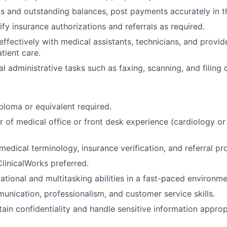
s and outstanding balances, post payments accurately in t
ify insurance authorizations and referrals as required.
fectively with medical assistants, technicians, and provid
tient care.
l administrative tasks such as faxing, scanning, and filing
ploma or equivalent required.
 of medical office or front desk experience (cardiology or 
edical terminology, insurance verification, and referral pr
ClinicalWorks preferred.
ational and multitasking abilities in a fast-paced environme
unication, professionalism, and customer service skills.
tain confidentiality and handle sensitive information approp