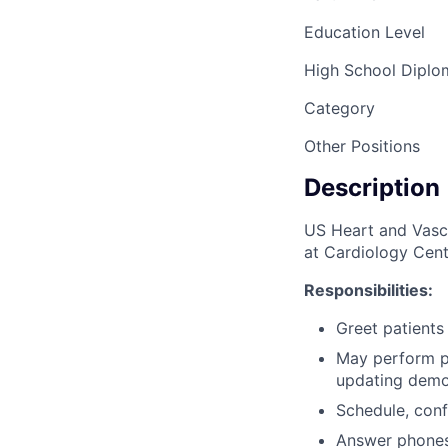
Education Level
High School Dipl
Category
Other Positions
Description
US Heart and Vascul
at Cardiology Cent
Responsibilities:
Greet patients
May perform pa
updating demo
Schedule, conf
Answer phones 