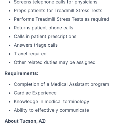
Screens telephone calls for physicians
Preps patients for Treadmill Stress Tests
Performs Treadmill Stress Tests as required
Returns patient phone calls
Calls in patient prescriptions
Answers triage calls
Travel required
Other related duties may be assigned
Requirements:
Completion of a Medical Assistant program
Cardiac Experience
Knowledge in medical terminology
Ability to effectively communicate
About Tucson, AZ: