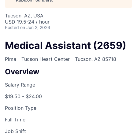
Tucson, AZ, USA
USD 19.5-24 / hour
Posted
on Jun 2, 2026
Medical Assistant (2659)
Pima - Tucson Heart Center - Tucson, AZ 85718
Overview
Salary Range
$19.50 - $24.00
Position Type
Full Time
Job Shift