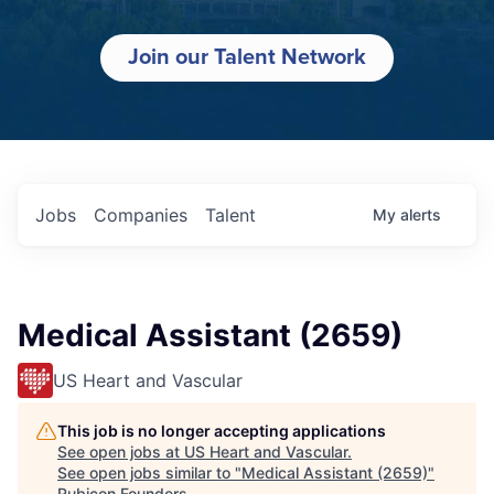
Join our Talent Network
Jobs
Companies
Talent
My
alerts
Medical Assistant (2659)
US Heart and Vascular
This job is no longer accepting applications
See open jobs at
US Heart and Vascular
.
See open jobs similar to "
Medical Assistant (2659)
"
Rubicon Founders
.