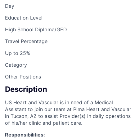
Day
Education Level
High School Diploma/GED
Travel Percentage
Up to 25%
Category
Other Positions
Description
US Heart and Vascular is in need of a Medical
Assistant to join our team at Pima Heart and Vascular
in Tucson, AZ to assist Provider(s) in daily operations
of his/her clinic and patient care.
Responsibilities: