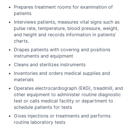
Prepares treatment rooms for examination of
patients
Interviews patients, measures vital signs such as
pulse rate, temperature, blood pressure, weight,
and height and records information in patients’
charts.
Drapes patients with covering and positions
instruments and equipment
Cleans and sterilizes instruments
Inventories and orders medical supplies and
materials
Operates electrocardiograph (EKG), treadmill, and
other equipment to administer routine diagnostic
test or calls medical facility or department to
schedule patients for tests
Gives injections or treatments and performs
routine laboratory tests