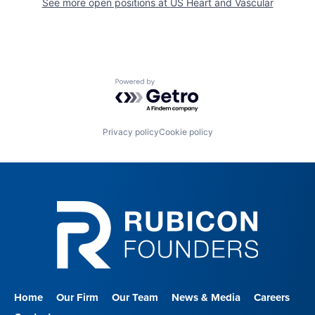
See more open positions at
US Heart and Vascular
Powered by Getro.com
Privacy policy
Cookie policy
Home
Our Firm
Our Team
News & Media
Careers