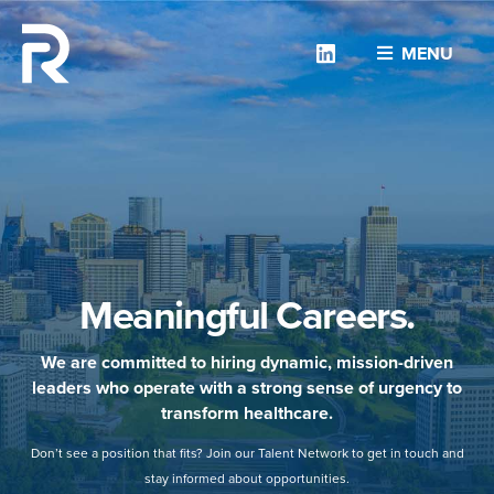
Linkedin
MENU
Meaningful Careers.
We are committed to hiring dynamic, mission-driven
leaders who operate with a strong sense of urgency to
transform healthcare.
Don’t see a position that fits? Join our Talent Network to get in touch and
stay informed about opportunities.