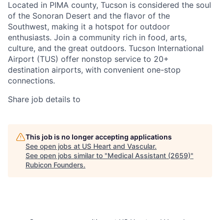
Located in PIMA county, Tucson is considered the soul
of the Sonoran Desert and the flavor of the
Southwest, making it a hotspot for outdoor
enthusiasts. Join a community rich in food, arts,
culture, and the great outdoors. Tucson International
Airport (TUS) offer nonstop service to 20+
destination airports, with convenient one-stop
connections.
Share job details to
This job is no longer accepting applications
See open jobs at
US Heart and Vascular
.
See open jobs similar to "
Medical Assistant (2659)
"
Rubicon Founders
.