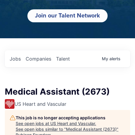
Join our Talent Network
Jobs
Companies
Talent
My
alerts
Medical Assistant (2673)
US Heart and Vascular
This job is no longer accepting applications
See open jobs at
US Heart and Vascular
.
See open jobs similar to "
Medical Assistant (2673)
"
Rubicon Founders
.