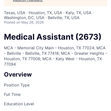
Texas, USA · Houston, TX, USA · Katy, TX, USA ·
Washington, DC, USA · Bellville, TX, USA
Posted
on May 28, 2026
Medical Assistant (2673)
MCA - Memorial City Main - Houston, TX 77024; MCA
- Bellville - Bellville, TX 77418; MCA - Greater Heights -
Houston, TX 77008; MCA - Katy West - Houston, TX
77094
Overview
Position Type
Full Time
Education Level