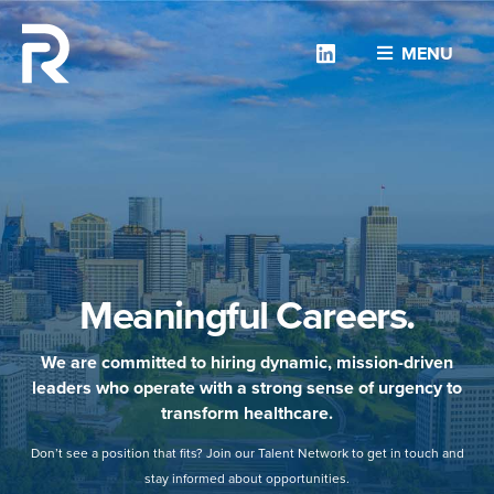
Linkedin
MENU
Meaningful Careers.
We are committed to hiring dynamic, mission-driven
leaders who operate with a strong sense of urgency to
transform healthcare.
Don’t see a position that fits? Join our Talent Network to get in touch and
stay informed about opportunities.