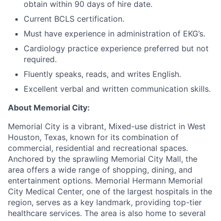
obtain within 90 days of hire date.
Current BCLS certification.
Must have experience in administration of EKG’s.
Cardiology practice experience preferred but not
required.
Fluently speaks, reads, and writes English.
Excellent verbal and written communication skills.
About Memorial City:
Memorial City is a vibrant, Mixed-use district in West
Houston, Texas, known for its combination of
commercial, residential and recreational spaces.
Anchored by the sprawling Memorial City Mall, the
area offers a wide range of shopping, dining, and
entertainment options. Memorial Hermann Memorial
City Medical Center, one of the largest hospitals in the
region, serves as a key landmark, providing top-tier
healthcare services. The area is also home to several