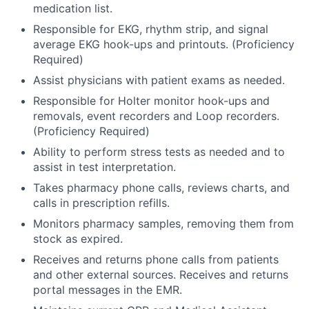
medication list.
Responsible for EKG, rhythm strip, and signal
average EKG hook-ups and printouts. (Proficiency
Required)
Assist physicians with patient exams as needed.
Responsible for Holter monitor hook-ups and
removals, event recorders and Loop recorders.
(Proficiency Required)
Ability to perform stress tests as needed and to
assist in test interpretation.
Takes pharmacy phone calls, reviews charts, and
calls in prescription refills.
Monitors pharmacy samples, removing them from
stock as expired.
Receives and returns phone calls from patients
and other external sources. Receives and returns
portal messages in the EMR.