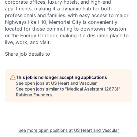
corporate offices, luxury hotels, and high-end
apartments, making it a dynamic hub for both
professionals and families. with easy access to major
highways like I-10, Memorial City is conveniently
located for those commuting to downtown Houston
or the Energy Corridor, making it a desirable place to
live, work, and visit.
Share job details to
This job is no longer accepting applications
See open jobs at
US Heart and Vascular
.
See open jobs similar to "
Medical Assistant (2673)
"
Rubicon Founders
.
See more open positions at
US Heart and Vascular