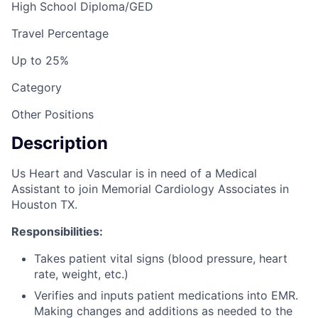
High School Diploma/GED
Travel Percentage
Up to 25%
Category
Other Positions
Description
Us Heart and Vascular is in need of a Medical
Assistant to join Memorial Cardiology Associates in
Houston TX.
Responsibilities:
Takes patient vital signs (blood pressure, heart
rate, weight, etc.)
Verifies and inputs patient medications into EMR.
Making changes and additions as needed to the