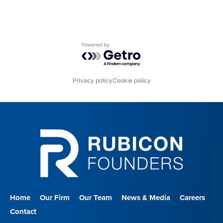
Powered by Getro.com
Privacy policy
Cookie policy
Home
Our Firm
Our Team
News & Media
Careers
Contact