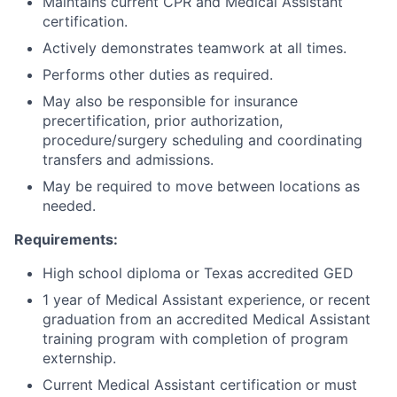
Maintains current CPR and Medical Assistant
certification.
Actively demonstrates teamwork at all times.
Performs other duties as required.
May also be responsible for insurance
precertification, prior authorization,
procedure/surgery scheduling and coordinating
transfers and admissions.
May be required to move between locations as
needed.
Requirements:
High school diploma or Texas accredited GED
1 year of Medical Assistant experience, or recent
graduation from an accredited Medical Assistant
training program with completion of program
externship.
Current Medical Assistant certification or must