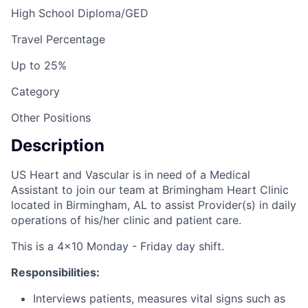
High School Diploma/GED
Travel Percentage
Up to 25%
Category
Other Positions
Description
US Heart and Vascular is in need of a Medical
Assistant to join our team at Brimingham Heart Clinic
located in Birmingham, AL to assist Provider(s) in daily
operations of his/her clinic and patient care.
This is a 4x10 Monday - Friday day shift.
Responsibilities:
Interviews patients, measures vital signs such as