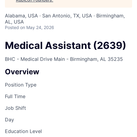
Alabama, USA · San Antonio, TX, USA · Birmingham,
AL, USA
Posted
on May 24, 2026
Medical Assistant (2639)
BHC - Medical Drive Main - Birmingham, AL 35235
Overview
Position Type
Full Time
Job Shift
Day
Education Level