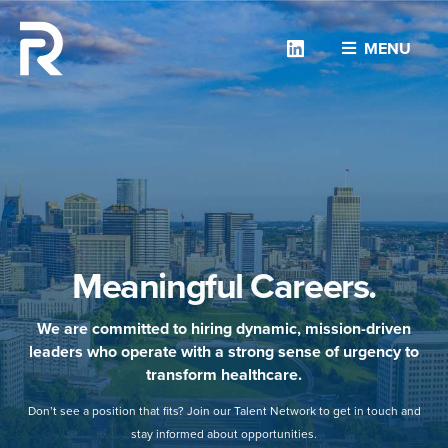
Linkedin
MENU
Meaningful Careers.
We are committed to hiring dynamic, mission-driven
leaders who operate with a strong sense of urgency to
transform healthcare.
Don’t see a position that fits? Join our Talent Network to get in touch and
stay informed about opportunities.