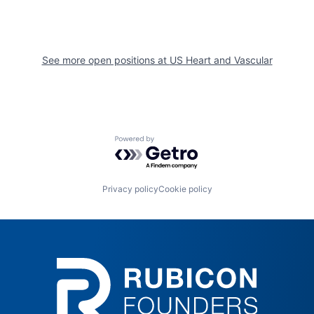
See more open positions at
US Heart and Vascular
Powered by Getro.com
Privacy policy
Cookie policy