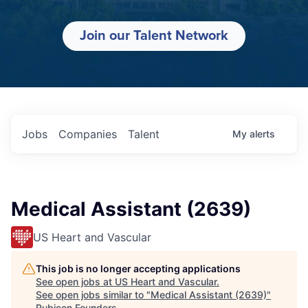
Join our Talent Network
Jobs
Companies
Talent
My
alerts
Medical Assistant (2639)
US Heart and Vascular
This job is no longer accepting applications
See open jobs at
US Heart and Vascular
.
See open jobs similar to "
Medical Assistant (2639)
"
Rubicon Founders
.