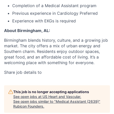
Completion of a Medical Assistant program
Previous experience in Cardiology Preferred
Experience with EKGs is required
About Birmingham, AL:
Birmingham blends history, culture, and a growing job
market. The city offers a mix of urban energy and
Southern charm. Residents enjoy outdoor spaces,
great food, and an affordable cost of living. It’s a
welcoming place with something for everyone.
Share job details to
This job is no longer accepting applications
See open jobs at
US Heart and Vascular
.
See open jobs similar to "
Medical Assistant (2639)
"
Rubicon Founders
.