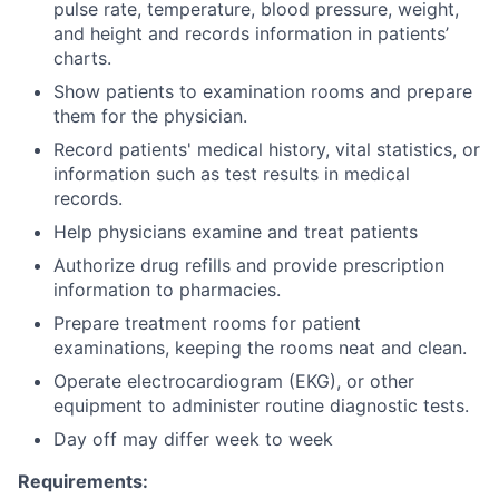
pulse rate, temperature, blood pressure, weight,
and height and records information in patients’
charts.
Show patients to examination rooms and prepare
them for the physician.
Record patients' medical history, vital statistics, or
information such as test results in medical
records.
Help physicians examine and treat patients
Authorize drug refills and provide prescription
information to pharmacies.
Prepare treatment rooms for patient
examinations, keeping the rooms neat and clean.
Operate electrocardiogram (EKG), or other
equipment to administer routine diagnostic tests.
Day off may differ week to week
Requirements: