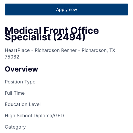
Apply now
Medical Front Office
Specialist (2494)
HeartPlace - Richardson Renner - Richardson, TX
75082
Overview
Position Type
Full Time
Education Level
High School Diploma/GED
Category