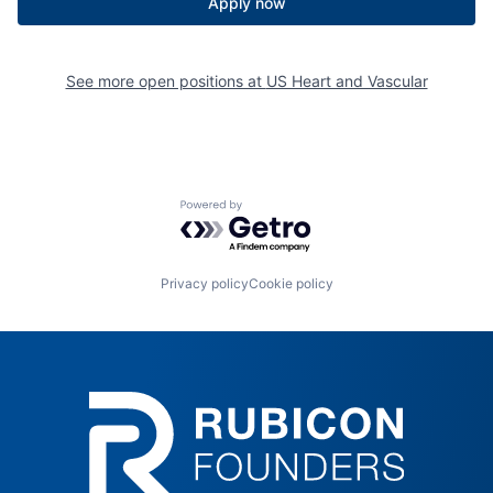
Apply now
See more open positions at
US Heart and Vascular
Powered by Getro.com
Privacy policy
Cookie policy