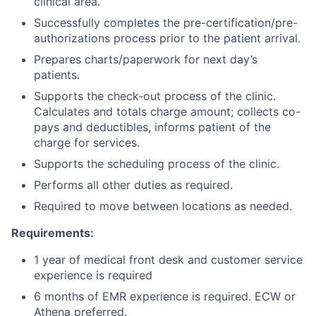
clinical area.
Successfully completes the pre-certification/pre-
authorizations process prior to the patient arrival.
Prepares charts/paperwork for next day’s
patients.
Supports the check-out process of the clinic.
Calculates and totals charge amount; collects co-
pays and deductibles, informs patient of the
charge for services.
Supports the scheduling process of the clinic.
Performs all other duties as required.
Required to move between locations as needed.
Requirements:
1 year of medical front desk and customer service
experience is required
6 months of EMR experience is required. ECW or
Athena preferred.