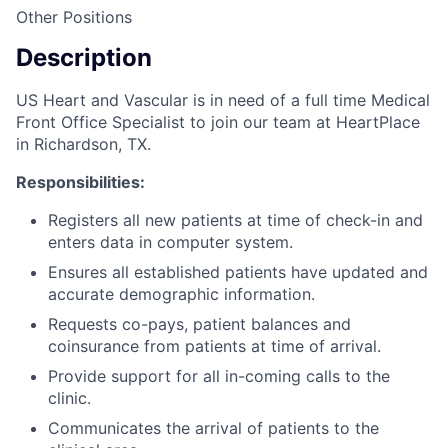
Other Positions
Description
US Heart and Vascular is in need of a full time Medical
Front Office Specialist to join our team at HeartPlace
in Richardson, TX.
Responsibilities:
Registers all new patients at time of check-in and
enters data in computer system.
Ensures all established patients have updated and
accurate demographic information.
Requests co-pays, patient balances and
coinsurance from patients at time of arrival.
Provide support for all in-coming calls to the
clinic.
Communicates the arrival of patients to the