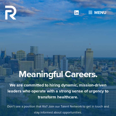
Linkedin
MENU
Meaningful Careers.
We are committed to hiring dynamic, mission-driven
leaders who operate with a strong sense of urgency to
transform healthcare.
Don’t see a position that fits? Join our Talent Network to get in touch and
stay informed about opportunities.