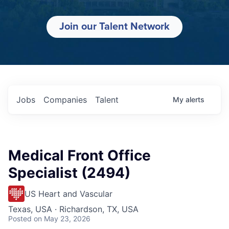
Join our Talent Network
Jobs
Companies
Talent
My
alerts
Medical Front Office
Specialist (2494)
US Heart and Vascular
Texas, USA · Richardson, TX, USA
Posted
on May 23, 2026