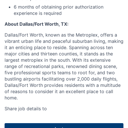
6 months of obtaining prior authorization
experience is required
About Dallas/Fort Worth, TX:
Dallas/Fort Worth, known as the Metroplex, offers a
vibrant urban life and peaceful suburban living, making
it an enticing place to reside. Spanning across ten
major cities and thirteen counties, it stands as the
largest metroplex in the south. With its extensive
range of recreational parks, renowned dining scene,
five professional sports teams to root for, and two
bustling airports facilitating over 2,000 daily flights,
Dallas/Fort Worth provides residents with a multitude
of reasons to consider it an excellent place to call
home.
Share job details to