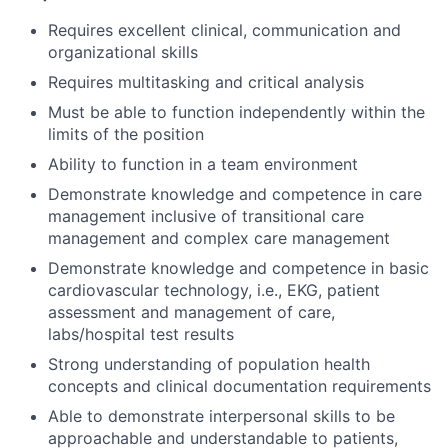
Requires excellent clinical, communication and
organizational skills
Requires multitasking and critical analysis
Must be able to function independently within the
limits of the position
Ability to function in a team environment
Demonstrate knowledge and competence in care
management inclusive of transitional care
management and complex care management
Demonstrate knowledge and competence in basic
cardiovascular technology, i.e., EKG, patient
assessment and management of care,
labs/hospital test results
Strong understanding of population health
concepts and clinical documentation requirements
Able to demonstrate interpersonal skills to be
approachable and understandable to patients,