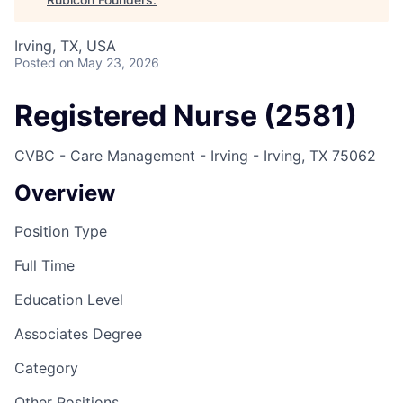
Irving, TX, USA
Posted
on May 23, 2026
Registered Nurse (2581)
CVBC - Care Management - Irving - Irving, TX 75062
Overview
Position Type
Full Time
Education Level
Associates Degree
Category
Other Positions