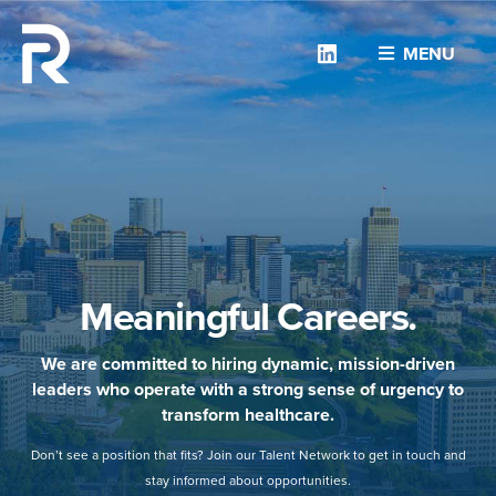
Linkedin
MENU
Meaningful Careers.
We are committed to hiring dynamic, mission-driven
leaders who operate with a strong sense of urgency to
transform healthcare.
Don’t see a position that fits? Join our Talent Network to get in touch and
stay informed about opportunities.