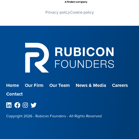
Privacy policy
Cookie policy
Home
Our Firm
Our Team
News & Media
Careers
Contact
Linkedin
Facebook
Instagram
Twitter
Copyright 2026 - Rubicon Founders - All Rights Reserved