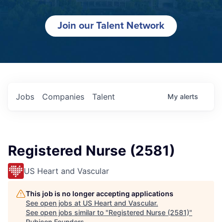
Join our Talent Network
Jobs
Companies
Talent
My
alerts
Registered Nurse (2581)
US Heart and Vascular
This job is no longer accepting applications
See open jobs at
US Heart and Vascular
.
See open jobs similar to "
Registered Nurse (2581)
"
Rubicon Founders
.