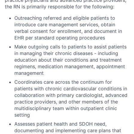
practice physicians and advanced practice providers,
the RN is primarily responsible for the following:
Outreaching referred and eligible patients to
introduce care management services, obtain
verbal consent for enrollment, and document in
EHR per standard operating procedures
Make outgoing calls to patients to assist patients
in managing their chronic diseases - including
education about their conditions and treatment
regimens, medication management, appointment
management
Coordinates care across the continuum for
patients with chronic cardiovascular conditions in
collaboration with primary cardiologist, advanced
practice providers, and other members of the
multidisciplinary team within outpatient clinic
setting
Assesses patient health and SDOH need,
documenting and implementing care plans that