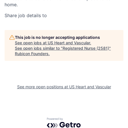
home.
Share job details to
This job is no longer accepting applications
See open jobs at
US Heart and Vascular
.
See open jobs similar to "
Registered Nurse (2581)
"
Rubicon Founders
.
See more open positions at
US Heart and Vascular
Powered by Getro.com