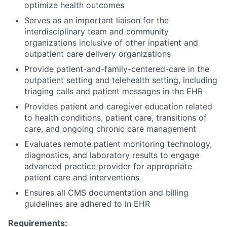
optimize health outcomes
Serves as an important liaison for the
interdisciplinary team and community
organizations inclusive of other inpatient and
outpatient care delivery organizations
Provide patient-and-family-centered-care in the
outpatient setting and telehealth setting, including
triaging calls and patient messages in the EHR
Provides patient and caregiver education related
to health conditions, patient care, transitions of
care, and ongoing chronic care management
Evaluates remote patient monitoring technology,
diagnostics, and laboratory results to engage
advanced practice provider for appropriate
patient care and interventions
Ensures all CMS documentation and billing
guidelines are adhered to in EHR
Requirements: