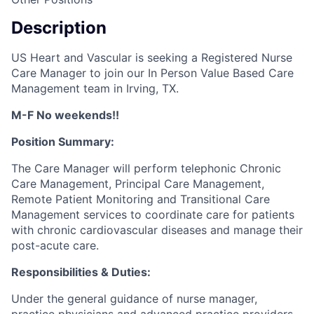
Description
US Heart and Vascular is seeking a Registered Nurse
Care Manager to join our In Person Value Based Care
Management team in Irving, TX.
M-F No weekends!!
Position Summary:
The Care Manager will perform telephonic Chronic
Care Management, Principal Care Management,
Remote Patient Monitoring and Transitional Care
Management services to coordinate care for patients
with chronic cardiovascular diseases and manage their
post-acute care.
Responsibilities & Duties:
Under the general guidance of nurse manager,