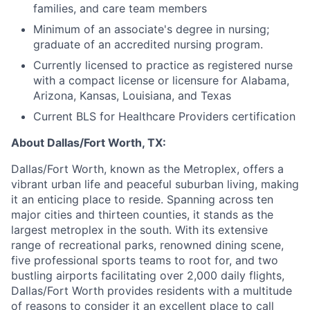
families, and care team members
Minimum of an associate's degree in nursing;
graduate of an accredited nursing program.
Currently licensed to practice as registered nurse
with a compact license or licensure for Alabama,
Arizona, Kansas, Louisiana, and Texas
Current BLS for Healthcare Providers certification
About Dallas/Fort Worth, TX:
Dallas/Fort Worth, known as the Metroplex, offers a
vibrant urban life and peaceful suburban living, making
it an enticing place to reside. Spanning across ten
major cities and thirteen counties, it stands as the
largest metroplex in the south. With its extensive
range of recreational parks, renowned dining scene,
five professional sports teams to root for, and two
bustling airports facilitating over 2,000 daily flights,
Dallas/Fort Worth provides residents with a multitude
of reasons to consider it an excellent place to call