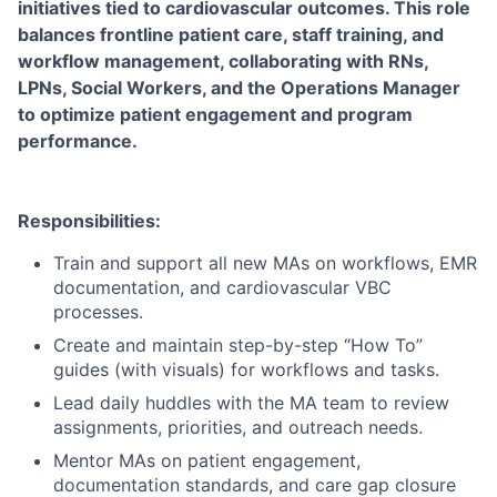
initiatives tied to cardiovascular outcomes. This role
balances frontline patient care, staff training, and
workflow management, collaborating with RNs,
LPNs, Social Workers, and the Operations Manager
to optimize patient engagement and program
performance.
Responsibilities:
Train and support all new MAs on workflows, EMR
documentation, and cardiovascular VBC
processes.
Create and maintain step-by-step “How To”
guides (with visuals) for workflows and tasks.
Lead daily huddles with the MA team to review
assignments, priorities, and outreach needs.
Mentor MAs on patient engagement,
documentation standards, and care gap closure