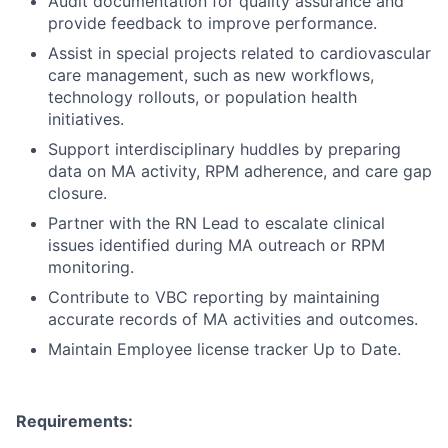
Audit documentation for quality assurance and
provide feedback to improve performance.
Assist in special projects related to cardiovascular
care management, such as new workflows,
technology rollouts, or population health
initiatives.
Support interdisciplinary huddles by preparing
data on MA activity, RPM adherence, and care gap
closure.
Partner with the RN Lead to escalate clinical
issues identified during MA outreach or RPM
monitoring.
Contribute to VBC reporting by maintaining
accurate records of MA activities and outcomes.
Maintain Employee license tracker Up to Date.
Requirements: