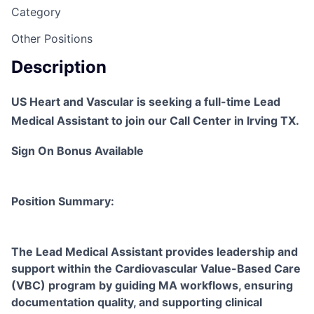
Category
Other Positions
Description
US Heart and Vascular is seeking a full-time Lead
Medical Assistant to join our Call Center in Irving TX.
Sign On Bonus Available
Position Summary:
The Lead Medical Assistant provides leadership and
support within the Cardiovascular Value-Based Care
(VBC) program by guiding MA workflows, ensuring
documentation quality, and supporting clinical