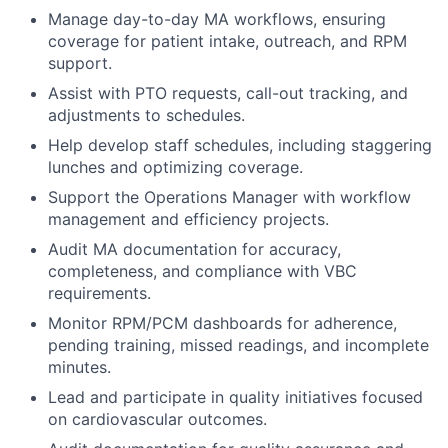
Manage day-to-day MA workflows, ensuring
coverage for patient intake, outreach, and RPM
support.
Assist with PTO requests, call-out tracking, and
adjustments to schedules.
Help develop staff schedules, including staggering
lunches and optimizing coverage.
Support the Operations Manager with workflow
management and efficiency projects.
Audit MA documentation for accuracy,
completeness, and compliance with VBC
requirements.
Monitor RPM/PCM dashboards for adherence,
pending training, missed readings, and incomplete
minutes.
Lead and participate in quality initiatives focused
on cardiovascular outcomes.