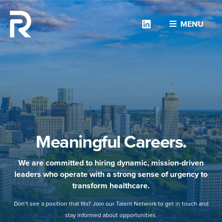
Linkedin
MENU
Meaningful Careers.
We are committed to hiring dynamic, mission-driven
leaders who operate with a strong sense of urgency to
transform healthcare.
Don’t see a position that fits? Join our Talent Network to get in touch and
stay informed about opportunities.