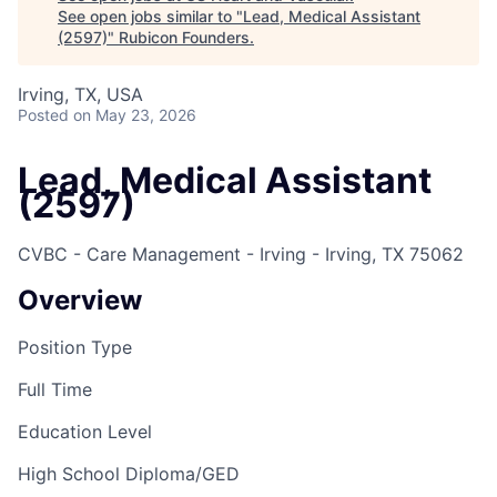
See open jobs similar to "
Lead, Medical Assistant
(2597)
"
Rubicon Founders
.
Irving, TX, USA
Posted
on May 23, 2026
Lead, Medical Assistant
(2597)
CVBC - Care Management - Irving - Irving, TX 75062
Overview
Position Type
Full Time
Education Level
High School Diploma/GED