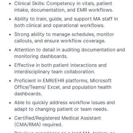
Clinical Skills: Competency in vitals, patient
intake, documentation, and EMR workflows.
Ability to train, guide, and support MA staff in
both clinical and operational workflows.
Strong ability to manage schedules, monitor
callouts, and ensure workflow coverage.
Attention to detail in auditing documentation and
monitoring dashboards.
Effective in both patient interactions and
interdisciplinary team collaboration.
Proficient in EMR/EHR platforms, Microsoft
Office/Teams/ Excel, and population health
dashboards.
Able to quickly address workflow issues and
adapt to changing patient or team needs.
Certified/Registered Medical Assistant
(CMA/RMA) required.