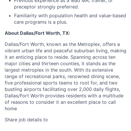
Previous experience as a lead MA, trainer, or
preceptor strongly preferred.
Familiarity with population health and value-based
care programs is a plus.
About Dallas/Fort Worth, TX:
Dallas/Fort Worth, known as the Metroplex, offers a
vibrant urban life and peaceful suburban living, making
it an enticing place to reside. Spanning across ten
major cities and thirteen counties, it stands as the
largest metroplex in the south. With its extensive
range of recreational parks, renowned dining scene,
five professional sports teams to root for, and two
bustling airports facilitating over 2,000 daily flights,
Dallas/Fort Worth provides residents with a multitude
of reasons to consider it an excellent place to call
home
Share job details to