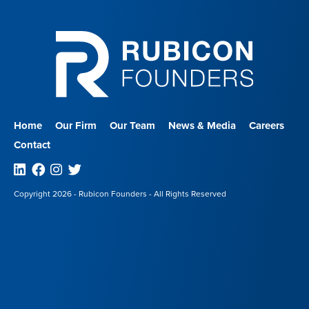
Home
Our Firm
Our Team
News & Media
Careers
Contact
Linkedin
Facebook
Instagram
Twitter
Copyright 2026 - Rubicon Founders - All Rights Reserved