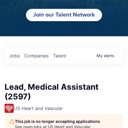
Join our Talent Network
Jobs
Companies
Talent
My
alerts
Lead, Medical Assistant
(2597)
US Heart and Vascular
This job is no longer accepting applications
See open jobs at
US Heart and Vascular
.