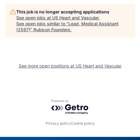
This job is no longer accepting applications
See open jobs at
US Heart and Vascular
.
See open jobs similar to "
Lead, Medical Assistant
(2597)
"
Rubicon Founders
.
See more open positions at
US Heart and Vascular
Powered by Getro.com
Privacy policy
Cookie policy