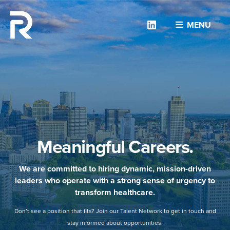
Linkedin
MENU
Meaningful Careers.
We are committed to hiring dynamic, mission-driven
leaders who operate with a strong sense of urgency to
transform healthcare.
Don’t see a position that fits? Join our Talent Network to get in touch and
stay informed about opportunities.