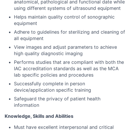
anatomical, pathological and functional date while
using different systems of ultrasound equipment
Helps maintain quality control of sonographic
equipment
Adhere to guidelines for sterilizing and cleaning of
all equipment
View images and adjust parameters to achieve
high quality diagnostic imaging
Performs studies that are compliant with both the
IAC accreditation standards as well as the MCA
lab specific policies and procedures
Successfully complete in person
device/application specific training
Safeguard the privacy of patient health
information
Knowledge, Skills and Abilities
Must have excellent interpersonal and critical