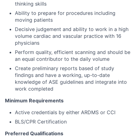
thinking skills
Ability to prepare for procedures including
moving patients
Decisive judgement and ability to work in a high
volume cardiac and vascular practice with 16
physicians
Perform quality, efficient scanning and should be
an equal contributor to the daily volume
Create preliminary reports based of study
findings and have a working, up-to-date
knowledge of ASE guidelines and integrate into
work completed
Minimum Requirements
Active credentials by either ARDMS or CCI
BLS/CPR Certification
Preferred Qualifications