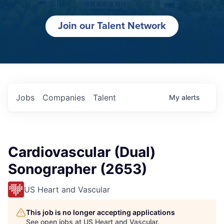
Join our Talent Network
Jobs
Companies
Talent
My
alerts
Cardiovascular (Dual)
Sonographer (2653)
US Heart and Vascular
This job is no longer accepting applications
See open jobs at
US Heart and Vascular
.