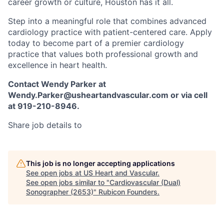
career growth or culture, Houston has it all.
Step into a meaningful role that combines advanced
cardiology practice with patient-centered care. Apply
today to become part of a premier cardiology
practice that values both professional growth and
excellence in heart health.
Contact Wendy Parker at
Wendy.Parker@usheartandvascular.com or via cell
at 919-210-8946.
Share job details to
This job is no longer accepting applications
See open jobs at
US Heart and Vascular
.
See open jobs similar to "
Cardiovascular (Dual)
Sonographer (2653)
"
Rubicon Founders
.