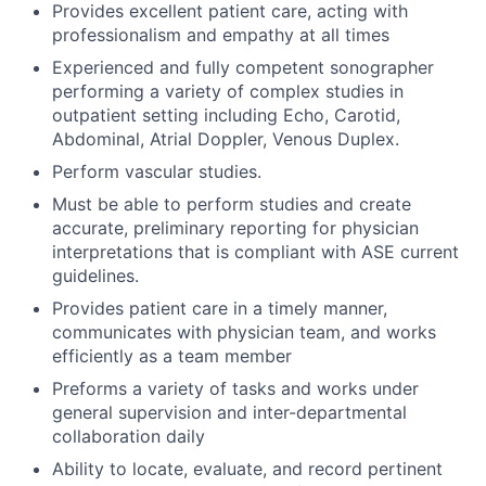
Provides excellent patient care, acting with
professionalism and empathy at all times
Experienced and fully competent sonographer
performing a variety of complex studies in
outpatient setting including Echo, Carotid,
Abdominal, Atrial Doppler, Venous Duplex.
Perform vascular studies.
Must be able to perform studies and create
accurate, preliminary reporting for physician
interpretations that is compliant with ASE current
guidelines.
Provides patient care in a timely manner,
communicates with physician team, and works
efficiently as a team member
Preforms a variety of tasks and works under
general supervision and inter-departmental
collaboration daily
Ability to locate, evaluate, and record pertinent