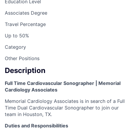
Education Level
Associates Degree
Travel Percentage
Up to 50%
Category
Other Positions
Description
Full Time Cardiovascular Sonographer | Memorial
Cardiology Associates
Memorial Cardiology Associates is in search of a Full
Time Dual Cardiovascular Sonographer to join our
team in Houston, TX.
Duties and Responsibilities