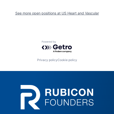
See more open positions at
US Heart and Vascular
Powered by Getro.com
Privacy policy
Cookie policy