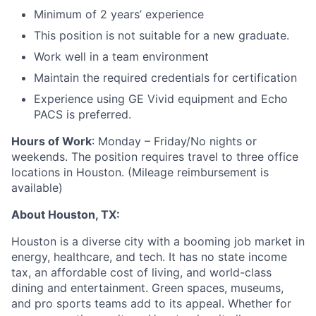
Minimum of 2 years’ experience
This position is not suitable for a new graduate.
Work well in a team environment
Maintain the required credentials for certification
Experience using GE Vivid equipment and Echo
PACS is preferred.
Hours of Work
: Monday – Friday/No nights or
weekends. The position requires travel to three office
locations in Houston. (Mileage reimbursement is
available)
About Houston, TX:
Houston is a diverse city with a booming job market in
energy, healthcare, and tech. It has no state income
tax, an affordable cost of living, and world-class
dining and entertainment. Green spaces, museums,
and pro sports teams add to its appeal. Whether for