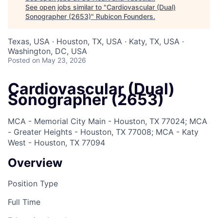
See open jobs similar to "
Cardiovascular (Dual)
Sonographer (2653)
"
Rubicon Founders
.
Texas, USA · Houston, TX, USA · Katy, TX, USA ·
Washington, DC, USA
Posted
on May 23, 2026
Cardiovascular (Dual)
Sonographer (2653)
MCA - Memorial City Main - Houston, TX 77024; MCA
- Greater Heights - Houston, TX 77008; MCA - Katy
West - Houston, TX 77094
Overview
Position Type
Full Time