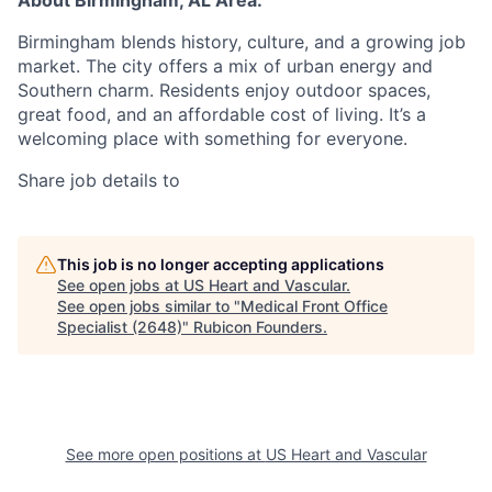
About Birmingham, AL Area:
Birmingham blends history, culture, and a growing job
market. The city offers a mix of urban energy and
Southern charm. Residents enjoy outdoor spaces,
great food, and an affordable cost of living. It’s a
welcoming place with something for everyone.
Share job details to
This job is no longer accepting applications
See open jobs at
US Heart and Vascular
.
See open jobs similar to "
Medical Front Office
Specialist (2648)
"
Rubicon Founders
.
See more open positions at
US Heart and Vascular