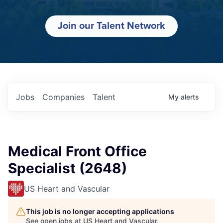
Join our Talent Network
Jobs
Companies
Talent
My
alerts
Medical Front Office
Specialist (2648)
US Heart and Vascular
This job is no longer accepting applications
See open jobs at
US Heart and Vascular
.