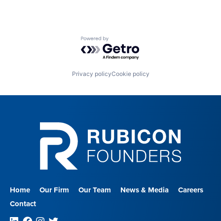
Powered by Getro.com
Privacy policy
Cookie policy
Home
Our Firm
Our Team
News & Media
Careers
Contact