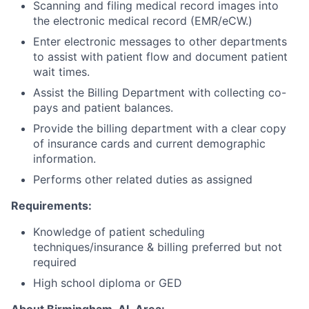
Scanning and filing medical record images into
the electronic medical record (EMR/eCW.)
Enter electronic messages to other departments
to assist with patient flow and document patient
wait times.
Assist the Billing Department with collecting co-
pays and patient balances.
Provide the billing department with a clear copy
of insurance cards and current demographic
information.
Performs other related duties as assigned
Requirements:
Knowledge of patient scheduling
techniques/insurance & billing preferred but not
required
High school diploma or GED