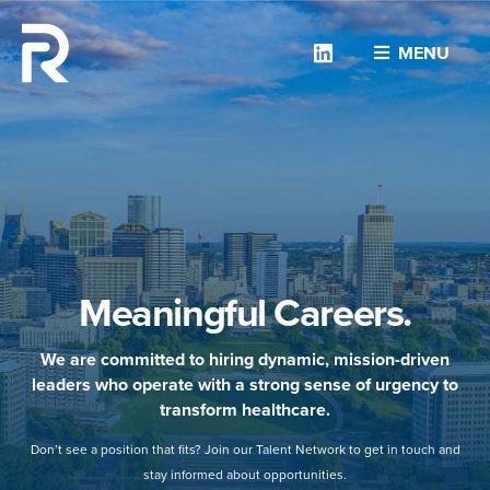
Linkedin
MENU
Meaningful Careers.
We are committed to hiring dynamic, mission-driven
leaders who operate with a strong sense of urgency to
transform healthcare.
Don’t see a position that fits? Join our Talent Network to get in touch and
stay informed about opportunities.