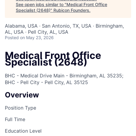
See open jobs similar to "
Medical Front Office
Specialist (2648)
"
Rubicon Founders
.
Alabama, USA · San Antonio, TX, USA · Birmingham,
AL, USA · Pell City, AL, USA
Posted
on May 23, 2026
Medical Front Office
Specialist (2648)
BHC - Medical Drive Main - Birmingham, AL 35235;
BHC - Pell City - Pell City, AL 35125
Overview
Position Type
Full Time
Education Level