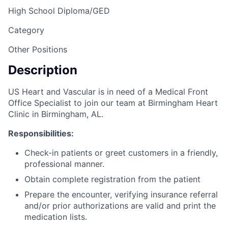
High School Diploma/GED
Category
Other Positions
Description
US Heart and Vascular is in need of a Medical Front
Office Specialist to join our team at Birmingham Heart
Clinic in Birmingham, AL.
Responsibilities:
Check-in patients or greet customers in a friendly,
professional manner.
Obtain complete registration from the patient
Prepare the encounter, verifying insurance referral
and/or prior authorizations are valid and print the
medication lists.