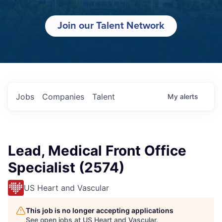
Join our Talent Network
Jobs
Companies
Talent
My
alerts
Lead, Medical Front Office
Specialist (2574)
US Heart and Vascular
This job is no longer accepting applications
See open jobs at
US Heart and Vascular
.