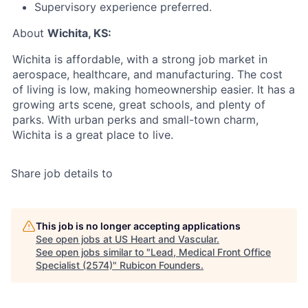
Supervisory experience preferred.
About
Wichita, KS:
Wichita is affordable, with a strong job market in
aerospace, healthcare, and manufacturing. The cost
of living is low, making homeownership easier. It has a
growing arts scene, great schools, and plenty of
parks. With urban perks and small-town charm,
Wichita is a great place to live.
Share job details to
This job is no longer accepting applications
See open jobs at
US Heart and Vascular
.
See open jobs similar to "
Lead, Medical Front Office
Specialist (2574)
"
Rubicon Founders
.