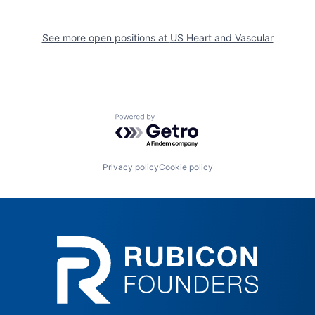
See more open positions at
US Heart and Vascular
Powered by Getro.com
Privacy policy
Cookie policy