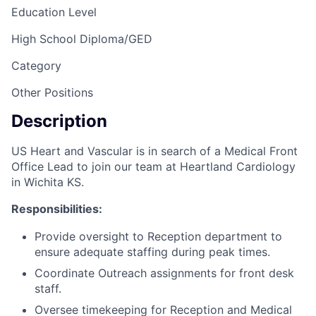
Education Level
High School Diploma/GED
Category
Other Positions
Description
US Heart and Vascular is in search of a Medical Front
Office Lead to join our team at Heartland Cardiology
in Wichita KS.
Responsibilities:
Provide oversight to Reception department to
ensure adequate staffing during peak times.
Coordinate Outreach assignments for front desk
staff.
Oversee timekeeping for Reception and Medical