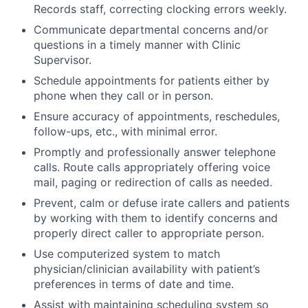
Records staff, correcting clocking errors weekly.
Communicate departmental concerns and/or
questions in a timely manner with Clinic
Supervisor.
Schedule appointments for patients either by
phone when they call or in person.
Ensure accuracy of appointments, reschedules,
follow-ups, etc., with minimal error.
Promptly and professionally answer telephone
calls. Route calls appropriately offering voice
mail, paging or redirection of calls as needed.
Prevent, calm or defuse irate callers and patients
by working with them to identify concerns and
properly direct caller to appropriate person.
Use computerized system to match
physician/clinician availability with patient’s
preferences in terms of date and time.
Assist with maintaining scheduling system so