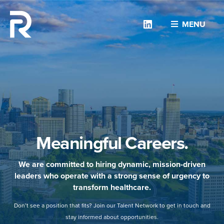
Linkedin
MENU
Meaningful Careers.
We are committed to hiring dynamic, mission-driven
leaders who operate with a strong sense of urgency to
transform healthcare.
Don’t see a position that fits? Join our Talent Network to get in touch and
stay informed about opportunities.