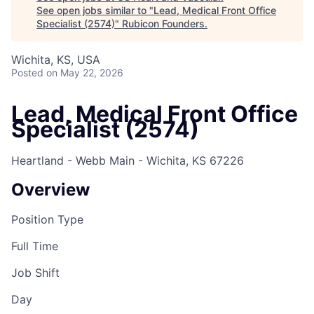
See open jobs similar to "
Lead, Medical Front Office
Specialist (2574)
"
Rubicon Founders
.
Wichita, KS, USA
Posted
on May 22, 2026
Lead, Medical Front Office
Specialist (2574)
Heartland - Webb Main - Wichita, KS 67226
Overview
Position Type
Full Time
Job Shift
Day