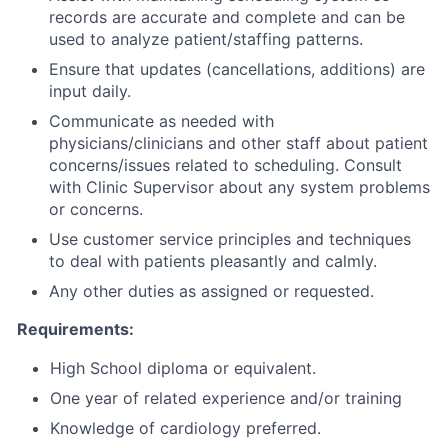
records are accurate and complete and can be
used to analyze patient/staffing patterns.
Ensure that updates (cancellations, additions) are
input daily.
Communicate as needed with
physicians/clinicians and other staff about patient
concerns/issues related to scheduling. Consult
with Clinic Supervisor about any system problems
or concerns.
Use customer service principles and techniques
to deal with patients pleasantly and calmly.
Any other duties as assigned or requested.
Requirements:
High School diploma or equivalent.
One year of related experience and/or training
Knowledge of cardiology preferred.