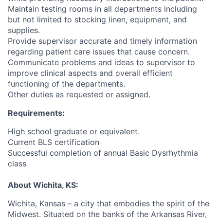
Maintain testing rooms in all departments including
but not limited to stocking linen, equipment, and
supplies.
Provide supervisor accurate and timely information
regarding patient care issues that cause concern.
Communicate problems and ideas to supervisor to
improve clinical aspects and overall efficient
functioning of the departments.
Other duties as requested or assigned.
Requirements:
High school graduate or equivalent.
Current BLS certification
Successful completion of annual Basic Dysrhythmia
class
About Wichita, KS:
Wichita, Kansas – a city that embodies the spirit of the
Midwest. Situated on the banks of the Arkansas River,