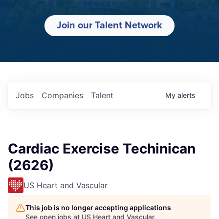
Join our Talent Network
Jobs
Companies
Talent
My
alerts
Cardiac Exercise Techinican
(2626)
US Heart and Vascular
This job is no longer accepting applications
See open jobs at
US Heart and Vascular
.