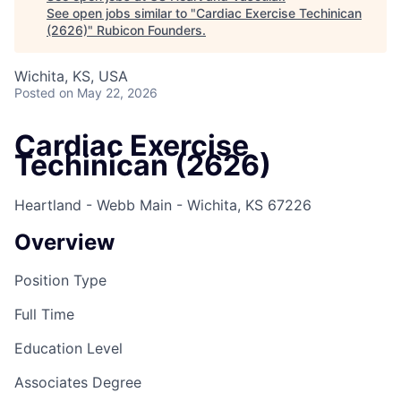
See open jobs similar to "
Cardiac Exercise Techinican
(2626)
"
Rubicon Founders
.
Wichita, KS, USA
Posted
on May 22, 2026
Cardiac Exercise
Techinican (2626)
Heartland - Webb Main - Wichita, KS 67226
Overview
Position Type
Full Time
Education Level
Associates Degree