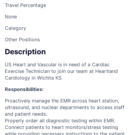
Travel Percentage
None
Category
Other Positions
Description
US Heart and Vascular is in need of a Cardiac
Exercise Technician to join our team at Heartland
Cardiology in Wichita KS.
Responsibilities:
Proactively manage the EMR across heart station,
ultrasound, and nuclear departments to access staff
and patient needs.
Properly order all diagnostic testing within EMR.
Connect patients to heart monitors/stress testing
while providing necessary instructions to the patient.