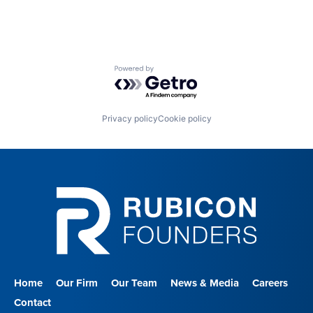
Powered by Getro.com
Privacy policy
Cookie policy
Home
Our Firm
Our Team
News & Media
Careers
Contact