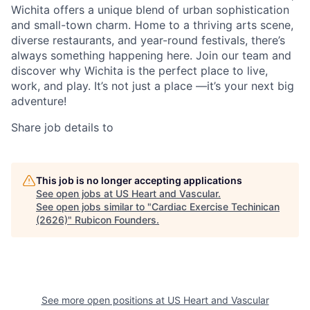
Wichita offers a unique blend of urban sophistication
and small-town charm. Home to a thriving arts scene,
diverse restaurants, and year-round festivals, there’s
always something happening here. Join our team and
discover why Wichita is the perfect place to live,
work, and play. It’s not just a place —it’s your next big
adventure!
Share job details to
This job is no longer accepting applications
See open jobs at
US Heart and Vascular
.
See open jobs similar to "
Cardiac Exercise Techinican
(2626)
"
Rubicon Founders
.
See more open positions at
US Heart and Vascular