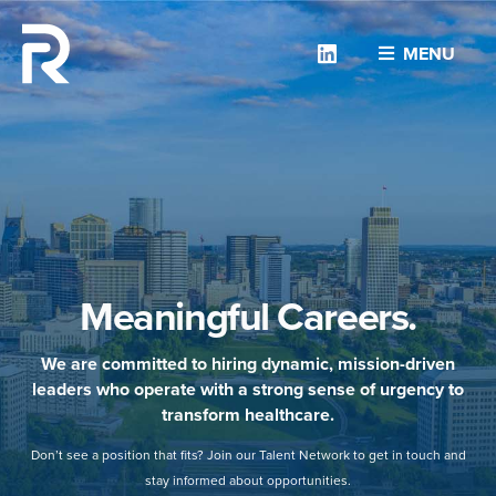
Linkedin
MENU
Meaningful Careers.
We are committed to hiring dynamic, mission-driven
leaders who operate with a strong sense of urgency to
transform healthcare.
Don’t see a position that fits? Join our Talent Network to get in touch and
stay informed about opportunities.