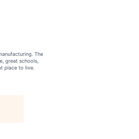
 manufacturing. The
e, great schools,
 place to live.