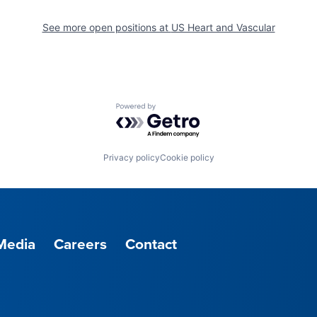
See more open positions at
US Heart and Vascular
Powered by Getro.com
Privacy policy
Cookie policy
Media
Careers
Contact