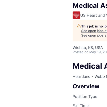
Medical As
US Heart and 
This job is no 
See open jobs a
See open jobs si
Wichita, KS, USA
Posted
on May 19, 2
Medical 
Heartland - Webb 
Overview
Position Type
Full Time