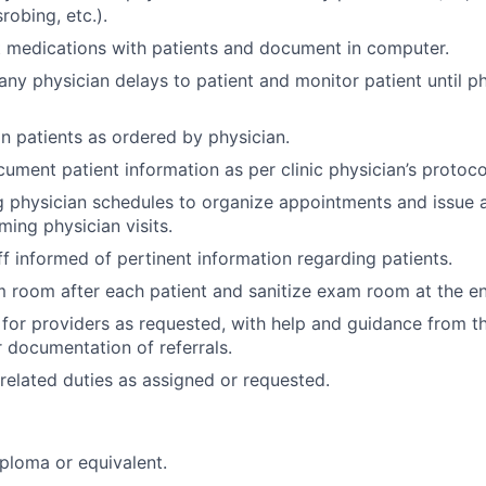
srobing, etc.).
 medications with patients and document in computer.
y physician delays to patient and monitor patient until ph
 patients as ordered by physician.
ument patient information as per clinic physician’s protoco
 physician schedules to organize appointments and issue
ming physician visits.
ff informed of pertinent information regarding patients.
 room after each patient and sanitize exam room at the en
 for providers as requested, with help and guidance from th
 documentation of referrals.
related duties as assigned or requested.
ploma or equivalent.