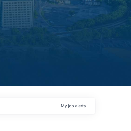
My
job
alerts