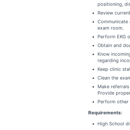
positioning, di
Review current
Communicate an
exam room.
Perform EKG on
Obtain and doc
Know incoming
regarding inco
Keep clinic sta
Clean the exam
Make referrals
Provide proper
Perform other 
Requirements:
High School di