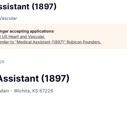
sistant (1897)
Vascular
longer accepting applications
t
US Heart and Vascular
.
milar to "
Medical Assistant (1897)
"
Rubicon Founders
.
026
Assistant (1897)
Main - Wichita, KS 67226