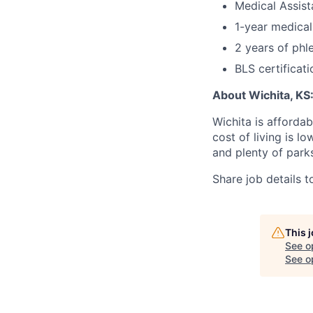
Medical Assista
1-year medical
2 years of phl
BLS certificati
About Wichita, KS
Wichita is afforda
cost of living is l
and plenty of parks
Share job details t
This 
See o
See op