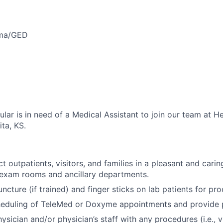
oma/GED
lar is in need of a Medical Assistant to join our team at H
ta, KS.
t outpatients, visitors, and families in a pleasant and cari
 exam rooms and ancillary departments.
cture (if trained) and finger sticks on lab patients for pro
heduling of TeleMed or Doxyme appointments and provide pa
hysician and/or physician’s staff with any procedures (i.e., v