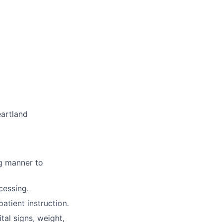
eartland
ng manner to
cessing.
tient instruction.
ital signs, weight,