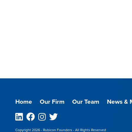
Home
Our Firm
Our Team
News & 
Linkedin
Facebook
Instagram
Twitter
Copyright 2026 - Rubicon Founders - All Rights Reserved