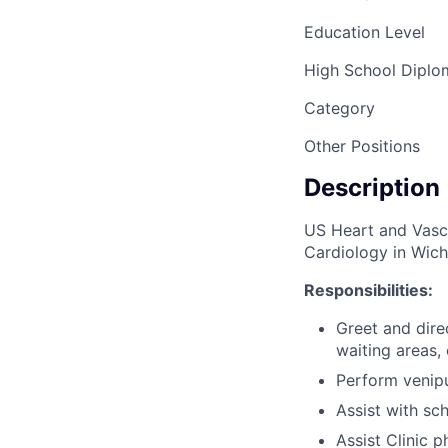
Education Level
High School Dipl
Category
Other Positions
Description
US Heart and Vascu
Cardiology in Wichi
Responsibilities:
Greet and direc
waiting areas,
Perform venipun
Assist with sc
Assist Clinic p