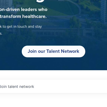
on-driven leaders who
 transform healthcare.
k to get in touch and stay
s.
Join our Talent Network
Join talent network