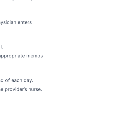
ysician enters
l.
 appropriate memos
d of each day.
e provider’s nurse.