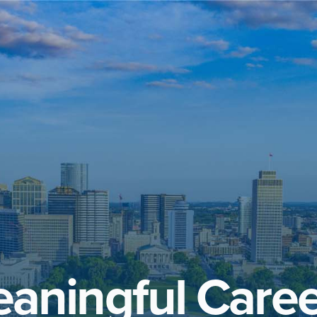
aningful Caree