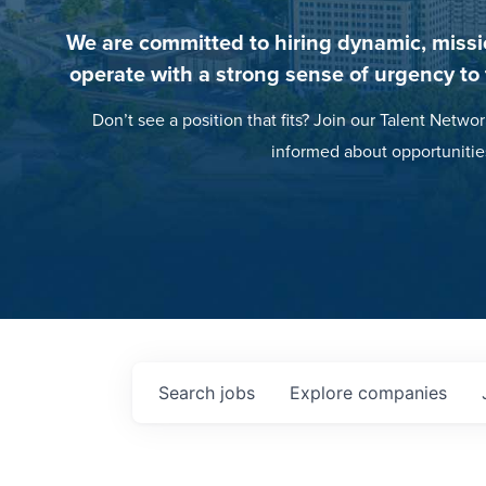
We are committed to hiring dynamic, missi
operate with a strong sense of urgency to
Don’t see a position that fits? Join our Talent Networ
informed about opportunitie
Search
jobs
Explore
companies