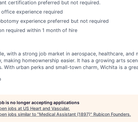
nt certification preferred but not required.
 office experience required
ebotomy experience preferred but not required
on required within 1 month of hire
:
ble, with a strong job market in aerospace, healthcare, and
ow, making homeownership easier. It has a growing arts scen
. With urban perks and small-town charm, Wichita is a great
o
job is no longer accepting applications
pen jobs at
US Heart and Vascular
.
en jobs similar to "
Medical Assistant (1897)
"
Rubicon Founders
.