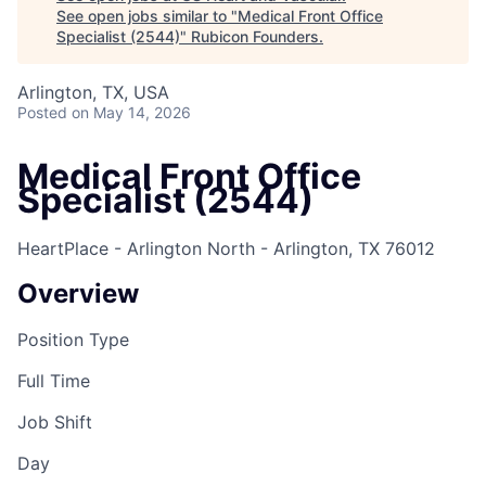
See open jobs similar to "
Medical Front Office
Specialist (2544)
"
Rubicon Founders
.
Arlington, TX, USA
Posted
on May 14, 2026
Medical Front Office
Specialist (2544)
HeartPlace - Arlington North - Arlington, TX 76012
Overview
Position Type
Full Time
Job Shift
Day