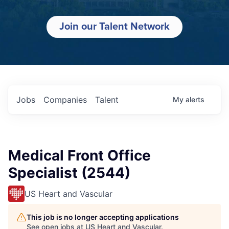
Join our Talent Network
Jobs
Companies
Talent
My
alerts
Medical Front Office
Specialist (2544)
US Heart and Vascular
This job is no longer accepting applications
See open jobs at
US Heart and Vascular
.