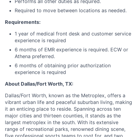
Performs all other duties as required.
Required to move between locations as needed.
Requirements:
1 year of medical front desk and customer service
experience is required
6 months of EMR experience is required. ECW or
Athena preferred.
6 months of obtaining prior authorization
experience is required
About Dallas/Fort Worth, TX:
Dallas/Fort Worth, known as the Metroplex, offers a
vibrant urban life and peaceful suburban living, making
it an enticing place to reside. Spanning across ten
major cities and thirteen counties, it stands as the
largest metroplex in the south. With its extensive
range of recreational parks, renowned dining scene,
five professional sports teams to root for, and two