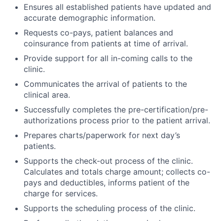
Ensures all established patients have updated and
accurate demographic information.
Requests co-pays, patient balances and
coinsurance from patients at time of arrival.
Provide support for all in-coming calls to the
clinic.
Communicates the arrival of patients to the
clinical area.
Successfully completes the pre-certification/pre-
authorizations process prior to the patient arrival.
Prepares charts/paperwork for next day’s
patients.
Supports the check-out process of the clinic.
Calculates and totals charge amount; collects co-
pays and deductibles, informs patient of the
charge for services.
Supports the scheduling process of the clinic.