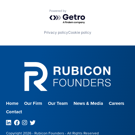
Powered by Getro.com
Privacy policy
Cookie policy
Home
Our Firm
Our Team
News & Media
Careers
Contact
Linkedin
Facebook
Instagram
Twitter
Copyright 2026 - Rubicon Founders - All Rights Reserved