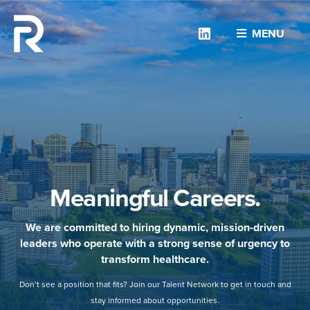
Linkedin
MENU
Meaningful Careers.
We are committed to hiring dynamic, mission-driven
leaders who operate with a strong sense of urgency to
transform healthcare.
Don’t see a position that fits? Join our Talent Network to get in touch and
stay informed about opportunities.