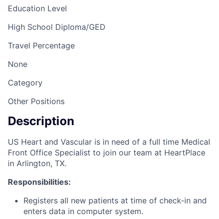
Education Level
High School Diploma/GED
Travel Percentage
None
Category
Other Positions
Description
US Heart and Vascular is in need of a full time Medical
Front Office Specialist to join our team at HeartPlace
in Arlington, TX.
Responsibilities:
Registers all new patients at time of check-in and
enters data in computer system.