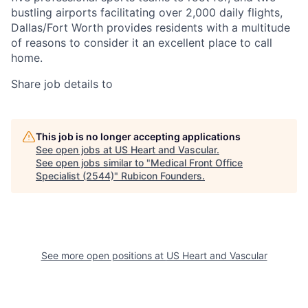
bustling airports facilitating over 2,000 daily flights,
Dallas/Fort Worth provides residents with a multitude
of reasons to consider it an excellent place to call
home.
Share job details to
This job is no longer accepting applications
See open jobs at
US Heart and Vascular
.
See open jobs similar to "
Medical Front Office
Specialist (2544)
"
Rubicon Founders
.
See more open positions at
US Heart and Vascular