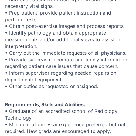
necessary vital signs.
• Prep patient, provide patient instruction and
perform tests.
• Obtain post-exercise images and process reports.
• Identify pathology and obtain appropriate
measurements and/or additional views to assist in
interpretation.
• Carry out the immediate requests of all physicians.
• Provide supervisor accurate and timely information
regarding patient care issues that cause concern.
• Inform supervisor regarding needed repairs on
departmental equipment.
• Other duties as requested or assigned.
Requirements, Skills and Abilities:
• Graduate of an accredited school of Radiology
Technology
• Minimum of one year experience preferred but not
required. New grads are encouraged to apply.