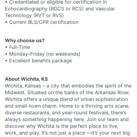
• Credentialed or eligible for certification in
Echocardiography (RDCS or RCS) and Vascular
Technology (RVT or RVS)
• Current BLS/CPR certification
Why choose us?
• Full-Time
• Monday–Friday (no weekends)
• Excellent benefits package
About Wichita, KS
Wichita, Kansas – a city that embodies the spirit of the
Midwest. Situated on the banks of the Arkansas River,
Wichita offers a unique blend of urban sophistication
and small-town charm. Home to a thriving arts scene,
diverse restaurants, and year-round festivals, there’s
always something happening here. Join our team and
discover why Wichita is the perfect place to live,
work, and play. It’s not just a place —it’s your next big