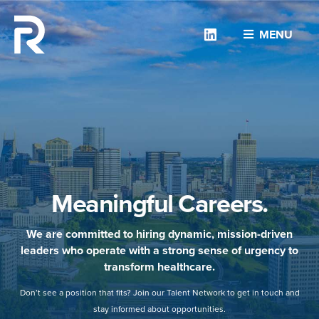
Linkedin
MENU
Meaningful Careers.
We are committed to hiring dynamic, mission-driven
leaders who operate with a strong sense of urgency to
transform healthcare.
Don’t see a position that fits? Join our Talent Network to get in touch and
stay informed about opportunities.