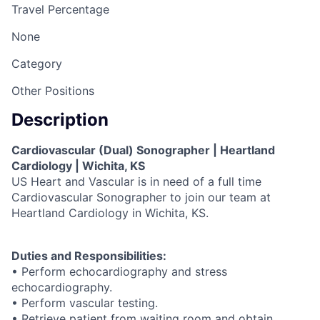
Travel Percentage
None
Category
Other Positions
Description
Cardiovascular (Dual) Sonographer | Heartland
Cardiology | Wichita, KS
US Heart and Vascular is in need of a full time
Cardiovascular Sonographer to join our team at
Heartland Cardiology in Wichita, KS.
Duties and Responsibilities:
• Perform echocardiography and stress
echocardiography.
• Perform vascular testing.
• Retrieve patient from waiting room and obtain