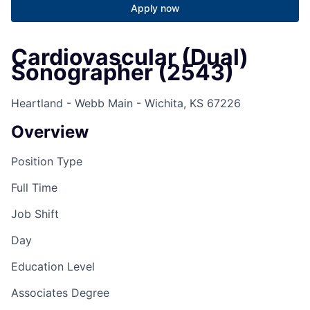
Apply now
Cardiovascular (Dual)
Sonographer (2543)
Heartland - Webb Main - Wichita, KS 67226
Overview
Position Type
Full Time
Job Shift
Day
Education Level
Associates Degree