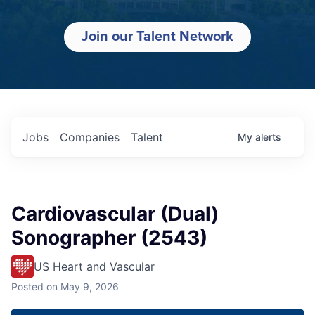
Join our Talent Network
Jobs
Companies
Talent
My
alerts
Cardiovascular (Dual)
Sonographer (2543)
US Heart and Vascular
Posted
on May 9, 2026