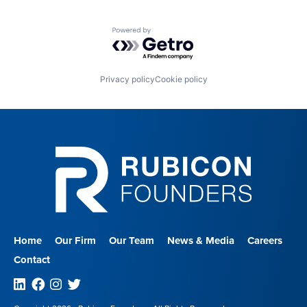
Powered by Getro.com
Privacy policy
Cookie policy
Home
Our Firm
Our Team
News & Media
Careers
Contact
Linkedin
Facebook
Instagram
Twitter