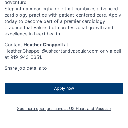
adventure!
Step into a meaningful role that combines advanced
cardiology practice with patient-centered care. Apply
today to become part of a premier cardiology
practice that values both professional growth and
excellence in heart health.
Contact
Heather Chappell
at
Heather.Chappell@usheartandvascular.com or via cell
at 919-943-0651.
Share job details to
Apply now
See more open positions at
US Heart and Vascular