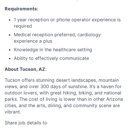
Requirements:
1 year reception or phone operator experience is
required
Medical reception preferred, cardiology
experience a plus
Knowledge in the healthcare setting
Ability to effectively communicate
About Tucson, AZ
:
Tucson offers stunning desert landscapes, mountain
views, and over 300 days of sunshine. It’s a haven for
outdoor lovers, with great hiking, biking, and national
parks. The cost of living is lower than in other Arizona
cities, and the arts, dining, and community scene are
vibrant.
Share job details to