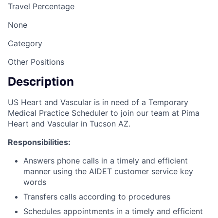
Travel Percentage
None
Category
Other Positions
Description
US Heart and Vascular is in need of a Temporary
Medical Practice Scheduler to join our team at Pima
Heart and Vascular in Tucson AZ.
Responsibilities:
Answers phone calls in a timely and efficient
manner using the AIDET customer service key
words
Transfers calls according to procedures
Schedules appointments in a timely and efficient