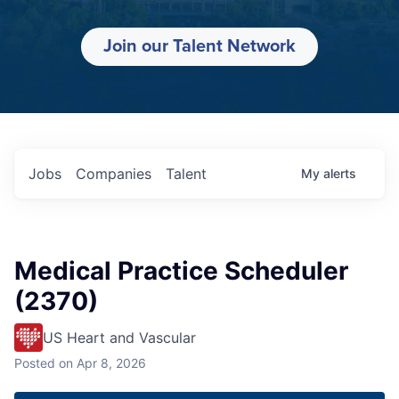
Join our Talent Network
Jobs
Companies
Talent
My
alerts
Medical Practice Scheduler
(2370)
US Heart and Vascular
Posted
on Apr 8, 2026