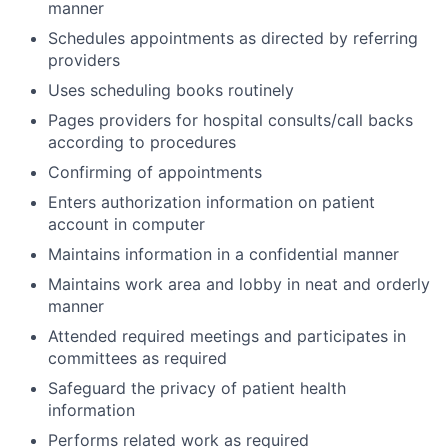
manner
Schedules appointments as directed by referring
providers
Uses scheduling books routinely
Pages providers for hospital consults/call backs
according to procedures
Confirming of appointments
Enters authorization information on patient
account in computer
Maintains information in a confidential manner
Maintains work area and lobby in neat and orderly
manner
Attended required meetings and participates in
committees as required
Safeguard the privacy of patient health
information
Performs related work as required