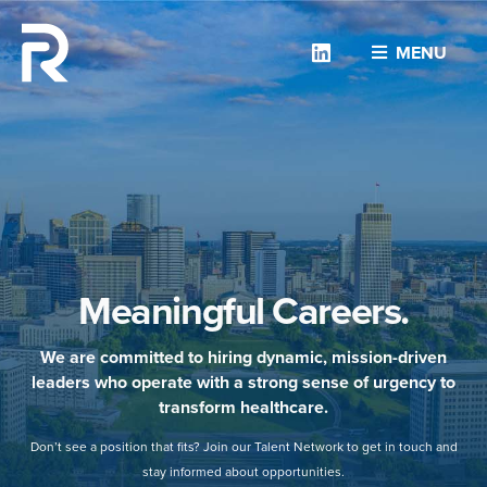
Linkedin
MENU
Meaningful Careers.
We are committed to hiring dynamic, mission-driven
leaders who operate with a strong sense of urgency to
transform healthcare.
Don’t see a position that fits? Join our Talent Network to get in touch and
stay informed about opportunities.