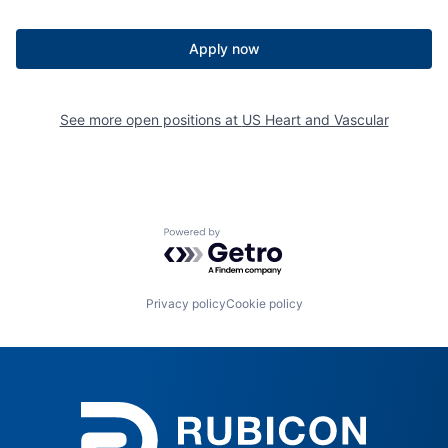
Apply now
See more open positions at
US Heart and Vascular
Powered by Getro.com
Privacy policy
Cookie policy