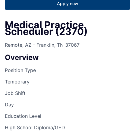
Apply now
Medical Practice
Scheduler (2370)
Remote, AZ - Franklin, TN 37067
Overview
Position Type
Temporary
Job Shift
Day
Education Level
High School Diploma/GED