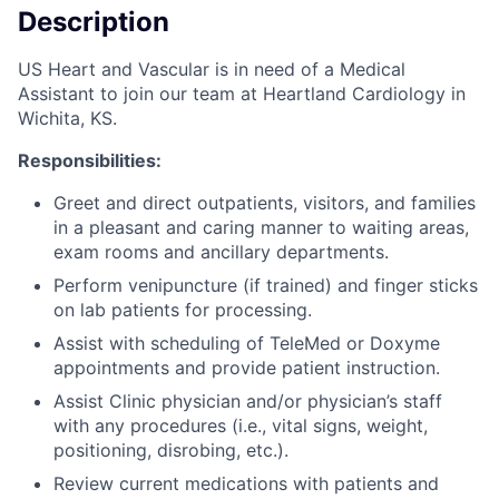
Description
US Heart and Vascular is in need of a Medical
Assistant to join our team at Heartland Cardiology in
Wichita, KS.
Responsibilities:
Greet and direct outpatients, visitors, and families
in a pleasant and caring manner to waiting areas,
exam rooms and ancillary departments.
Perform venipuncture (if trained) and finger sticks
on lab patients for processing.
Assist with scheduling of TeleMed or Doxyme
appointments and provide patient instruction.
Assist Clinic physician and/or physician’s staff
with any procedures (i.e., vital signs, weight,
positioning, disrobing, etc.).
Review current medications with patients and