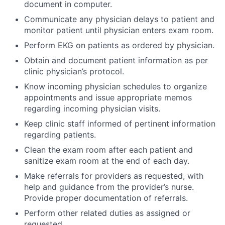
document in computer.
Communicate any physician delays to patient and
monitor patient until physician enters exam room.
Perform EKG on patients as ordered by physician.
Obtain and document patient information as per
clinic physician’s protocol.
Know incoming physician schedules to organize
appointments and issue appropriate memos
regarding incoming physician visits.
Keep clinic staff informed of pertinent information
regarding patients.
Clean the exam room after each patient and
sanitize exam room at the end of each day.
Make referrals for providers as requested, with
help and guidance from the provider’s nurse.
Provide proper documentation of referrals.
Perform other related duties as assigned or
requested.