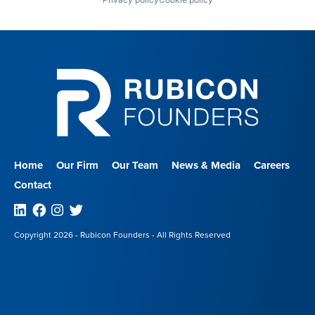
Home
Our Firm
Our Team
News & Media
Careers
Contact
Linkedin
Facebook
Instagram
Twitter
Copyright 2026 - Rubicon Founders - All Rights Reserved