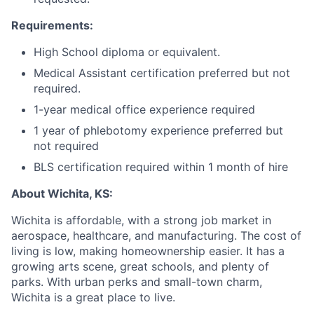
Requirements:
High School diploma or equivalent.
Medical Assistant certification preferred but not
required.
1-year medical office experience required
1 year of phlebotomy experience preferred but
not required
BLS certification required within 1 month of hire
About Wichita, KS:
Wichita is affordable, with a strong job market in
aerospace, healthcare, and manufacturing. The cost of
living is low, making homeownership easier. It has a
growing arts scene, great schools, and plenty of
parks. With urban perks and small-town charm,
Wichita is a great place to live.