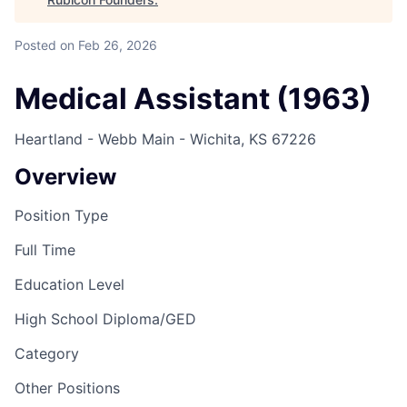
Posted
on Feb 26, 2026
Medical Assistant (1963)
Heartland - Webb Main - Wichita, KS 67226
Overview
Position Type
Full Time
Education Level
High School Diploma/GED
Category
Other Positions