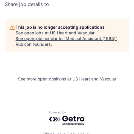
Share job details to
This job is no longer accepting applications
See open jobs at
US Heart and Vascular
.
See open jobs similar to "
Medical Assistant (1963)
"
Rubicon Founders
.
See more open positions at
US Heart and Vascular
Powered by Getro.com
Privacy policy
Cookie policy