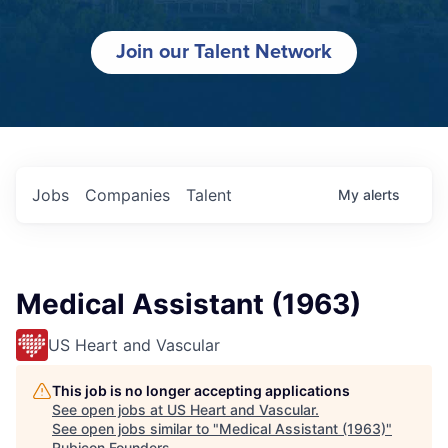
Join our Talent Network
Jobs
Companies
Talent
My
alerts
Medical Assistant (1963)
US Heart and Vascular
This job is no longer accepting applications
See open jobs at
US Heart and Vascular
.
See open jobs similar to "
Medical Assistant (1963)
"
Rubicon Founders
.