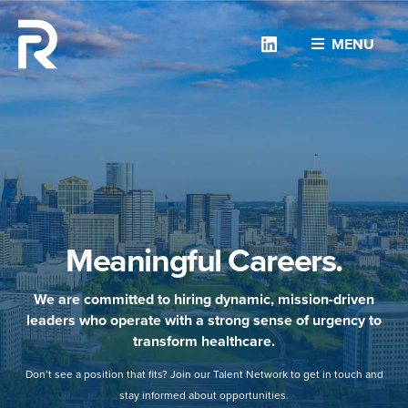
Linkedin
MENU
Meaningful Careers.
We are committed to hiring dynamic, mission-driven
leaders who operate with a strong sense of urgency to
transform healthcare.
Don’t see a position that fits? Join our Talent Network to get in touch and
stay informed about opportunities.