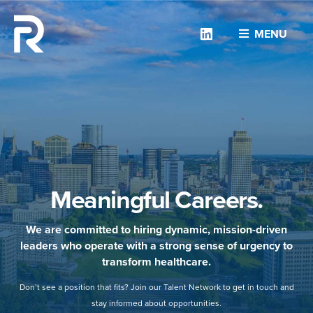
Linkedin
MENU
Meaningful Careers.
We are committed to hiring dynamic, mission-driven
leaders who operate with a strong sense of urgency to
transform healthcare.
Don’t see a position that fits? Join our Talent Network to get in touch and
stay informed about opportunities.