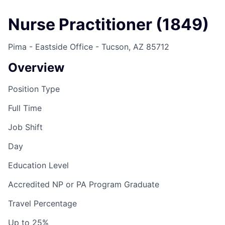
Nurse Practitioner (1849)
Pima - Eastside Office - Tucson, AZ 85712
Overview
Position Type
Full Time
Job Shift
Day
Education Level
Accredited NP or PA Program Graduate
Travel Percentage
Up to 25%