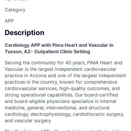
Category
APP
Description
Cardiology APP with Pima Heart and Vascular in
Tucson, AZ- Outpatient Clinic Setting
Serving the community for 40 years, PIMA Heart and
Vascular is the largest independent cardiovascular
practice in Arizona and one of the largest independent
practices in the country, known for comprehensive
cardiovascular services, high-quality outcomes, and
strong operational capabilities. Our board-certified
and board-eligible physicians specialize in internal
medicine, general, interventional, and structural
cardiology, electrophysiology, cardiothoracic surgery,
and vascular surgery.