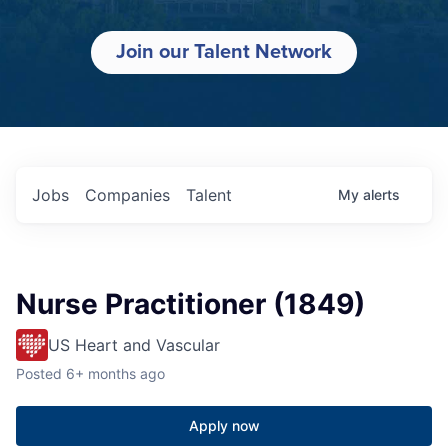
Join our Talent Network
Jobs
Companies
Talent
My
alerts
Nurse Practitioner (1849)
US Heart and Vascular
Posted
6+ months ago
Apply now