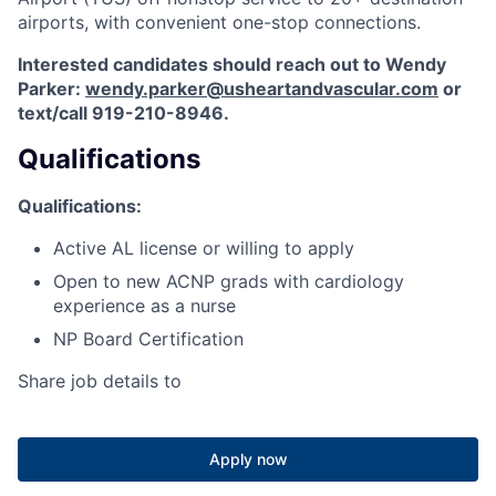
airports, with convenient one-stop connections.
Interested candidates should reach out to Wendy
Parker:
wendy.parker@usheartandvascular.com
or
text/call 919-210-8946.
Qualifications
Qualifications:
Active AL license or willing to apply
Open to new ACNP grads with cardiology
experience as a nurse
NP Board Certification
Share job details to
Apply now