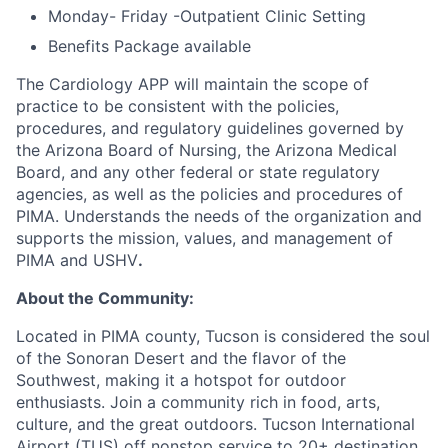
Monday- Friday -Outpatient Clinic Setting
Benefits Package available
The Cardiology APP will maintain the scope of
practice to be consistent with the policies,
procedures, and regulatory guidelines governed by
the Arizona Board of Nursing, the Arizona Medical
Board, and any other federal or state regulatory
agencies, as well as the policies and procedures of
PIMA. Understands the needs of the organization and
supports the mission, values, and management of
PIMA and USHV
.
About the Community:
Located in PIMA county, Tucson is considered the soul
of the Sonoran Desert and the flavor of the
Southwest, making it a hotspot for outdoor
enthusiasts. Join a community rich in food, arts,
culture, and the great outdoors. Tucson International
Airport (TUS) off nonstop service to 20+ destination