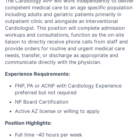
The Cardiology APP will work independently to deliver
competent medical care to an age specific population
including adults and geriatric patients primarily in
outpatient clinic and alongside an Interventional
Cardiologist. This position will complete admission
workups and consultations, function as the on-site
liaison to directly receive phone calls from staff and
provide orders for routine and urgent medical care
needs, transfer, or discharge as appropriate and
communicate directly with the physician.
Experience Requirements:
FNP, PA or ACNP with Cardiology Experience
preferred but not required
NP Board Certification
Active AZ license or willing to apply
Position Highlights:
Full time -40 hours per week