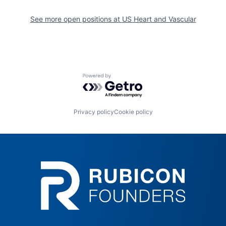
See more open positions at
US Heart and Vascular
Powered by Getro.com
Privacy policy
Cookie policy