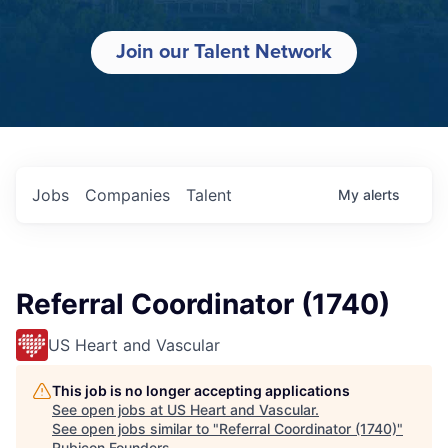
Join our Talent Network
Jobs
Companies
Talent
My
alerts
Referral Coordinator (1740)
US Heart and Vascular
This job is no longer accepting applications
See open jobs at
US Heart and Vascular
.
See open jobs similar to "
Referral Coordinator (1740)
"
Rubicon Founders
.