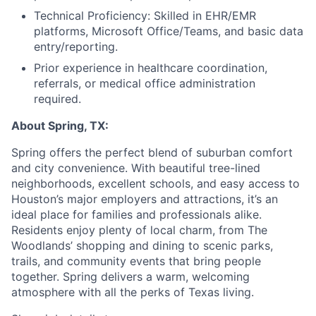
Technical Proficiency: Skilled in EHR/EMR
platforms, Microsoft Office/Teams, and basic data
entry/reporting.
Prior experience in healthcare coordination,
referrals, or medical office administration
required.
About Spring, TX:
Spring offers the perfect blend of suburban comfort
and city convenience. With beautiful tree-lined
neighborhoods, excellent schools, and easy access to
Houston’s major employers and attractions, it’s an
ideal place for families and professionals alike.
Residents enjoy plenty of local charm, from The
Woodlands’ shopping and dining to scenic parks,
trails, and community events that bring people
together. Spring delivers a warm, welcoming
atmosphere with all the perks of Texas living.