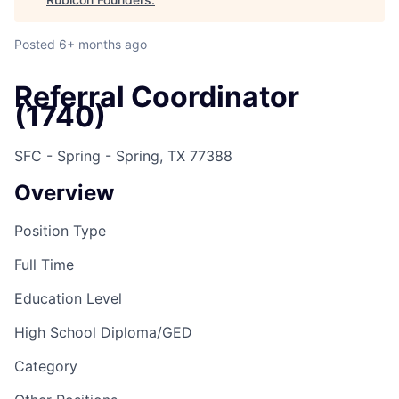
Posted
6+ months ago
Referral Coordinator
(1740)
SFC - Spring - Spring, TX 77388
Overview
Position Type
Full Time
Education Level
High School Diploma/GED
Category