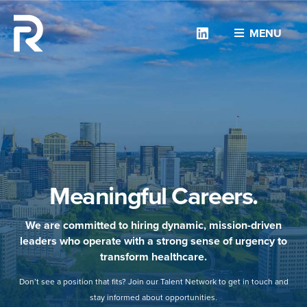
Linkedin
MENU
Meaningful Careers.
We are committed to hiring dynamic, mission-driven
leaders who operate with a strong sense of urgency to
transform healthcare.
Don’t see a position that fits? Join our Talent Network to get in touch and
stay informed about opportunities.