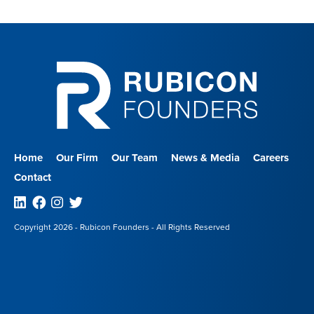
Home
Our Firm
Our Team
News & Media
Careers
Contact
Linkedin
Facebook
Instagram
Twitter
Copyright 2026 - Rubicon Founders - All Rights Reserved