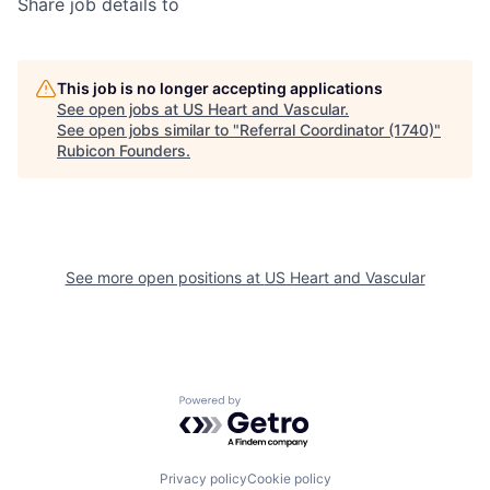
Share job details to
This job is no longer accepting applications
See open jobs at
US Heart and Vascular
.
See open jobs similar to "
Referral Coordinator (1740)
"
Rubicon Founders
.
See more open positions at
US Heart and Vascular
Powered by Getro.com
Privacy policy
Cookie policy