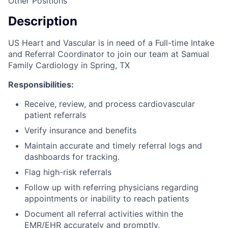
Other Positions
Description
US Heart and Vascular is in need of a Full-time Intake
and Referral Coordinator to join our team at Samual
Family Cardiology in Spring, TX
Responsibilities:
Receive, review, and process cardiovascular
patient referrals
Verify insurance and benefits
Maintain accurate and timely referral logs and
dashboards for tracking.
Flag high-risk referrals
Follow up with referring physicians regarding
appointments or inability to reach patients
Document all referral activities within the
EMR/EHR accurately and promptly.