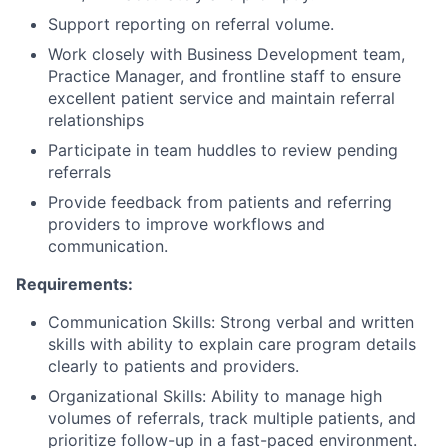
Support reporting on referral volume.
Work closely with Business Development team,
Practice Manager, and frontline staff to ensure
excellent patient service and maintain referral
relationships
Participate in team huddles to review pending
referrals
Provide feedback from patients and referring
providers to improve workflows and
communication.
Requirements:
Communication Skills: Strong verbal and written
skills with ability to explain care program details
clearly to patients and providers.
Organizational Skills: Ability to manage high
volumes of referrals, track multiple patients, and
prioritize follow-up in a fast-paced environment.