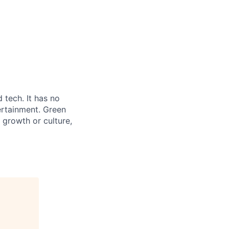
 tech. It has no
ertainment. Green
 growth or culture,