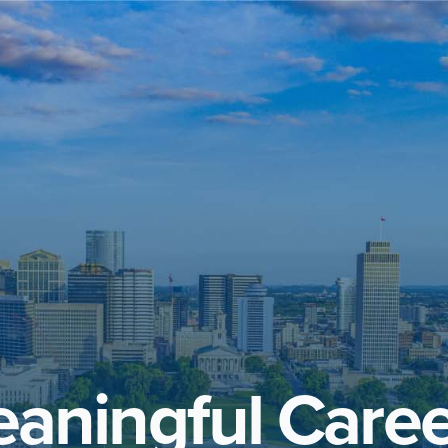
aningful Caree