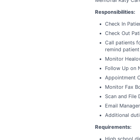
Memorial Katy Car
Responsibilities:
Check In Patie
Check Out Pat
Call patients f
remind patient 
Monitor Healow
Follow Up on 
Appointment C
Monitor Fax B
Scan and File
Email Managem
Additional dut
Requirements:
High school d