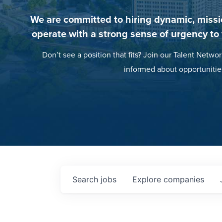
We are committed to hiring dynamic, missi
operate with a strong sense of urgency to
Don’t see a position that fits? Join our Talent Networ
informed about opportunitie
Search
jobs
Explore
companies