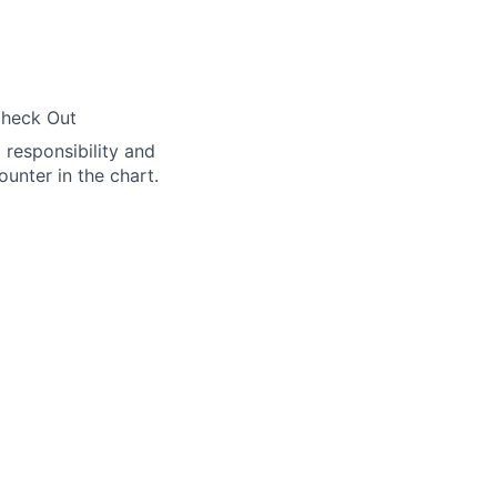
Check Out
l responsibility and
ounter in the chart.