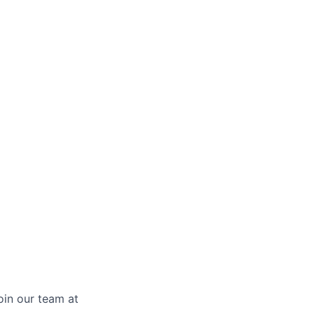
oin our team at