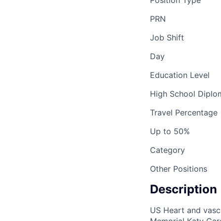
Position Type
PRN
Job Shift
Day
Education Level
High School Dipl
Travel Percentage
Up to 50%
Category
Other Positions
Description
US Heart and vascul