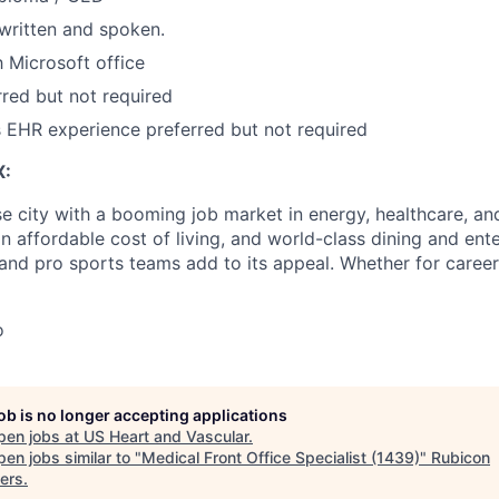
 written and spoken.
h Microsoft office
rred but not required
s EHR experience preferred but not required
X:
e city with a booming job market in energy, healthcare, and
an affordable cost of living, and world-class dining and ent
nd pro sports teams add to its appeal. Whether for career
o
job is no longer accepting applications
pen jobs at
US Heart and Vascular
.
en jobs similar to "
Medical Front Office Specialist (1439)
"
Rubicon
ers
.