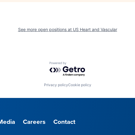
See more open positions at
US Heart and Vascular
Powered by Getro.com
Privacy policy
Cookie policy
Media
Careers
Contact