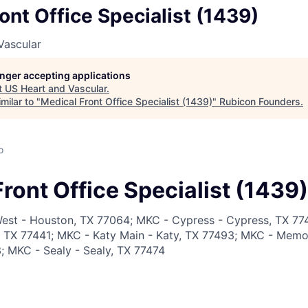
ont Office Specialist (1439)
Vascular
longer accepting applications
t
US Heart and Vascular
.
milar to "
Medical Front Office Specialist (1439)
"
Rubicon Founders
.
o
ront Office Specialist (1439)
est - Houston, TX 77064; MKC - Cypress - Cypress, TX 77
r, TX 77441; MKC - Katy Main - Katy, TX 77493; MKC - Memor
 MKC - Sealy - Sealy, TX 77474