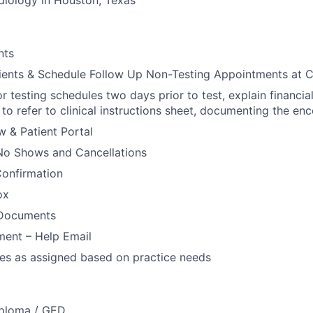
diology in Houston, Texas
nts
ients & Schedule Follow Up Non-Testing Appointments at 
or testing schedules two days prior to test, explain financia
to refer to clinical instructions sheet, documenting the enc
 & Patient Portal
No Shows and Cancellations
onfirmation
ox
 Documents
ent – Help Email
ies as assigned based on practice needs
iploma / GED