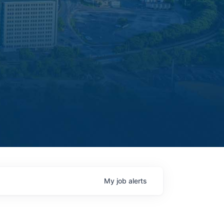
My
job
alerts