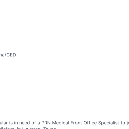
oma/GED
ar is in need of a PRN Medical Front Office Specialist to j