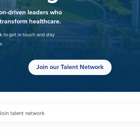
on-driven leaders who
 transform healthcare.
k to get in touch and stay
s.
Join our Talent Network
Join talent network