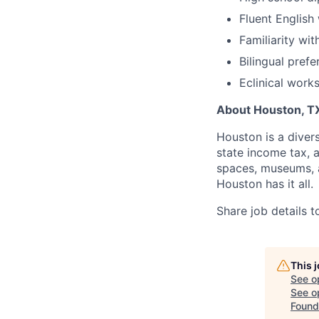
Fluent English
Familiarity wit
Bilingual prefe
Eclinical work
About Houston, T
Houston is a divers
state income tax, 
spaces, museums, a
Houston has it all.
Share job details t
This 
See o
See op
Found