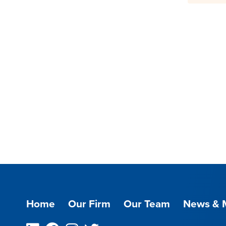
Home
Our Firm
Our Team
News & 