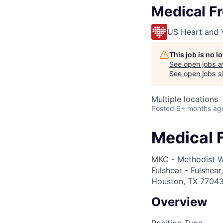
Medical Fr
US Heart and 
This job is no 
See open jobs a
See open jobs si
Multiple locations
Posted
6+ months ag
Medical F
MKC - Methodist W
Fulshear - Fulshea
Houston, TX 77043;
Overview